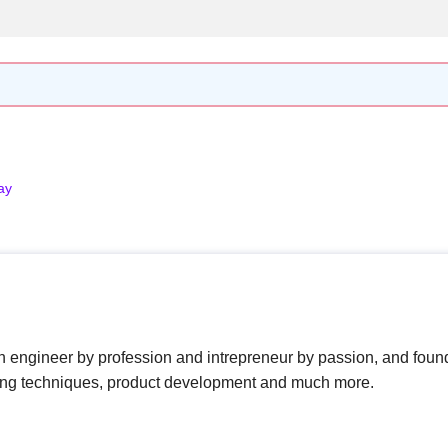
ay
n engineer by profession and intrepreneur by passion, and foun
ing techniques, product development and much more.