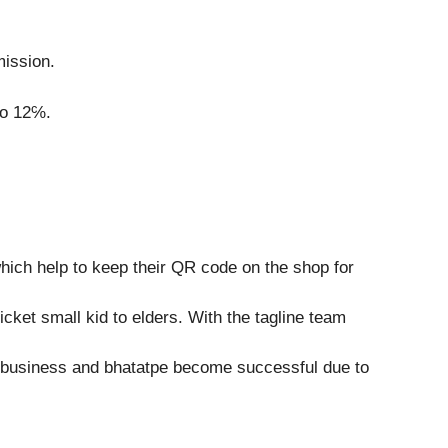
mission.
to 12℅.
which help to keep their QR code on the shop for
ket small kid to elders. With the tagline team
ge business and bhatatpe become successful due to