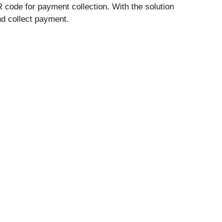
 code for payment collection. With the solution
d collect payment.