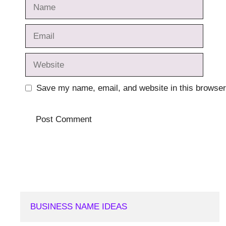
Name
Email
Website
Save my name, email, and website in this browser
BUSINESS NAME IDEAS