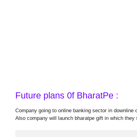
Future plans 0f BharatPe :
Company going to online banking sector in downline o
Also company will launch bharatpe gift in which they 