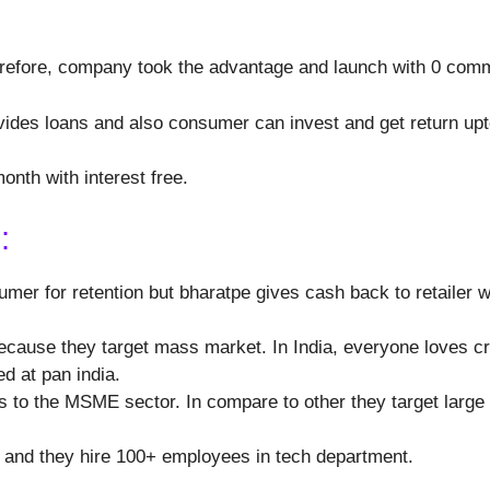
erefore, company took the advantage and launch with 0 com
ides loans and also consumer can invest and get return up
month with interest free.
:
mer for retention but bharatpe gives cash back to retailer 
cause they target mass market. In India, everyone loves cric
d at pan india.
ns to the MSME sector. In compare to other they target lar
t and they hire 100+ employees in tech department.