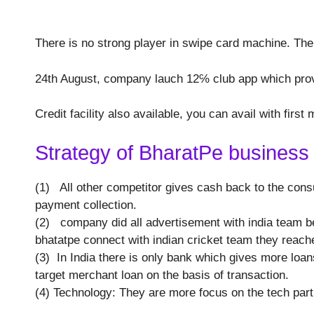
There is no strong player in swipe card machine. Th
24th August, company lauch 12℅ club app which prov
Credit facility also available, you can avail with first 
Strategy of BharatPe business 
(1) All other competitor gives cash back to the consu
payment collection.
(2) company did all advertisement with india team be
bhatatpe connect with indian cricket team they reache
(3) In India there is only bank which gives more loa
target merchant loan on the basis of transaction.
(4) Technology: They are more focus on the tech par