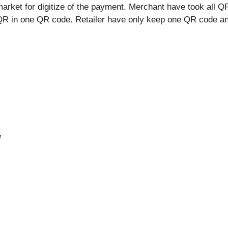
ket for digitize of the payment. Merchant have took all QR
 QR in one QR code. Retailer have only keep one QR code an
d