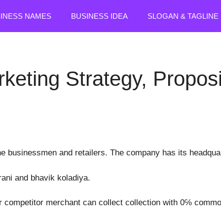
SINESS NAMES
BUSINESS IDEA
SLOGAN & TAGLINE
rketing Strategy, Propo
ine businessmen and retailers. The company has its headqua
rani and bhavik koladiya.
er competitor merchant can collect collection with 0℅ commo