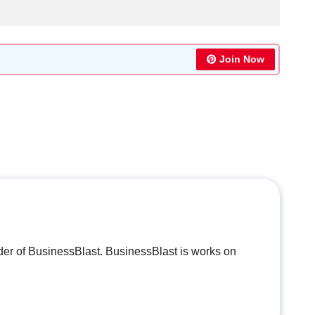
Join Now
der of BusinessBlast. BusinessBlast is works on