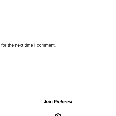
 for the next time I comment.
Join P
interest