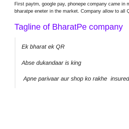
First paytm, google pay, phonepe company came in mar
bharatpe eneter in the market. Company allow to all
Tagline of BharatPe company
Ek bharat ek QR
Abse dukandaar is king
Apne parivaar aur shop ko rakhe insure