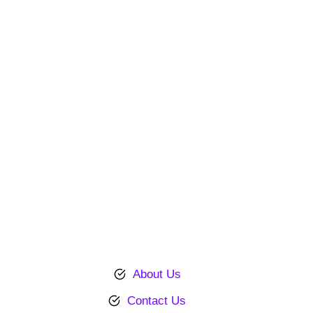
About Us
Contact Us