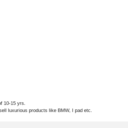
f 10-15 yrs.
sell luxurious products like BMW, I pad etc.