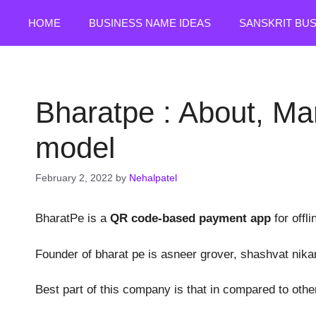
Skip
HOME
BUSINESS NAME IDEAS
SANSKRIT BU
to
content
Bharatpe : About, Ma
model
February 2, 2022
by
Nehalpatel
BharatPe is a
QR code-based payment app
for offl
Founder of bharat pe is asneer grover, shashvat nika
Best part of this company is that in compared to oth