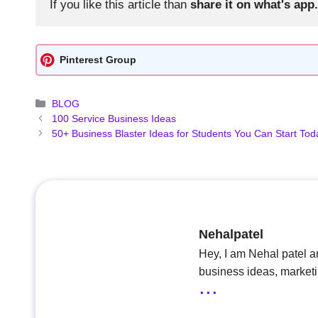
If you like this article than 
share it on what's app.
Pinterest Group
Categories
BLOG
100 Service Business Ideas
50+ Business Blaster Ideas for Students You Can Start Tod
Nehalpatel
Hey, I am Nehal patel a
business ideas, market
...