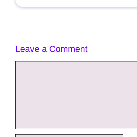
Leave a Comment
Comment