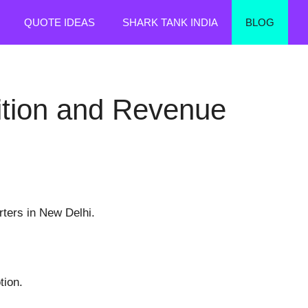
QUOTE IDEAS
SHARK TANK INDIA
BLOG
sition and Revenue
rters in New Delhi.
tion.