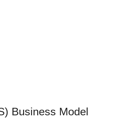
FS) Business Model