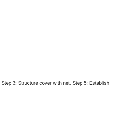
Step 3: Structure cover with net. Step 5: Establish