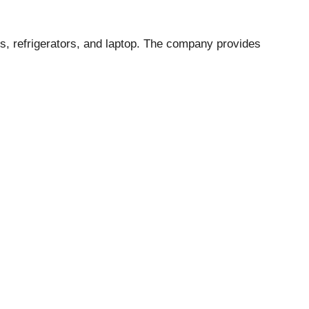
s, refrigerators, and laptop. The company provides