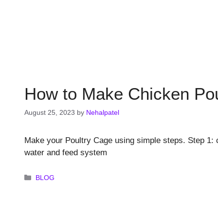
How to Make Chicken Pou
August 25, 2023
by
Nehalpatel
Make your Poultry Cage using simple steps. Step 1: c
water and feed system
Categories
BLOG