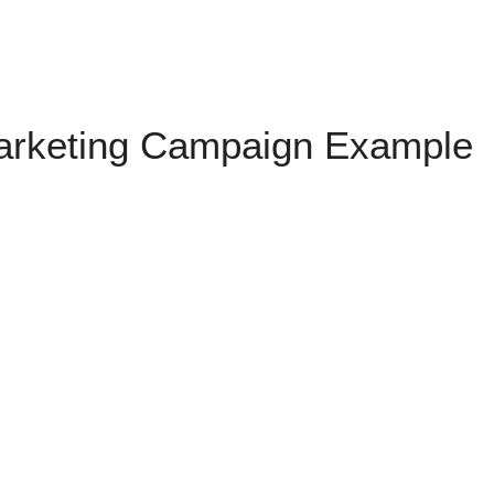
Marketing Campaign Example