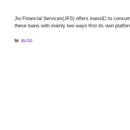
Jio Financial Services(JFS) offers loans💷 to consu
these loans with mainly two ways first its own platfor
Categories
BLOG