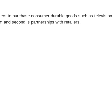
mers to purchase consumer durable goods such as television
m and second is partnerships with retailers.