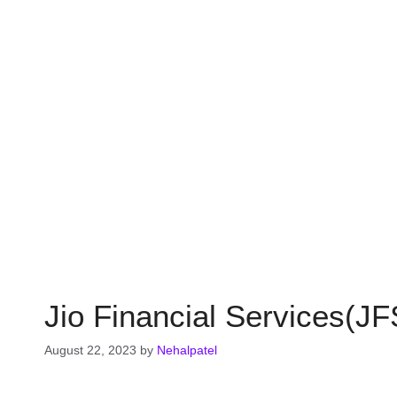
Jio Financial Services(J
August 22, 2023
by
Nehalpatel