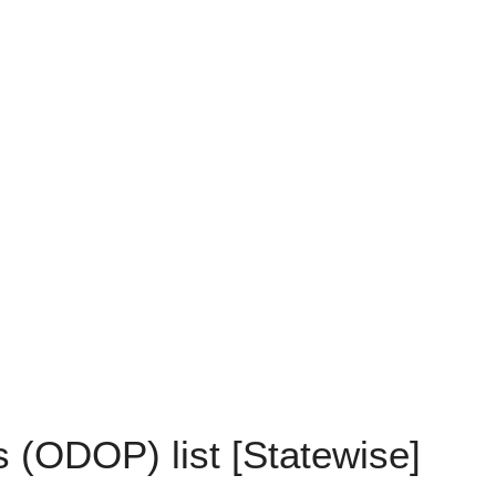
 (ODOP) list [Statewise]