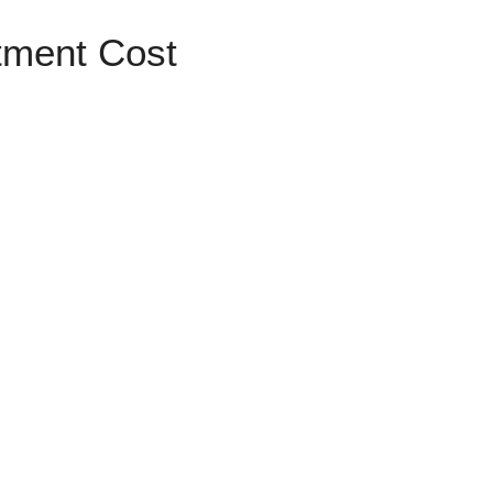
tment Cost