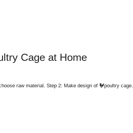
ltry Cage at Home
hoose raw material. Step 2: Make design of 🐓poultry cage. 