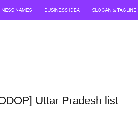
SINESS NAMES
BUSINESS IDEA
SLOGAN & TAGLINE
[ODOP] Uttar Pradesh list