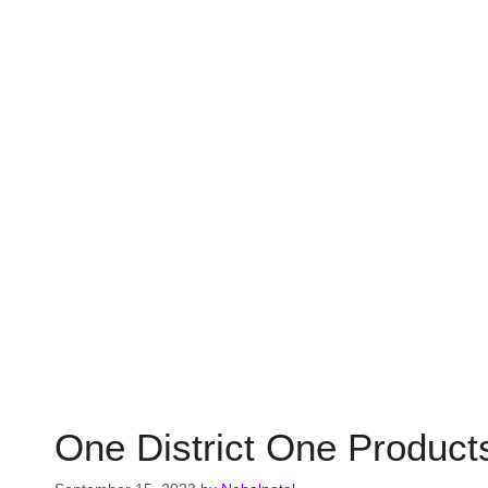
One District One Products