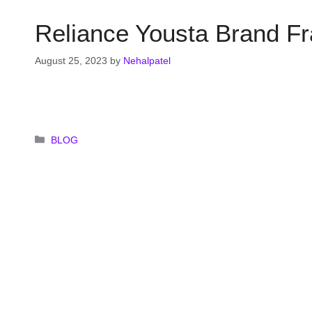
Reliance Yousta Brand Fr
August 25, 2023
by
Nehalpatel
Categories
BLOG