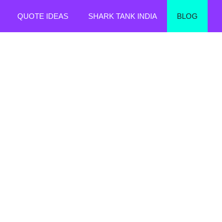
QUOTE IDEAS
SHARK TANK INDIA
BLOG