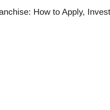
anchise: How to Apply, Inves