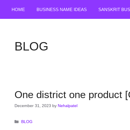
Skip
HOME
BUSINESS NAME IDEAS
SANSKRIT BU
to
content
BLOG
One district one product 
December 31, 2023
by
Nehalpatel
Categories
BLOG