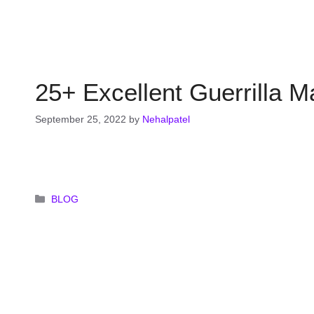
25+ Excellent Guerrilla 
September 25, 2022
by
Nehalpatel
Categories
BLOG