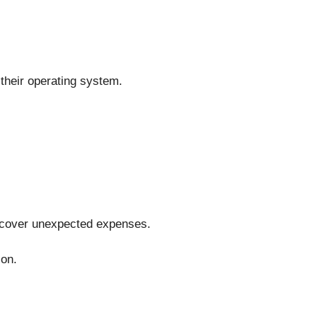
 their operating system.
o cover unexpected expenses.
ion.