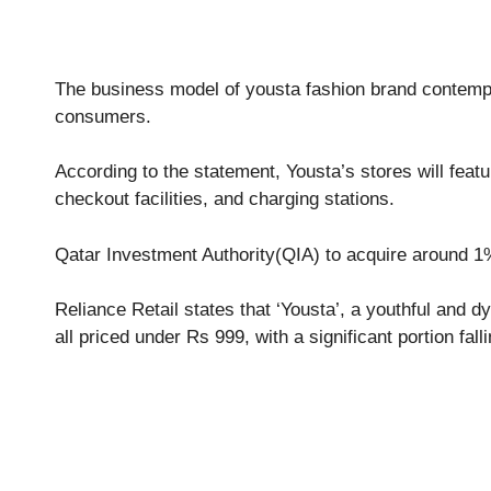
The business model of yousta fashion brand contempor
consumers.
According to the statement, Yousta’s stores will feat
checkout facilities, and charging stations.
Qatar Investment Authority(QIA) to acquire around 1%
Reliance Retail states that ‘Yousta’, a youthful and d
all priced under Rs 999, with a significant portion fall