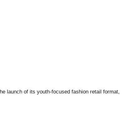
e launch of its youth-focused fashion retail format,