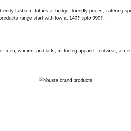
trendy fashion clothes at budget-friendly prices, catering s
products range start with low at 149₹ upto 999₹.
 for men, women, and kids, including apparel, footwear, acc