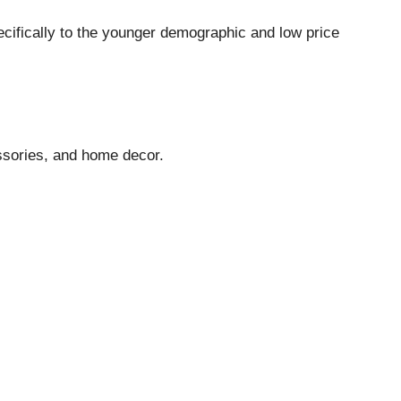
pecifically to the younger demographic and low price
essories, and home decor.