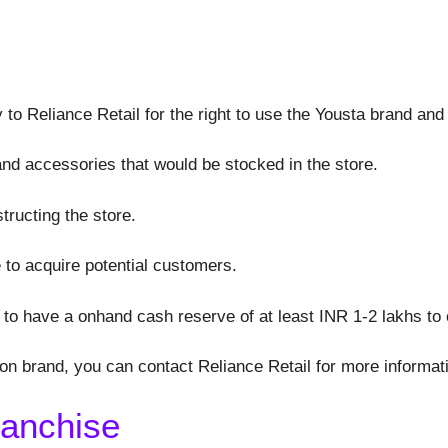
 to Reliance Retail for the right to use the Yousta brand and
 and accessories that would be stocked in the store.
structing the store.
 to acquire potential customers.
to have a onhand cash reserve of at least INR 1-2 lakhs t
hion brand, you can contact Reliance Retail for more informat
ranchise