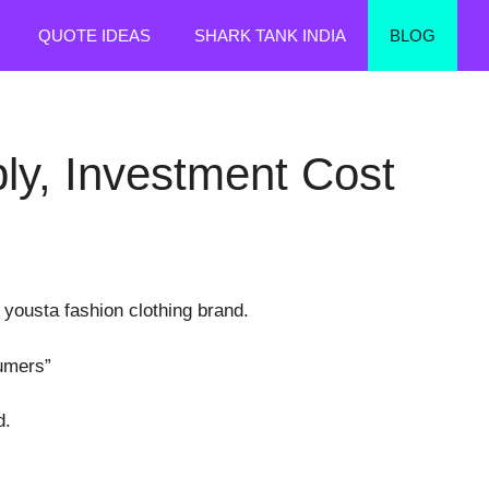
QUOTE IDEAS
SHARK TANK INDIA
BLOG
ly, Investment Cost
 yousta fashion clothing brand.
sumers”
d.