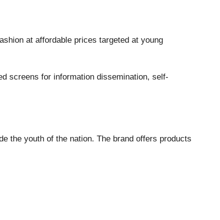
shion at affordable prices targeted at young
d screens for information dissemination, self-
ide the youth of the nation. The brand offers products