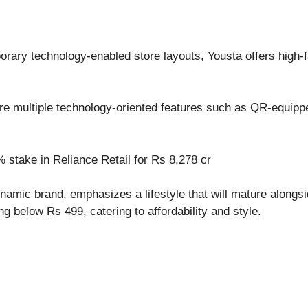
ary technology-enabled store layouts, Yousta offers high-fa
ure multiple technology-oriented features such as QR-equippe
 stake in Reliance Retail for Rs 8,278 cr
ynamic brand, emphasizes a lifestyle that will mature alongs
ing below Rs 499, catering to affordability and style.