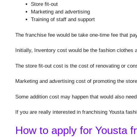
Store fit-out
Marketing and advertising
Training of staff and support
The franchise fee would be take one-time fee that pay
Initially, Inventory cost would be the fashion clothes
The store fit-out cost is the cost of renovating or con
Marketing and advertising cost of promoting the store
Some addition cost may happen that would also need 
If you are really interested in franchising Yousta fas
How to apply for Yousta f