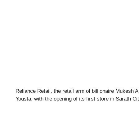
Reliance Retail, the retail arm of billionaire Mukesh
Yousta, with the opening of its first store in Sarath C