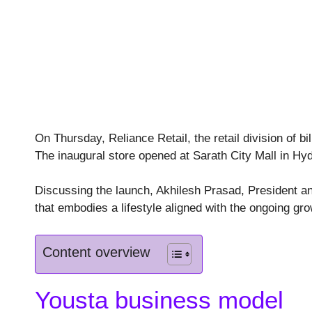
On Thursday, Reliance Retail, the retail division of b
The inaugural store opened at Sarath City Mall in Hy
Discussing the launch, Akhilesh Prasad, President an
that embodies a lifestyle aligned with the ongoing gr
Content overview
Yousta business model