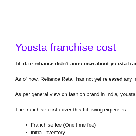
Yousta franchise cost
Till date
reliance didn’t announce about yousta fra
As of now, Reliance Retail has not yet released any i
As per general view on fashion brand in India, youst
The franchise cost cover this following expenses:
Franchise fee (One time fee)
Initial inventory