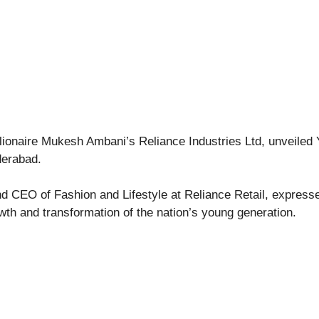
illionaire Mukesh Ambani’s Reliance Industries Ltd, unveiled 
derabad.
d CEO of Fashion and Lifestyle at Reliance Retail, expresse
owth and transformation of the nation’s young generation.