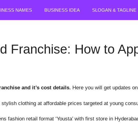
SINESS NAMES
BUSINESS IDEA
SLOGAN & TAGLINE
d Franchise: How to App
ranchise and it’s cost details.
Here you will get updates on
 stylish clothing at affordable prices targeted at young con
s fashion retail format ‘Yousta’ with first store in Hyderaba