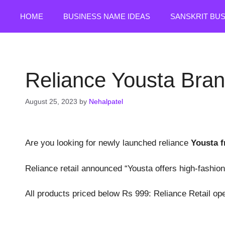
Skip
HOME
BUSINESS NAME IDEAS
SANSKRIT BU
to
content
Reliance Yousta Bran
August 25, 2023
by
Nehalpatel
Are you looking for newly launched reliance
Yousta f
Reliance retail announced “Yousta offers high-fashion
All products priced below Rs 999: Reliance Retail open