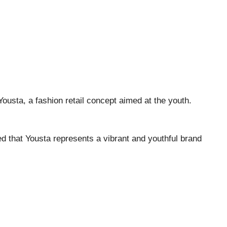
Yousta, a fashion retail concept aimed at the youth.
d that Yousta represents a vibrant and youthful brand