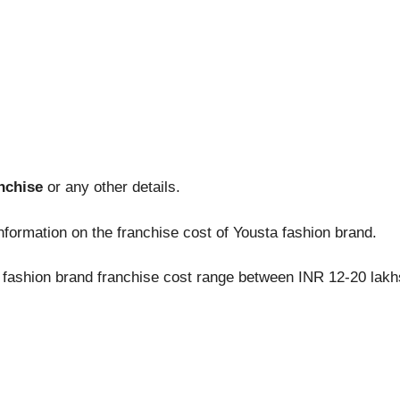
nchise
or any other details.
nformation on the franchise cost of Yousta fashion brand.
a fashion brand franchise cost range between INR 12-20 lakh