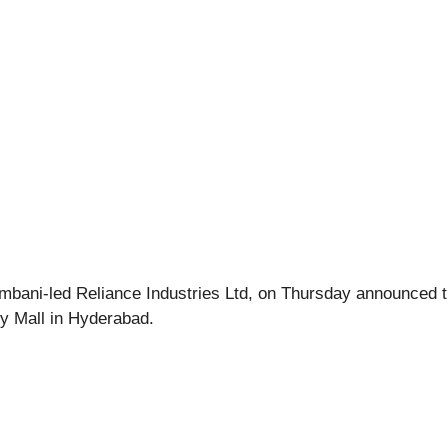
 Ambani-led Reliance Industries Ltd, on Thursday announced th
ity Mall in Hyderabad.