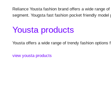
Reliance Yousta fashion brand offers a wide range of 
segment. Yougsta fast fashion pocket friendly model 
Yousta products
Yousta offers a wide range of trendy fashion options
view yousta products