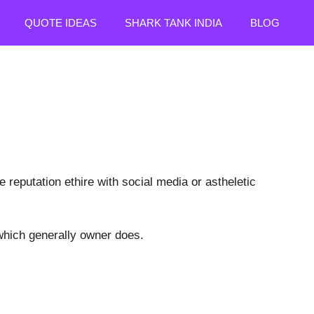
QUOTE IDEAS
SHARK TANK INDIA
BLOG
 reputation ethire with social media or astheletic
hich generally owner does.