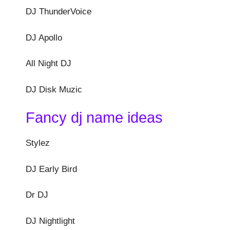
DJ ThunderVoice
DJ Apollo
All Night DJ
DJ Disk Muzic
Fancy dj name ideas
Stylez
DJ Early Bird
Dr DJ
DJ Nightlight