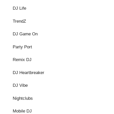
DJ Life
TrendZ
DJ Game On
Party Port
Remix DJ
DJ Heartbreaker
DJ Vibe
Nightclubs
Mobile DJ