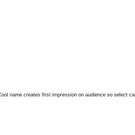
 Cool name creates first impression on audience so select car