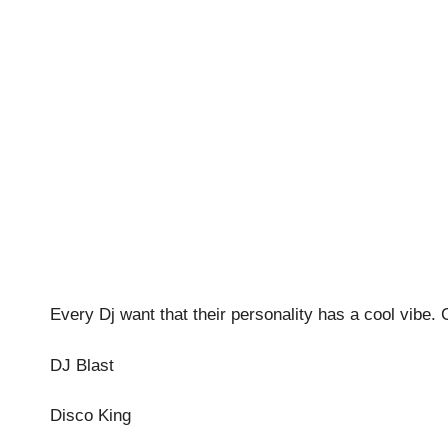
Every Dj want that their personality has a cool vibe.
DJ Blast
Disco King