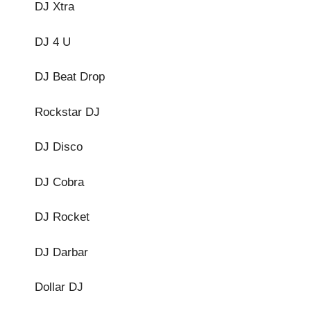
DJ Xtra
DJ 4 U
DJ Beat Drop
Rockstar DJ
DJ Disco
DJ Cobra
DJ Rocket
DJ Darbar
Dollar DJ