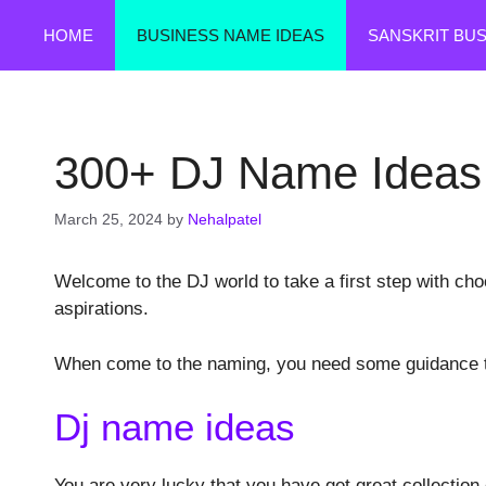
Skip
HOME
BUSINESS NAME IDEAS
SANSKRIT BU
to
content
300+ DJ Name Ideas
March 25, 2024
by
Nehalpatel
Welcome to the DJ world to take a first step with cho
aspirations.
When come to the naming, you need some guidance th
Dj name ideas
You are very lucky that you have get great collection