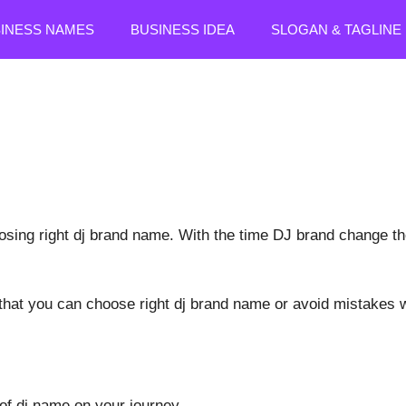
SINESS NAMES
BUSINESS IDEA
SLOGAN & TAGLINE
osing right dj brand name. With the time DJ brand change the
at you can choose right dj brand name or avoid mistakes w
 of dj name on your journey.