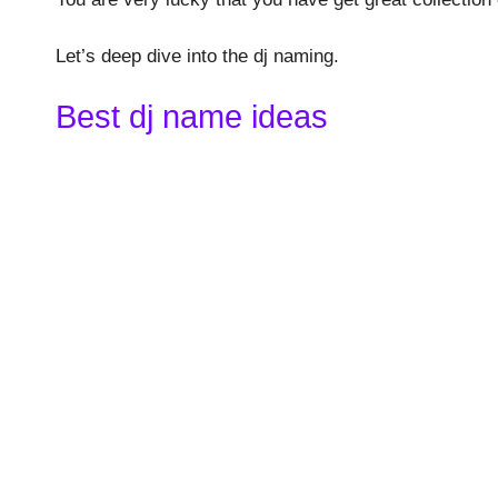
Let’s deep dive into the dj naming.
Best dj name ideas