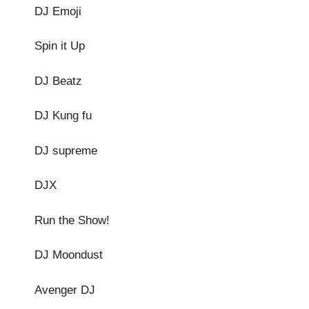
DJ Emoji
Spin it Up
DJ Beatz
DJ Kung fu
DJ supreme
DJX
Run the Show!
DJ Moondust
Avenger DJ