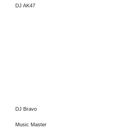
DJ AK47
DJ Bravo
Music Master