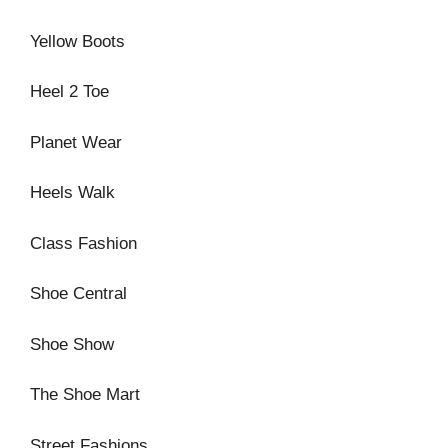
Yellow Boots
Heel 2 Toe
Planet Wear
Heels Walk
Class Fashion
Shoe Central
Shoe Show
The Shoe Mart
Street Fashions