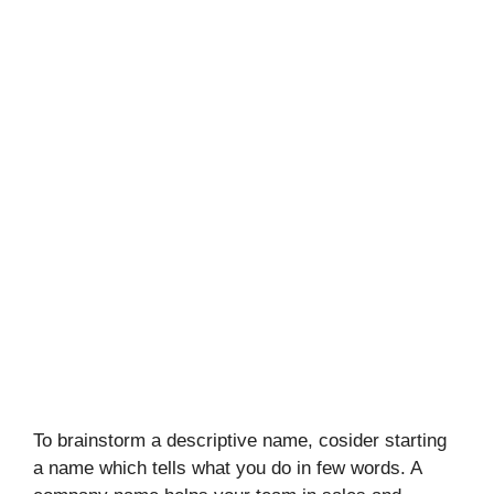
To brainstorm a descriptive name, cosider starting
a name which tells what you do in few words. A