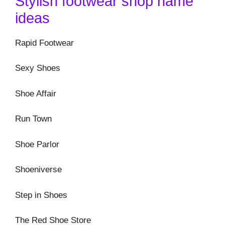
Stylish footwear shop name
ideas
Rapid Footwear
Sexy Shoes
Shoe Affair
Run Town
Shoe Parlor
Shoeniverse
Step in Shoes
The Red Shoe Store