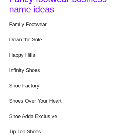
name ideas
Family Footwear
Down the Sole
Happy Hills
Infinity Shoes
Shoe Factory
Shoes Over Your Heart
Shoe Adda Exclusive
Tip Top Shoes