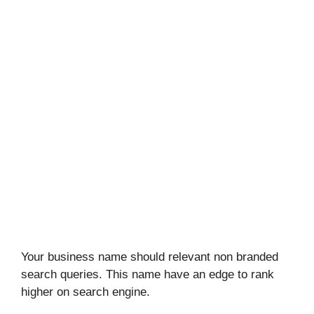
Your business name should relevant non branded
search queries. This name have an edge to rank
higher on search engine.