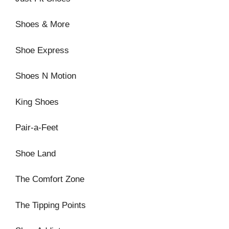
Shoes & More
Shoe Express
Shoes N Motion
King Shoes
Pair-a-Feet
Shoe Land
The Comfort Zone
The Tipping Points