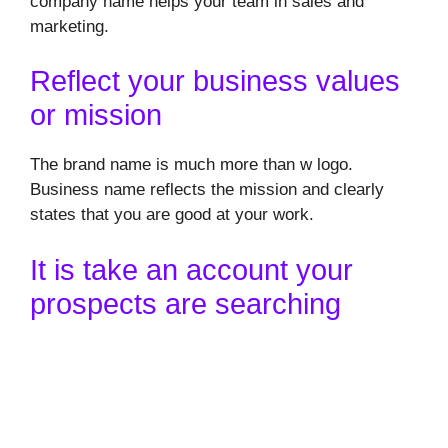
company name helps your team in sales and
marketing.
Reflect your business values
or mission
The brand name is much more than w logo.
Business name reflects the mission and clearly
states that you are good at your work.
It is take an account your
prospects are searching