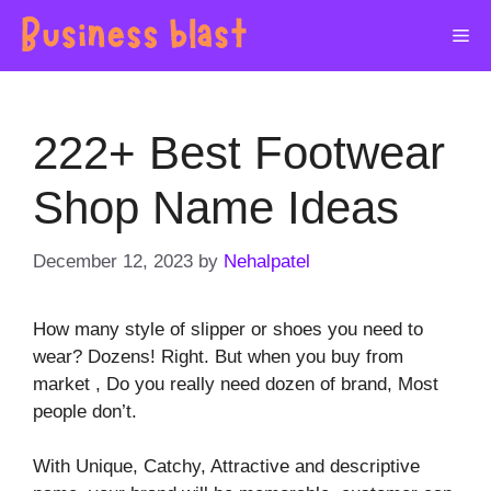
Skip
Me
to
content
222+ Best Footwear
Shop Name Ideas
December 12, 2023
by
Nehalpatel
How many style of slipper or shoes you need to
wear? Dozens! Right. But when you buy from
market , Do you really need dozen of brand, Most
people don’t.
With Unique, Catchy, Attractive and descriptive