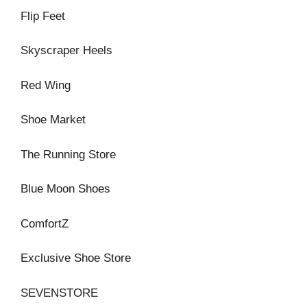
Flip Feet
Skyscraper Heels
Red Wing
Shoe Market
The Running Store
Blue Moon Shoes
ComfortZ
Exclusive Shoe Store
SEVENSTORE