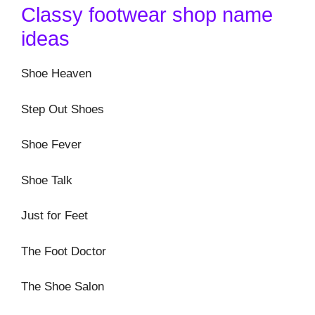
Classy footwear shop name
ideas
Shoe Heaven
Step Out Shoes
Shoe Fever
Shoe Talk
Just for Feet
The Foot Doctor
The Shoe Salon