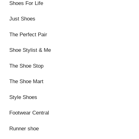
Shoes For Life
Just Shoes
The Perfect Pair
Shoe Stylist & Me
The Shoe Stop
The Shoe Mart
Style Shoes
Footwear Central
Runner shoe