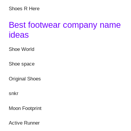
Shoes R Here
Best footwear company name
ideas
Shoe World
Shoe space
Original Shoes
snkr
Moon Footprint
Active Runner