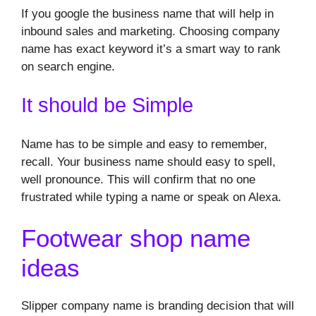
If you google the business name that will help in
inbound sales and marketing. Choosing company
name has exact keyword it’s a smart way to rank
on search engine.
It should be Simple
Name has to be simple and easy to remember,
recall. Your business name should easy to spell,
well pronounce. This will confirm that no one
frustrated while typing a name or speak on Alexa.
Footwear shop name
ideas
Slipper company name is branding decision that will