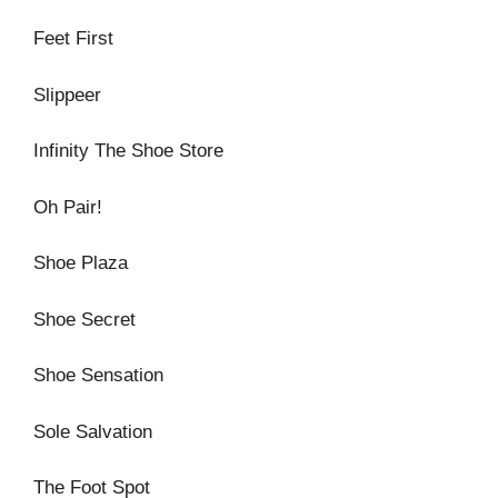
Feet First
Slippeer
Infinity The Shoe Store
Oh Pair!
Shoe Plaza
Shoe Secret
Shoe Sensation
Sole Salvation
The Foot Spot