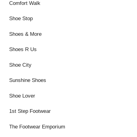
Comfort Walk
Shoe Stop
Shoes & More
Shoes R Us
Shoe City
Sunshine Shoes
Shoe Lover
1st Step Footwear
The Footwear Emporium