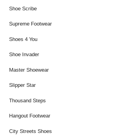
Shoe Scribe
Supreme Footwear
Shoes 4 You
Shoe Invader
Master Shoewear
Slipper Star
Thousand Steps
Hangout Footwear
City Streets Shoes