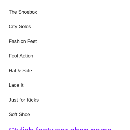
The Shoebox
City Soles
Fashion Feet
Foot Action
Hat & Sole
Lace It
Just for Kicks
Soft Shoe