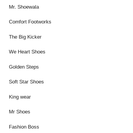
Mr. Shoewala
Comfort Footworks
The Big Kicker
We Heart Shoes
Golden Steps
Soft Star Shoes
King wear
Mr Shoes
Fashion Boss