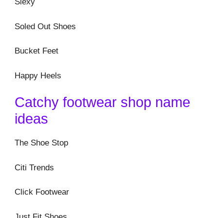
Slexy
Soled Out Shoes
Bucket Feet
Happy Heels
Catchy footwear shop name
ideas
The Shoe Stop
Citi Trends
Click Footwear
Just Fit Shoes