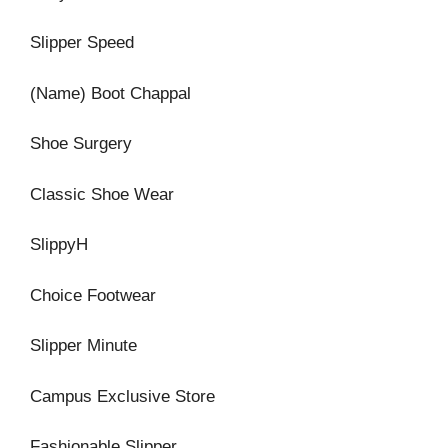
Slipper Speed
(Name) Boot Chappal
Shoe Surgery
Classic Shoe Wear
SlippyH
Choice Footwear
Slipper Minute
Campus Exclusive Store
Fashionable Slipper