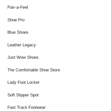
Pair-a-Feet
Shoe Pro
Blue Shoes
Leather Legacy
Just Wow Shoes
The Comfortable Shoe Store
Lady Foot Locker
Soft Slipper Spot
Fast Track Footwear