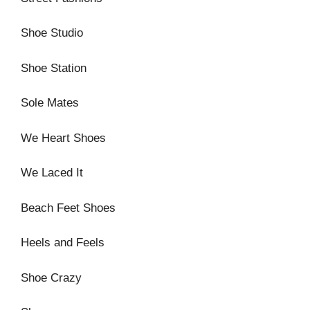
Shoe Studio
Shoe Station
Sole Mates
We Heart Shoes
We Laced It
Beach Feet Shoes
Heels and Feels
Shoe Crazy