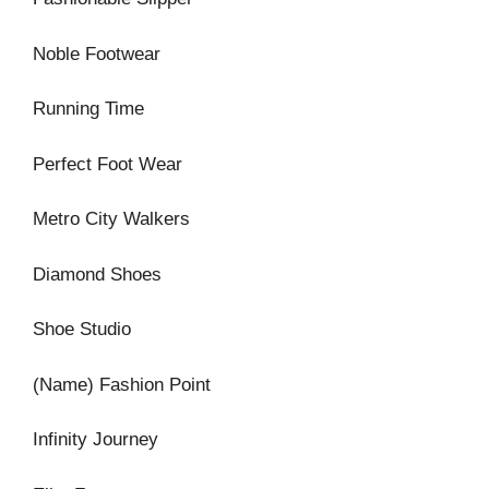
Noble Footwear
Running Time
Perfect Foot Wear
Metro City Walkers
Diamond Shoes
Shoe Studio
(Name) Fashion Point
Infinity Journey