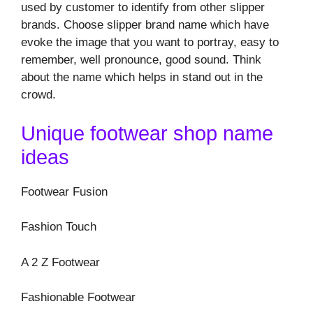
used by customer to identify from other slipper
brands. Choose slipper brand name which have
evoke the image that you want to portray, easy to
remember, well pronounce, good sound. Think
about the name which helps in stand out in the
crowd.
Unique footwear shop name
ideas
Footwear Fusion
Fashion Touch
A 2 Z Footwear
Fashionable Footwear