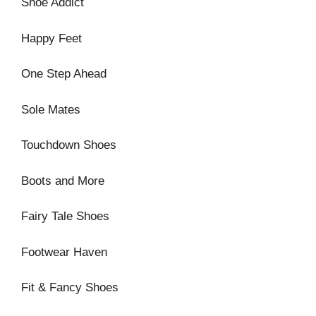
Shoe Addict
Happy Feet
One Step Ahead
Sole Mates
Touchdown Shoes
Boots and More
Fairy Tale Shoes
Footwear Haven
Fit & Fancy Shoes