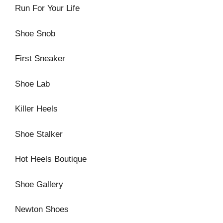
Run For Your Life
Shoe Snob
First Sneaker
Shoe Lab
Killer Heels
Shoe Stalker
Hot Heels Boutique
Shoe Gallery
Newton Shoes