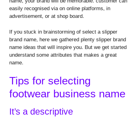
name, your brand will be memorable. customer can
easily recognised via on online platforms, in
advertisement, or at shop board.
If you stuck in brainstorming of select a slipper
brand name, here we gathered plenty slipper brand
name ideas that will inspire you. But we get started
understand some attributes that makes a great
name.
Tips for selecting
footwear business name
It’s a descriptive