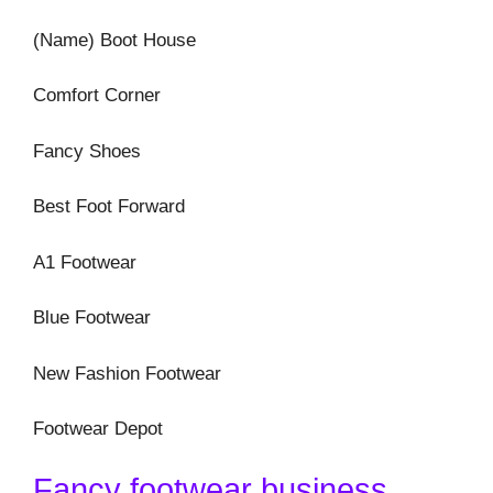
(Name) Boot House
Comfort Corner
Fancy Shoes
Best Foot Forward
A1 Footwear
Blue Footwear
New Fashion Footwear
Footwear Depot
Fancy footwear business