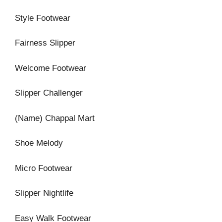
Style Footwear
Fairness Slipper
Welcome Footwear
Slipper Challenger
(Name) Chappal Mart
Shoe Melody
Micro Footwear
Slipper Nightlife
Easy Walk Footwear