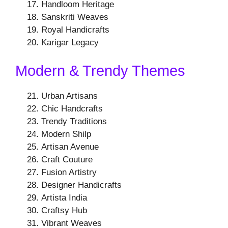
Handloom Heritage
Sanskriti Weaves
Royal Handicrafts
Karigar Legacy
Modern & Trendy Themes
Urban Artisans
Chic Handcrafts
Trendy Traditions
Modern Shilp
Artisan Avenue
Craft Couture
Fusion Artistry
Designer Handicrafts
Artista India
Craftsy Hub
Vibrant Weaves