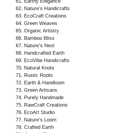
Earthy Elegance
Nature’s Handicrafts
EcoCraft Creations
Green Weaves
Organic Artistry
Bamboo Bliss
Nature’s Nest
Handcrafted Earth
EcoVibe Handicrafts
Natural Knots
Rustic Roots
Earth & Handloom
Green Artisans
Purely Handmade
RawCraft Creations
EcoArt Studio
Nature’s Loom
Crafted Earth