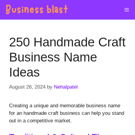
Skip
Me
to
content
250 Handmade Craft
Business Name
Ideas
August 26, 2024
by
Nehalpatel
Creating a unique and memorable business name
for an handmade craft business can help you stand
out in a competitive market.