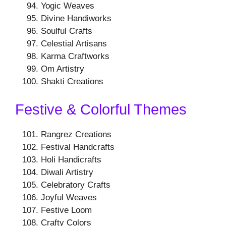
Yogic Weaves
Divine Handiworks
Soulful Crafts
Celestial Artisans
Karma Craftworks
Om Artistry
Shakti Creations
Festive & Colorful Themes
Rangrez Creations
Festival Handcrafts
Holi Handicrafts
Diwali Artistry
Celebratory Crafts
Joyful Weaves
Festive Loom
Crafty Colors