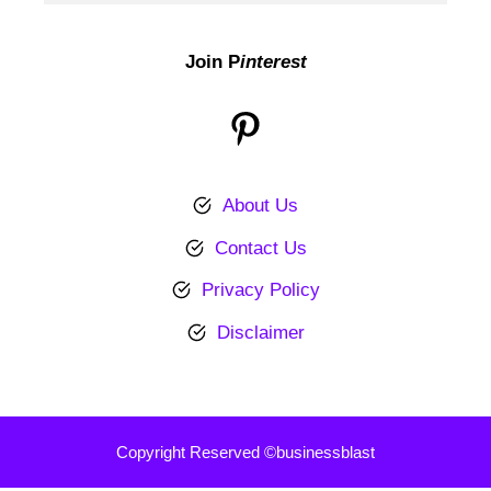
Join P
interest
Pinterest
About Us
Contact Us
Privacy Policy
Disclaimer
Copyright Reserved ©businessblast