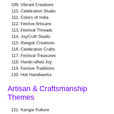
Vibrant Creations
Celebration Studio
Colors of India
Festive Artisans
Festival Threads
JoyCraft Studio
Rangoli Creations
Celebration Crafts
Festival Treasures
Handcrafted Joy
Festive Traditions
Holi Handiworks
Artisan & Craftsmanship
Themes
Karigar Kulture