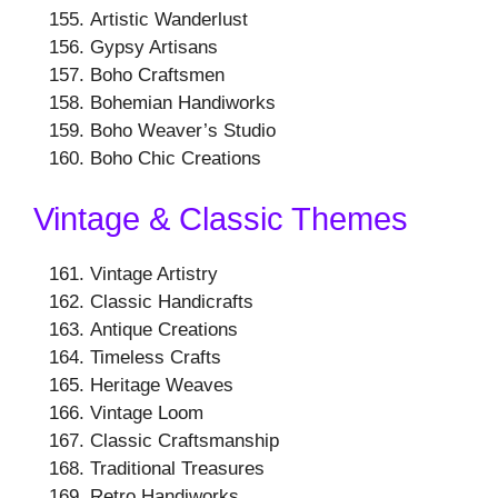
Artistic Wanderlust
Gypsy Artisans
Boho Craftsmen
Bohemian Handiworks
Boho Weaver’s Studio
Boho Chic Creations
Vintage & Classic Themes
Vintage Artistry
Classic Handicrafts
Antique Creations
Timeless Crafts
Heritage Weaves
Vintage Loom
Classic Craftsmanship
Traditional Treasures
Retro Handiworks