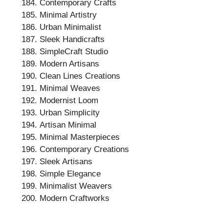
Contemporary Crafts
Minimal Artistry
Urban Minimalist
Sleek Handicrafts
SimpleCraft Studio
Modern Artisans
Clean Lines Creations
Minimal Weaves
Modernist Loom
Urban Simplicity
Artisan Minimal
Minimal Masterpieces
Contemporary Creations
Sleek Artisans
Simple Elegance
Minimalist Weavers
Modern Craftworks