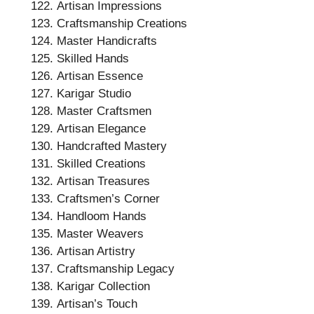
Artisan Impressions
Craftsmanship Creations
Master Handicrafts
Skilled Hands
Artisan Essence
Karigar Studio
Master Craftsmen
Artisan Elegance
Handcrafted Mastery
Skilled Creations
Artisan Treasures
Craftsmen’s Corner
Handloom Hands
Master Weavers
Artisan Artistry
Craftsmanship Legacy
Karigar Collection
Artisan’s Touch