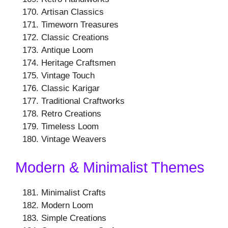
Artisan Classics
Timeworn Treasures
Classic Creations
Antique Loom
Heritage Craftsmen
Vintage Touch
Classic Karigar
Traditional Craftworks
Retro Creations
Timeless Loom
Vintage Weavers
Modern & Minimalist Themes
Minimalist Crafts
Modern Loom
Simple Creations