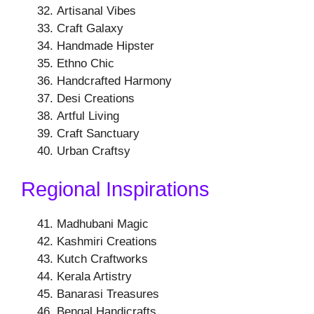
Artisanal Vibes
Craft Galaxy
Handmade Hipster
Ethno Chic
Handcrafted Harmony
Desi Creations
Artful Living
Craft Sanctuary
Urban Craftsy
Regional Inspirations
Madhubani Magic
Kashmiri Creations
Kutch Craftworks
Kerala Artistry
Banarasi Treasures
Bengal Handicrafts