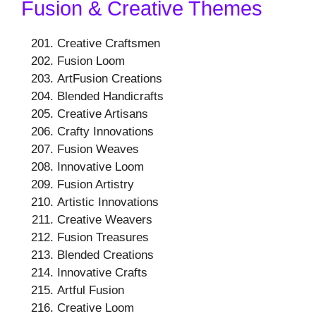
Fusion & Creative Themes
Creative Craftsmen
Fusion Loom
ArtFusion Creations
Blended Handicrafts
Creative Artisans
Crafty Innovations
Fusion Weaves
Innovative Loom
Fusion Artistry
Artistic Innovations
Creative Weavers
Fusion Treasures
Blended Creations
Innovative Crafts
Artful Fusion
Creative Loom