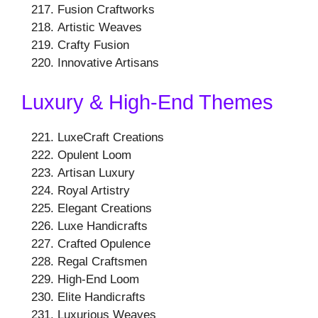
Fusion Craftworks
Artistic Weaves
Crafty Fusion
Innovative Artisans
Luxury & High-End Themes
LuxeCraft Creations
Opulent Loom
Artisan Luxury
Royal Artistry
Elegant Creations
Luxe Handicrafts
Crafted Opulence
Regal Craftsmen
High-End Loom
Elite Handicrafts
Luxurious Weaves