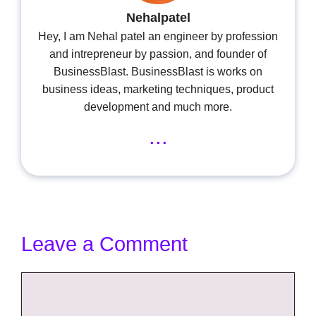
Nehalpatel
Hey, I am Nehal patel an engineer by profession
and intrepreneur by passion, and founder of
BusinessBlast. BusinessBlast is works on
business ideas, marketing techniques, product
development and much more.
...
Leave a Comment
Comment