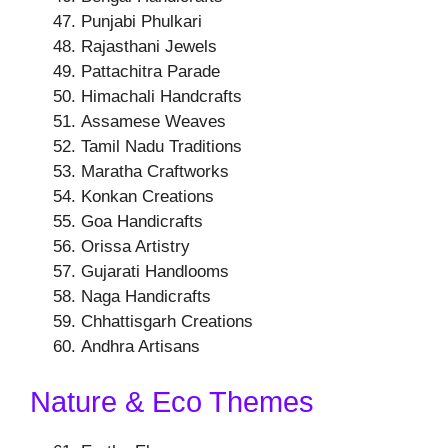
Punjabi Phulkari
Rajasthani Jewels
Pattachitra Parade
Himachali Handcrafts
Assamese Weaves
Tamil Nadu Traditions
Maratha Craftworks
Konkan Creations
Goa Handicrafts
Orissa Artistry
Gujarati Handlooms
Naga Handicrafts
Chhattisgarh Creations
Andhra Artisans
Nature & Eco Themes