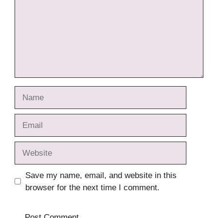
Name
Email
Website
Save my name, email, and website in this
browser for the next time I comment.