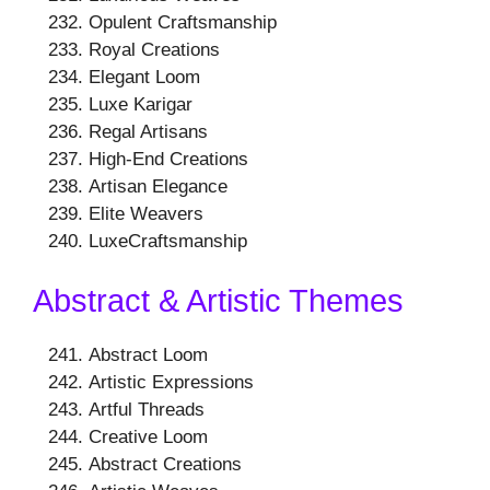
Opulent Craftsmanship
Royal Creations
Elegant Loom
Luxe Karigar
Regal Artisans
High-End Creations
Artisan Elegance
Elite Weavers
LuxeCraftsmanship
Abstract & Artistic Themes
Abstract Loom
Artistic Expressions
Artful Threads
Creative Loom
Abstract Creations