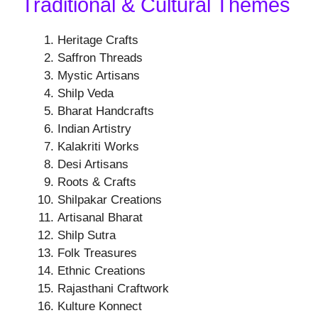
Traditional & Cultural Themes
Heritage Crafts
Saffron Threads
Mystic Artisans
Shilp Veda
Bharat Handcrafts
Indian Artistry
Kalakriti Works
Desi Artisans
Roots & Crafts
Shilpakar Creations
Artisanal Bharat
Shilp Sutra
Folk Treasures
Ethnic Creations
Rajasthani Craftwork
Kulture Konnect