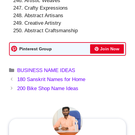
Artistic Weaves
Crafty Expressions
Abstract Artisans
Creative Artistry
Abstract Craftsmanship
Pinterest Group
Join Now
Categories
BUSINESS NAME IDEAS
180 Sanskrit Names for Home
200 Bike Shop Name Ideas