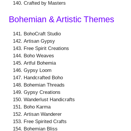
Crafted by Masters
Bohemian & Artistic Themes
BohoCraft Studio
Artisan Gypsy
Free Spirit Creations
Boho Weaves
Artful Bohemia
Gypsy Loom
Handcrafted Boho
Bohemian Threads
Gypsy Creations
Wanderlust Handicrafts
Boho Karma
Artisan Wanderer
Free Spirited Crafts
Bohemian Bliss