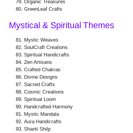
Organic Treasures
GreenLeaf Crafts
Mystical & Spiritual Themes
Mystic Weaves
SoulCraft Creations
Spiritual Handicrafts
Zen Artisans
Crafted Chakras
Divine Designs
Sacred Crafts
Cosmic Creations
Spiritual Loom
Handcrafted Harmony
Mystic Mandala
Aura Handicrafts
Shanti Shilp