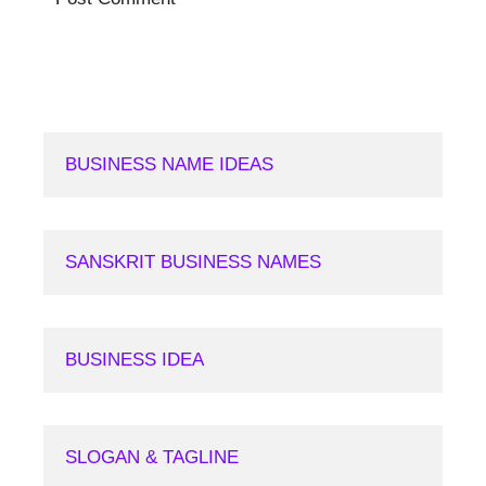
BUSINESS NAME IDEAS
SANSKRIT BUSINESS NAMES
BUSINESS IDEA
SLOGAN & TAGLINE