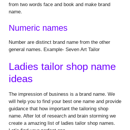
from two words face and book and make brand
name.
Numeric names
Number are distinct brand name from the other
general names. Example- Seven Art Tailor
Ladies tailor shop name
ideas
The impression of business is a brand name. We
will help you to find your best one name and provide
guidance that how important the tailoring shop
name. After lot of research and brain storming we
create a amazing list of ladies tailor shop names.