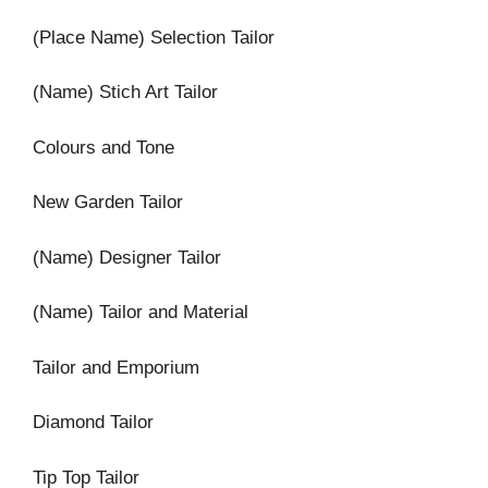
(Place Name) Selection Tailor
(Name) Stich Art Tailor
Colours and Tone
New Garden Tailor
(Name) Designer Tailor
(Name) Tailor and Material
Tailor and Emporium
Diamond Tailor
Tip Top Tailor