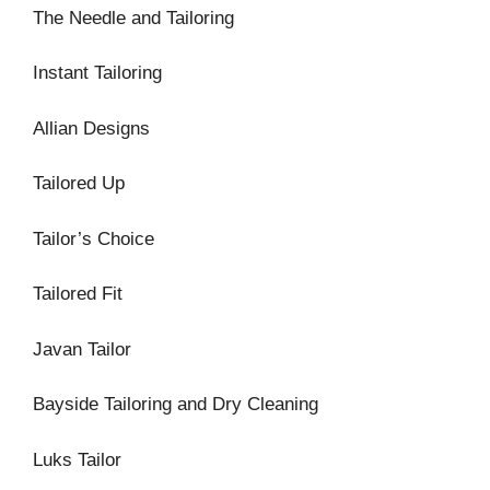
The Needle and Tailoring
Instant Tailoring
Allian Designs
Tailored Up
Tailor’s Choice
Tailored Fit
Javan Tailor
Bayside Tailoring and Dry Cleaning
Luks Tailor