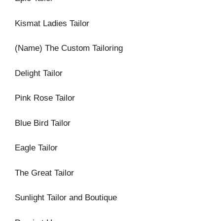
Kismat Ladies Tailor
(Name) The Custom Tailoring
Delight Tailor
Pink Rose Tailor
Blue Bird Tailor
Eagle Tailor
The Great Tailor
Sunlight Tailor and Boutique