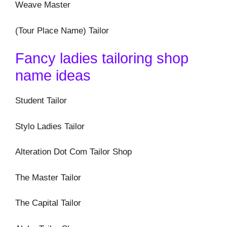
Weave Master
(Tour Place Name) Tailor
Fancy ladies tailoring shop
name ideas
Student Tailor
Stylo Ladies Tailor
Alteration Dot Com Tailor Shop
The Master Tailor
The Capital Tailor