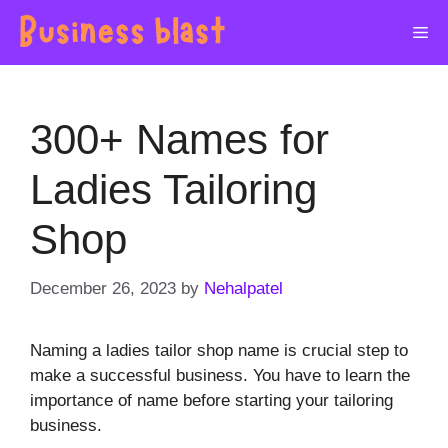
Skip
Me
to
content
300+ Names for
Ladies Tailoring
Shop
December 26, 2023
by
Nehalpatel
Naming a ladies tailor shop name is crucial step to
make a successful business. You have to learn the
importance of name before starting your tailoring
business.