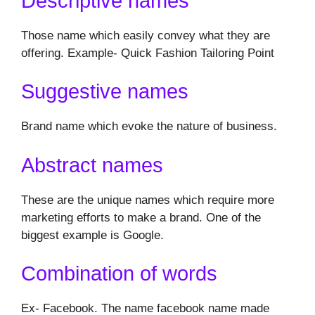
Descriptive names
Those name which easily convey what they are
offering. Example- Quick Fashion Tailoring Point
Suggestive names
Brand name which evoke the nature of business.
Abstract names
These are the unique names which require more
marketing efforts to make a brand. One of the
biggest example is Google.
Combination of words
Ex- Facebook. The name facebook name made