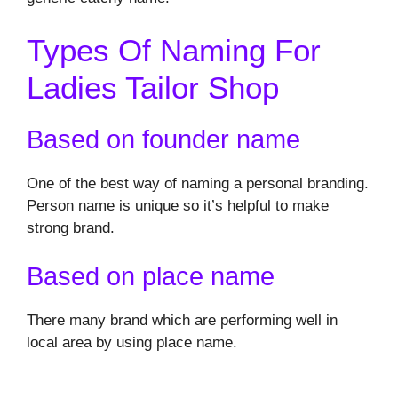
Types Of Naming For
Ladies Tailor Shop
Based on founder name
One of the best way of naming a personal branding.
Person name is unique so it’s helpful to make
strong brand.
Based on place name
There many brand which are performing well in
local area by using place name.