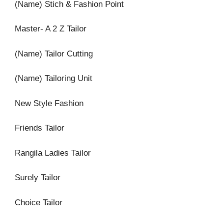
(Name) Stich & Fashion Point
Master- A 2 Z Tailor
(Name) Tailor Cutting
(Name) Tailoring Unit
New Style Fashion
Friends Tailor
Rangila Ladies Tailor
Surely Tailor
Choice Tailor