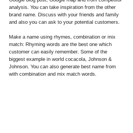
analysis. You can take inspiration from the other
brand name. Discuss with your friends and family
and also you can ask to your potential customers.
Make a name using rhymes, combination or mix
match: Rhyming words are the best one which
customer can easily remember. Some of the
biggest example in world cocacola, Johnson &
Johnson. You can also generate best name from
with combination and mix match words.