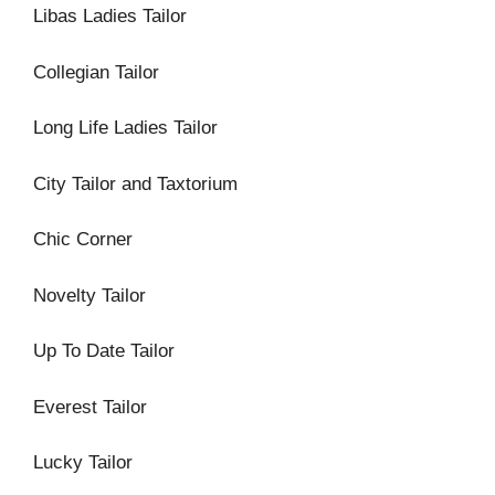
Libas Ladies Tailor
Collegian Tailor
Long Life Ladies Tailor
City Tailor and Taxtorium
Chic Corner
Novelty Tailor
Up To Date Tailor
Everest Tailor
Lucky Tailor