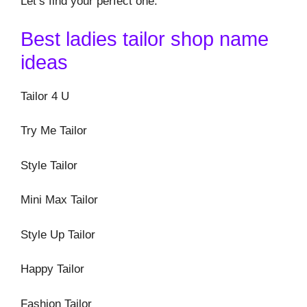
Let’s find your perfect one.
Best ladies tailor shop name
ideas
Tailor 4 U
Try Me Tailor
Style Tailor
Mini Max Tailor
Style Up Tailor
Happy Tailor
Fashion Tailor