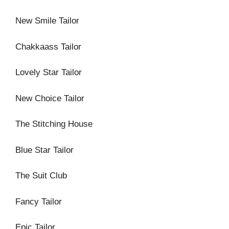
New Smile Tailor
Chakkaass Tailor
Lovely Star Tailor
New Choice Tailor
The Stitching House
Blue Star Tailor
The Suit Club
Fancy Tailor
Epic Tailor