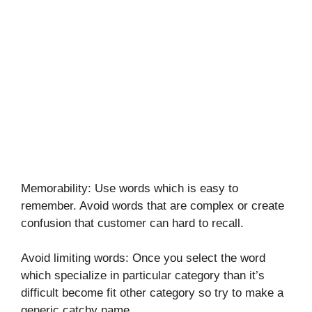
Memorability: Use words which is easy to
remember. Avoid words that are complex or create
confusion that customer can hard to recall.
Avoid limiting words: Once you select the word
which specialize in particular category than it’s
difficult become fit other category so try to make a
generic catchy name.