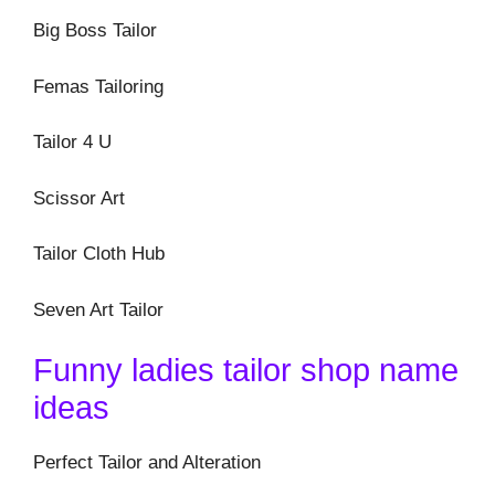
Big Boss Tailor
Femas Tailoring
Tailor 4 U
Scissor Art
Tailor Cloth Hub
Seven Art Tailor
Funny ladies tailor shop name
ideas
Perfect Tailor and Alteration