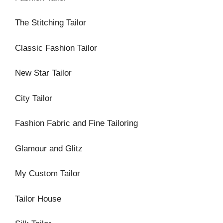
The Stitching Tailor
Classic Fashion Tailor
New Star Tailor
City Tailor
Fashion Fabric and Fine Tailoring
Glamour and Glitz
My Custom Tailor
Tailor House