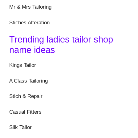
Mr & Mrs Tailoring
Stiches Alteration
Trending ladies tailor shop
name ideas
Kings Tailor
A Class Tailoring
Stich & Repair
Casual Fitters
Silk Tailor