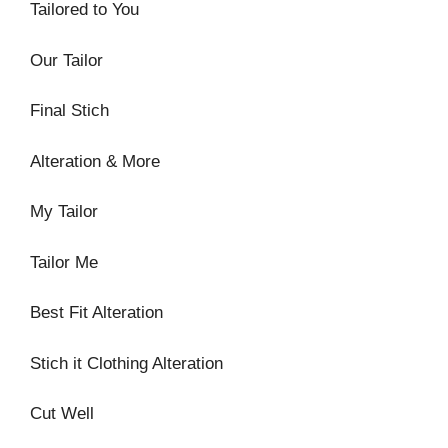
Tailored to You
Our Tailor
Final Stich
Alteration & More
My Tailor
Tailor Me
Best Fit Alteration
Stich it Clothing Alteration
Cut Well