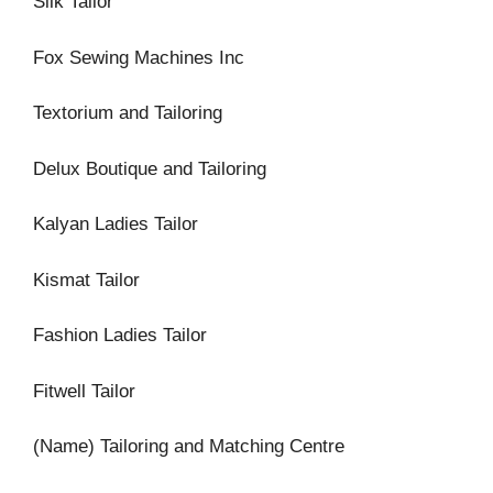
Silk Tailor
Fox Sewing Machines Inc
Textorium and Tailoring
Delux Boutique and Tailoring
Kalyan Ladies Tailor
Kismat Tailor
Fashion Ladies Tailor
Fitwell Tailor
(Name) Tailoring and Matching Centre