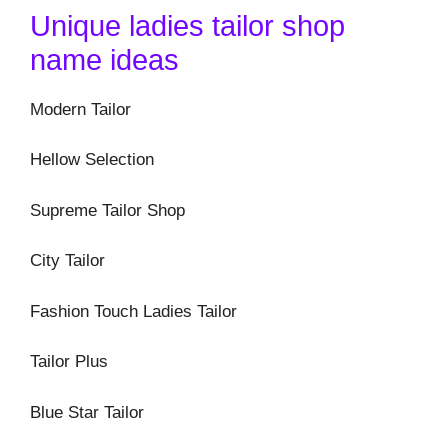
Unique ladies tailor shop
name ideas
Modern Tailor
Hellow Selection
Supreme Tailor Shop
City Tailor
Fashion Touch Ladies Tailor
Tailor Plus
Blue Star Tailor