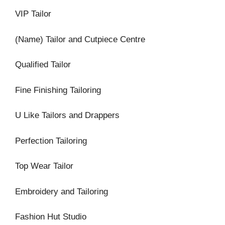
VIP Tailor
(Name) Tailor and Cutpiece Centre
Qualified Tailor
Fine Finishing Tailoring
U Like Tailors and Drappers
Perfection Tailoring
Top Wear Tailor
Embroidery and Tailoring
Fashion Hut Studio