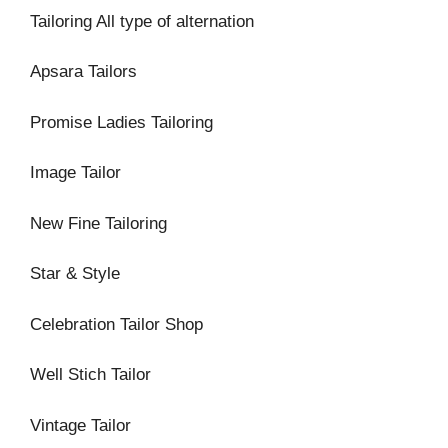
Tailoring All type of alternation
Apsara Tailors
Promise Ladies Tailoring
Image Tailor
New Fine Tailoring
Star & Style
Celebration Tailor Shop
Well Stich Tailor
Vintage Tailor