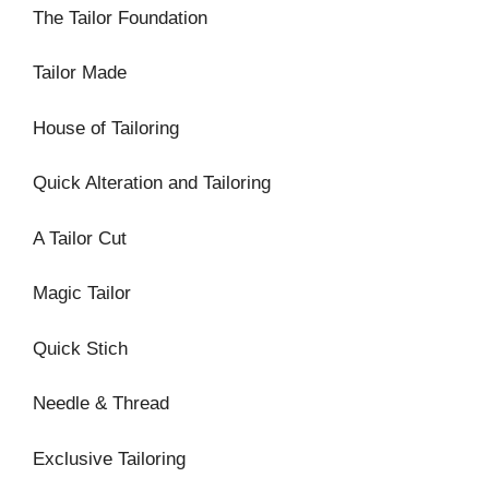
The Tailor Foundation
Tailor Made
House of Tailoring
Quick Alteration and Tailoring
A Tailor Cut
Magic Tailor
Quick Stich
Needle & Thread
Exclusive Tailoring