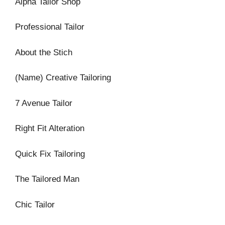
Alpha Tailor Shop
Professional Tailor
About the Stich
(Name) Creative Tailoring
7 Avenue Tailor
Right Fit Alteration
Quick Fix Tailoring
The Tailored Man
Chic Tailor