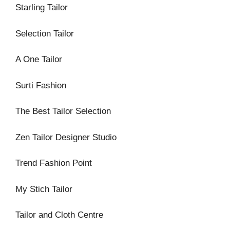
Starling Tailor
Selection Tailor
A One Tailor
Surti Fashion
The Best Tailor Selection
Zen Tailor Designer Studio
Trend Fashion Point
My Stich Tailor
Tailor and Cloth Centre