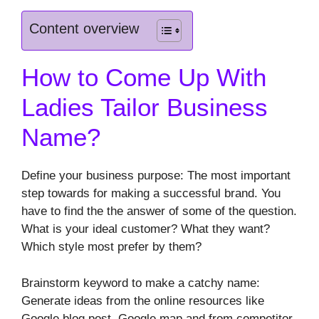
Content overview
How to Come Up With
Ladies Tailor Business
Name?
Define your business purpose: The most important
step towards for making a successful brand. You
have to find the the answer of some of the question.
What is your ideal customer? What they want?
Which style most prefer by them?
Brainstorm keyword to make a catchy name:
Generate ideas from the online resources like
Google blog post, Google map and from competitor