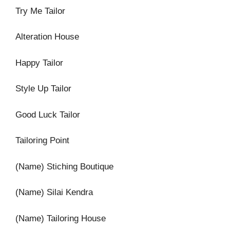
Try Me Tailor
Alteration House
Happy Tailor
Style Up Tailor
Good Luck Tailor
Tailoring Point
(Name) Stiching Boutique
(Name) Silai Kendra
(Name) Tailoring House