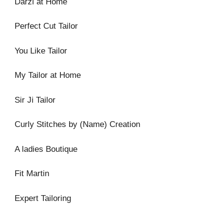
Darzi at Home
Perfect Cut Tailor
You Like Tailor
My Tailor at Home
Sir Ji Tailor
Curly Stitches by (Name) Creation
A ladies Boutique
Fit Martin
Expert Tailoring