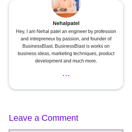
Nehalpatel
Hey, I am Nehal patel an engineer by profession
and intrepreneur by passion, and founder of
BusinessBlast. BusinessBlast is works on
business ideas, marketing techniques, product
development and much more.
...
Leave a Comment