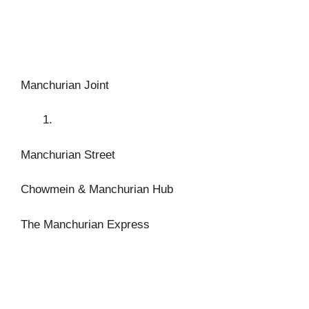
Manchurian Joint
Manchurian Street
Chowmein & Manchurian Hub
The Manchurian Express