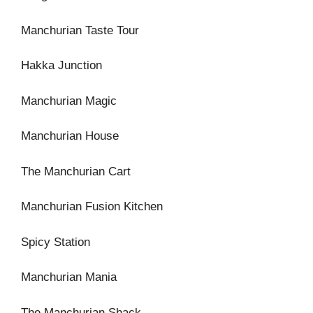
Manchurian Taste Tour
Hakka Junction
Manchurian Magic
Manchurian House
The Manchurian Cart
Manchurian Fusion Kitchen
Spicy Station
Manchurian Mania
The Manchurian Shack