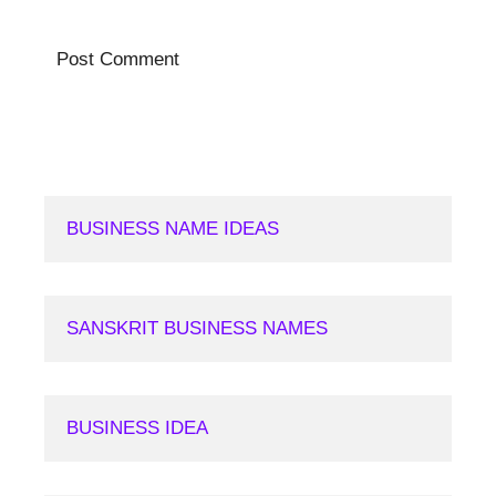
BUSINESS NAME IDEAS
SANSKRIT BUSINESS NAMES
BUSINESS IDEA