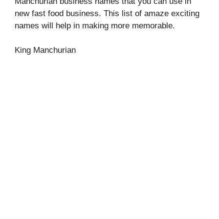
Manchurian business names that you can use in
new fast food business. This list of amaze exciting
names will help in making more memorable.
King Manchurian