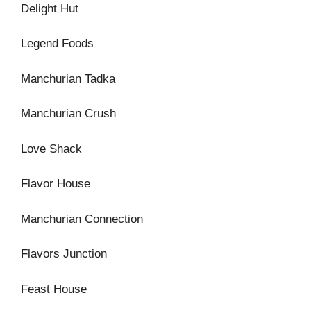
Delight Hut
Legend Foods
Manchurian Tadka
Manchurian Crush
Love Shack
Flavor House
Manchurian Connection
Flavors Junction
Feast House