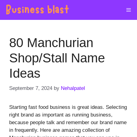
Skip
Me
to
content
80 Manchurian
Shop/Stall Name
Ideas
September 7, 2024
by
Nehalpatel
Starting fast food business is great ideas. Selecting
right brand as important as running business,
because people talk and remember our brand name
in frequently. Here are amazing collection of