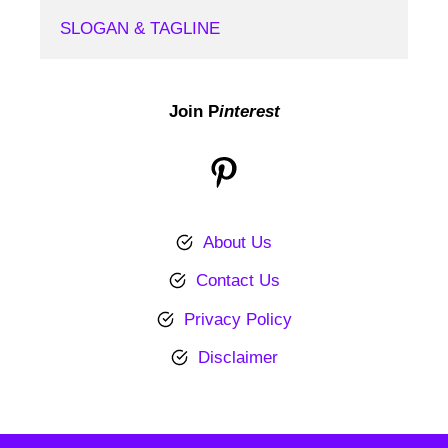
SLOGAN & TAGLINE
Join P
interest
Pinterest
About Us
Contact Us
Privacy Policy
Disclaimer