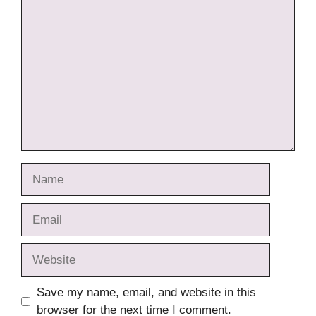
Comment
Name
Email
Website
Save my name, email, and website in this
browser for the next time I comment.