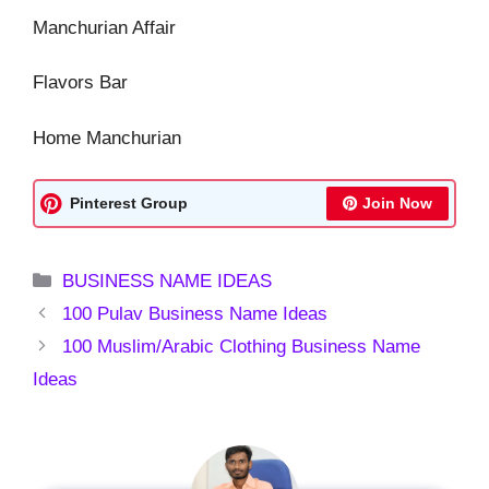
Manchurian Affair
Flavors Bar
Home Manchurian
Pinterest Group
Join Now
Categories
BUSINESS NAME IDEAS
100 Pulav Business Name Ideas
100 Muslim/Arabic Clothing Business Name
Ideas