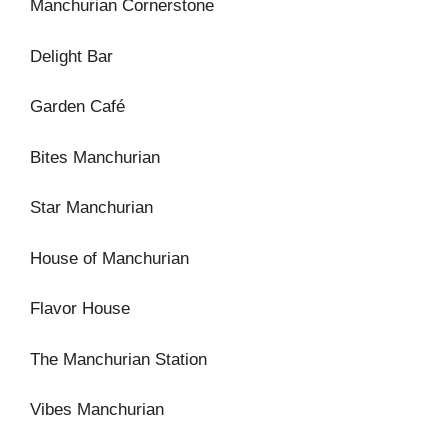
Manchurian Cornerstone
Delight Bar
Garden Café
Bites Manchurian
Star Manchurian
House of Manchurian
Flavor House
The Manchurian Station
Vibes Manchurian