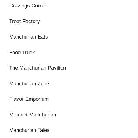
Cravings Corner
Treat Factory
Manchurian Eats
Food Truck
The Manchurian Pavilion
Manchurian Zone
Flavor Emporium
Moment Manchurian
Manchurian Tales