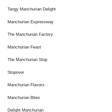
Tangy Manchurian Delight
Manchurian Expressway
The Manchurian Factory
Manchurian Feast
The Manchurian Stop
Stopover
Manchurian Flavors
Manchurian Bites
Delight Manchurian