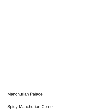
Manchurian Palace
Spicy Manchurian Corner