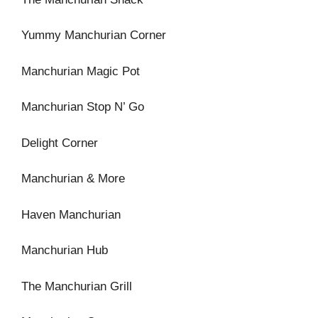
Yummy Manchurian Corner
Manchurian Magic Pot
Manchurian Stop N’ Go
Delight Corner
Manchurian & More
Haven Manchurian
Manchurian Hub
The Manchurian Grill