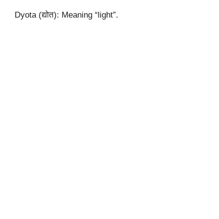
Dyota (द्योत): Meaning “light”.