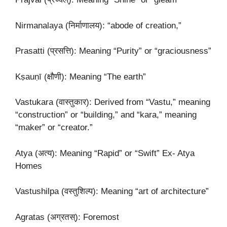
Nirmanalaya (निर्माणालय): “abode of creation,”
Prasatti (प्रसत्ति): Meaning “Purity” or “graciousness”
Kṣauṇī (क्षौणी): Meaning “The earth”
Vastukara (वास्तुकार): Derived from “Vastu,” meaning
“construction” or “building,” and “kara,” meaning
“maker” or “creator.”
Atya (अत्य): Meaning “Rapid” or “Swift” Ex- Atya
Homes
Vastushilpa (वस्तुशिल्प): Meaning “art of architecture”
Agratas (अग्रतस्): Foremost