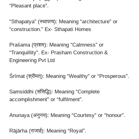
“Pleasant place”.
“Sthapatya” (स्थापत्य): Meaning “architecture” or
“construction.” Ex- Sthapati Homes
Praśama (प्रशम): Meaning “Calmness” or
“Tranquillity”. Ex- Prasham Construction &
Engineering Pvt Ltd
Śrīmat (श्रीमत्): Meaning “Wealthy” or “Prosperous”.
Saṃsiddhi (संसिद्धि): Meaning “Complete
accomplishment” or “fulfilment”.
Anunaya (अनुनय): Meaning “Courtesy” or “honour”.
Rājārha (राजार्ह): Meaning “Royal”.