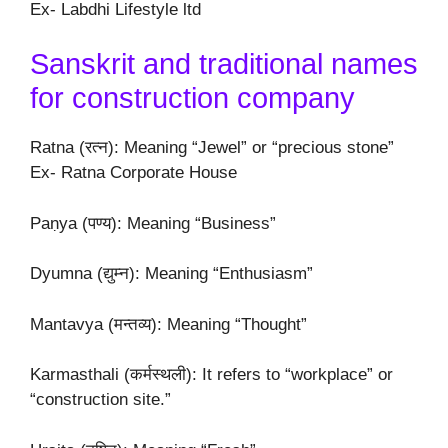
Ex- Labdhi Lifestyle ltd
Sanskrit and traditional names
for construction company
Ratna (रत्न): Meaning “Jewel” or “precious stone”
Ex- Ratna Corporate House
Paṇya (पण्य): Meaning “Business”
Dyumna (द्युम्न): Meaning “Enthusiasm”
Mantavya (मन्तव्य): Meaning “Thought”
Karmasthali (कर्मस्थली): It refers to “workplace” or
“construction site.”