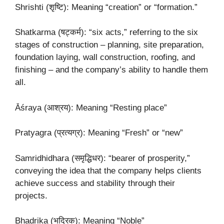
Shrishti (शृष्टि): Meaning “creation” or “formation.”
Shatkarma (षट्कर्म): “six acts,” referring to the six
stages of construction – planning, site preparation,
foundation laying, wall construction, roofing, and
finishing – and the company’s ability to handle them
all.
Āśraya (आश्रय): Meaning “Resting place”
Pratyagra (प्रत्यग्र): Meaning “Fresh” or “new”
Samridhidhara (समृद्धिधर): “bearer of prosperity,”
conveying the idea that the company helps clients
achieve success and stability through their
projects.
Bhadrika (भद्रिक): Meaning “Noble”