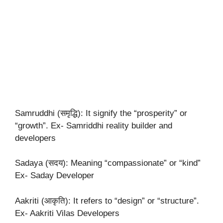
Samruddhi (समृद्धि): It signify the “prosperity” or
“growth”. Ex- Samriddhi reality builder and
developers
Sadaya (सदय): Meaning “compassionate” or “kind”
Ex- Saday Developer
Aakriti (आकृति): It refers to “design” or “structure”.
Ex- Aakriti Vilas Developers