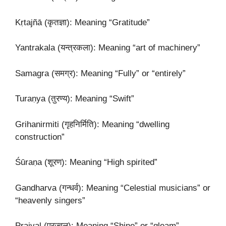
Kṛtajñā (कृतज्ञा): Meaning “Gratitude”
Yantrakala (यन्त्रकला): Meaning “art of machinery”
Samagra (समग्र): Meaning “Fully” or “entirely”
Turaṇya (तुरण्य): Meaning “Swift”
Grihanirmiti (गृहनिर्मिति): Meaning “dwelling
construction”
Śūraṇa (शूरण): Meaning “High spirited”
Gandharva (गन्धर्व): Meaning “Celestial musicians” or
“heavenly singers”
Prajval (प्रज्वल्): Meaning “Shine” or “gleam”