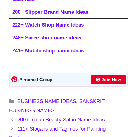
200+ Slipper Brand Name Ideas
222+ Watch Shop Name Ideas
248+ Saree shop name ideas
241+ Mobile shop name ideas
Pinterest Group
Join Now
Categories
BUSINESS NAME IDEAS
,
SANSKRIT
BUSINESS NAMES
200+ Indian Beauty Salon Name Ideas
111+ Slogans and Taglines for Painting