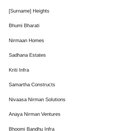
[Surname] Heights
Bhumi Bharati
Nirmaan Homes
Sadhana Estates
Kriti Infra
Samartha Constructs
Nivaasa Nirman Solutions
Anaya Nirman Ventures
Bhoomi Bandhu Infra