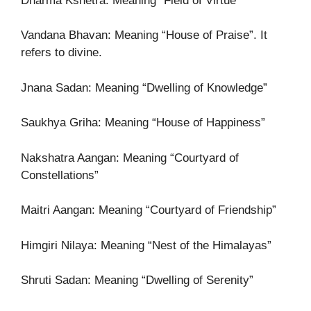
Dharma Kshetra: Meaning “Field of Virtue”
Vandana Bhavan: Meaning “House of Praise”. It
refers to divine.
Jnana Sadan: Meaning “Dwelling of Knowledge”
Saukhya Griha: Meaning “House of Happiness”
Nakshatra Aangan: Meaning “Courtyard of
Constellations”
Maitri Aangan: Meaning “Courtyard of Friendship”
Himgiri Nilaya: Meaning “Nest of the Himalayas”
Shruti Sadan: Meaning “Dwelling of Serenity”