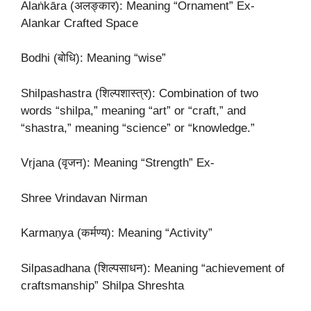
Alaṅkāra (अलङ्कार): Meaning “Ornament” Ex-
Alankar Crafted Space
Bodhi (बोधि): Meaning “wise”
Shilpashastra (शिल्पशास्त्र): Combination of two
words “shilpa,” meaning “art” or “craft,” and
“shastra,” meaning “science” or “knowledge.”
Vṛjana (वृजन): Meaning “Strength” Ex-
Shree Vrindavan Nirman
Karmaṇya (कर्मण्य): Meaning “Activity”
Silpasadhana (शिल्पसाधन): Meaning “achievement of
craftsmanship” Shilpa Shreshta