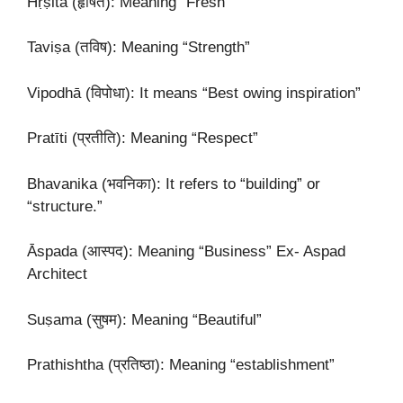
Hṛṣita (हृषित): Meaning “Fresh”
Taviṣa (तविष): Meaning “Strength”
Vipodhā (विपोधा): It means “Best owing inspiration”
Pratīti (प्रतीति): Meaning “Respect”
Bhavanika (भवनिका): It refers to “building” or
“structure.”
Āspada (आस्पद): Meaning “Business” Ex- Aspad
Architect
Suṣama (सुषम): Meaning “Beautiful”
Prathishtha (प्रतिष्ठा): Meaning “establishment”