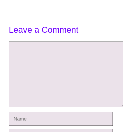
Leave a Comment
Comment
Name