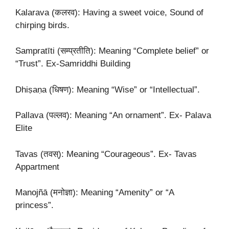
Kalarava (कलरव): Having a sweet voice, Sound of
chirping birds.
Sampratīti (सम्प्रतीति): Meaning “Complete belief” or
“Trust”. Ex-Samriddhi Building
Dhiṣaṇa (धिषण): Meaning “Wise” or “Intellectual”.
Pallava (पल्लव): Meaning “An ornament”. Ex- Palava
Elite
Tavas (तवस्): Meaning “Courageous”. Ex- Tavas
Appartment
Manojñā (मनोज्ञा): Meaning “Amenity” or “A
princess”.