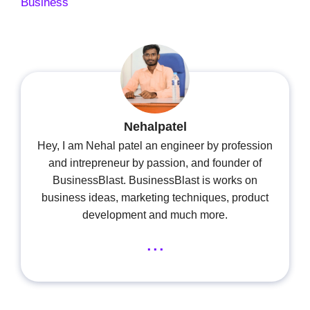
Business
Nehalpatel
Hey, I am Nehal patel an engineer by profession
and intrepreneur by passion, and founder of
BusinessBlast. BusinessBlast is works on
business ideas, marketing techniques, product
development and much more.
...