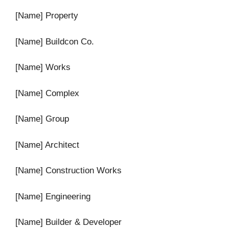
[Name] Property
[Name] Buildcon Co.
[Name] Works
[Name] Complex
[Name] Group
[Name] Architect
[Name] Construction Works
[Name] Engineering
[Name] Builder & Developer