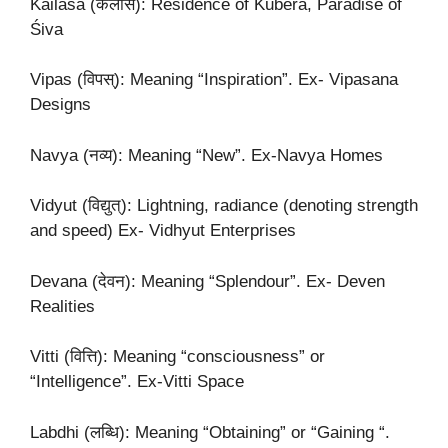
Kailāsa (कैलास): Residence of Kubera, Paradise of
Śiva
Vipas (विपस्): Meaning “Inspiration”. Ex- Vipasana
Designs
Navya (नव्य): Meaning “New”. Ex-Navya Homes
Vidyut (विद्युत्): Lightning, radiance (denoting strength
and speed) Ex- Vidhyut Enterprises
Devana (देवन): Meaning “Splendour”. Ex- Deven
Realities
Vitti (वित्ति): Meaning “consciousness” or
“Intelligence”. Ex-Vitti Space
Labdhi (लब्धि): Meaning “Obtaining” or “Gaining “.