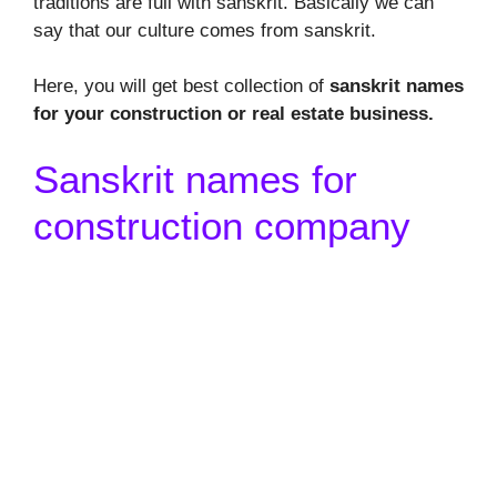
traditions are full with sanskrit. Basically we can
say that our culture comes from sanskrit.
Here, you will get best collection of
sanskrit names
for your construction or real estate business.
Sanskrit names for
construction company