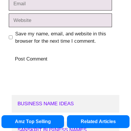
Email
Website
Save my name, email, and website in this
browser for the next time I comment.
BUSINESS NAME IDEAS
Amz Top Selling
Related Articles
SANSKRIT BUSINESS NAMES