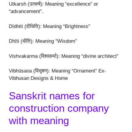
Utkarsh (उत्कर्ष): Meaning “excellence” or
“advancement”.
Dīdhiti (दीधिति): Meaning “Brightness”
Dhīti (धीति): Meaning “Wisdom”
Vishvakarma (विश्वकर्मा): Meaning “divine architect”
Vibhūṣaṇa (विभूषण): Meaning “Ornament” Ex-
Vibhusan Designs & Home
Sanskrit names for
construction company
with meaning