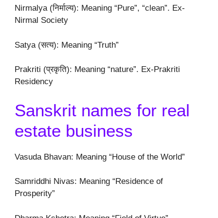
Nirmalya (निर्माल्य): Meaning “Pure”, “clean”. Ex-
Nirmal Society
Satya (सत्य): Meaning “Truth”
Prakriti (प्रकृति): Meaning “nature”. Ex-Prakriti
Residency
Sanskrit names for real
estate business
Vasuda Bhavan: Meaning “House of the World”
Samriddhi Nivas: Meaning “Residence of
Prosperity”