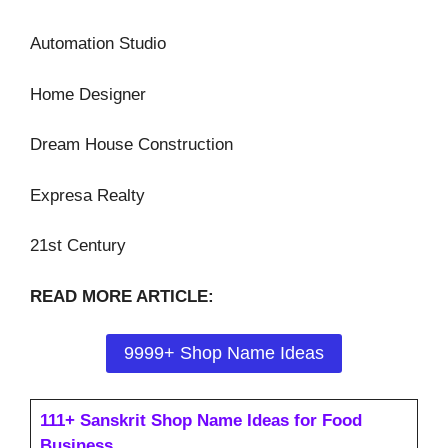
Automation Studio
Home Designer
Dream House Construction
Expresa Realty
21st Century
READ MORE ARTICLE:
9999+ Shop Name Ideas
111+ Sanskrit Shop Name Ideas for Food
Business