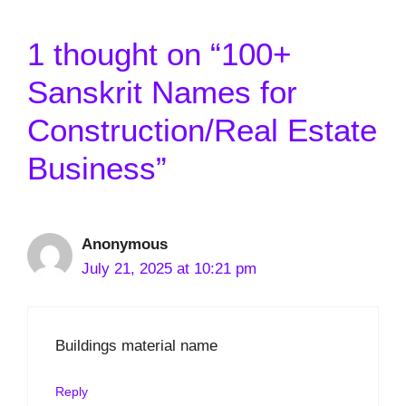
1 thought on “100+
Sanskrit Names for
Construction/Real Estate
Business”
Anonymous
July 21, 2025 at 10:21 pm
Buildings material name
Reply