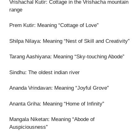
Vrishachal Kutir: Cottage in the Vrishacha mountain
range
Prem Kutir: Meaning “Cottage of Love”
Shilpa Nilaya: Meaning “Nest of Skill and Creativity”
Tarang Aashiyana: Meaning “Sky-touching Abode”
Sindhu: The oldest indian river
Ananda Vrindavan: Meaning “Joyful Grove”
Ananta Griha: Meaning “Home of Infinity”
Mangala Niketan: Meaning “Abode of
Auspiciousness”