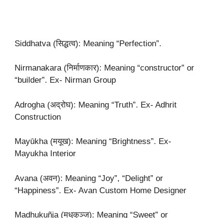
Siddhatva (सिद्धत्व): Meaning “Perfection”.
Nirmanakara (निर्माणकार): Meaning “constructor” or
“builder”. Ex- Nirman Group
Adrogha (अद्रोघ): Meaning “Truth”. Ex- Adhrit
Construction
Mayūkha (मयूख): Meaning “Brightness”. Ex-
Mayukha Interior
Avana (अवन): Meaning “Joy”, “Delight” or
“Happiness”. Ex- Avan Custom Home Designer
Madhukuñja (मधुकुञ्ज): Meaning “Sweet” or