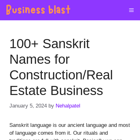
Skip
Me
to
content
100+ Sanskrit
Names for
Construction/Real
Estate Business
January 5, 2024
by
Nehalpatel
Sanskrit language is our ancient language and most
of language comes from it. Our rituals and