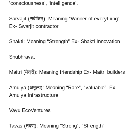
‘consciousness’, ‘intelligence’.
Sarvajit (सर्वजित्): Meaning “Winner of everything”.
Ex- Swarjit contractor
Shakti: Meaning “Strength” Ex- Shakti Innovation
Shubhravat
Maitri (मैत्री): Meaning friendship Ex- Maitri builders
Amulya (अमूल्य): Meaning “Rare”, “valuable”. Ex-
Amulya Infrastructure
Vayu EcoVentures
Tavas (तवस्): Meaning “Strong”, “Strength”