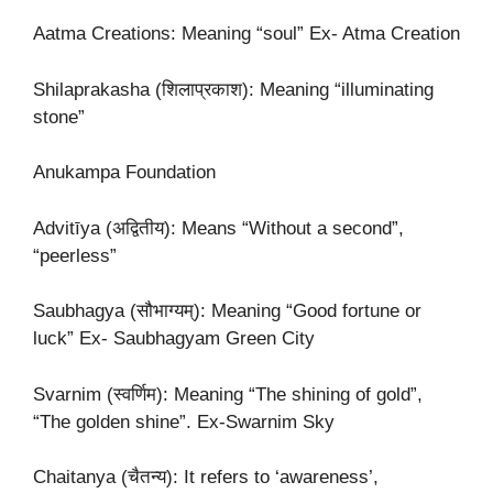
Aatma Creations: Meaning “soul” Ex- Atma Creation
Shilaprakasha (शिलाप्रकाश): Meaning “illuminating
stone”
Anukampa Foundation
Advitīya (अद्वितीय): Means “Without a second”,
“peerless”
Saubhagya (सौभाग्यम्): Meaning “Good fortune or
luck” Ex- Saubhagyam Green City
Svarnim (स्वर्णिम): Meaning “The shining of gold”,
“The golden shine”. Ex-Swarnim Sky
Chaitanya (चैतन्य): It refers to ‘awareness’,