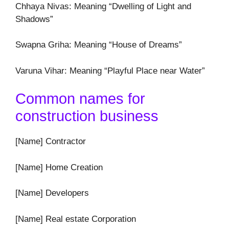
Chhaya Nivas: Meaning “Dwelling of Light and
Shadows”
Swapna Griha: Meaning “House of Dreams”
Varuna Vihar: Meaning “Playful Place near Water”
Common names for
construction business
[Name] Contractor
[Name] Home Creation
[Name] Developers
[Name] Real estate Corporation