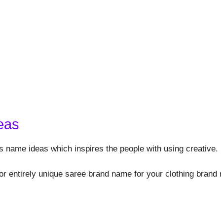
eas
s name ideas which inspires the people with using creative.
or entirely unique saree brand name for your clothing brand