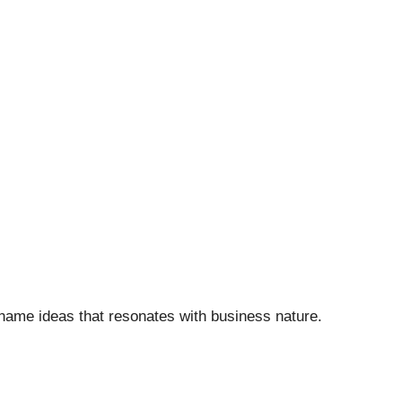
 name ideas that resonates with business nature.