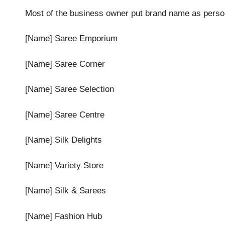
Most of the business owner put brand name as perso
[Name] Saree Emporium
[Name] Saree Corner
[Name] Saree Selection
[Name] Saree Centre
[Name] Silk Delights
[Name] Variety Store
[Name] Silk & Sarees
[Name] Fashion Hub