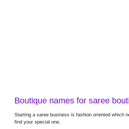
Boutique names for saree bout
Starting a saree business is fashion oriented which n
find your special one.