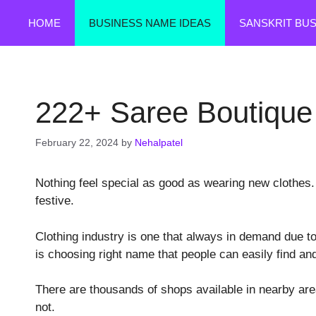
Skip
HOME
BUSINESS NAME IDEAS
SANSKRIT BU
to
content
222+ Saree Boutiqu
February 22, 2024
by
Nehalpatel
Nothing feel special as good as wearing new clothes. I
festive.
Clothing industry is one that always in demand due to
is choosing right name that people can easily find a
There are thousands of shops available in nearby ar
not.