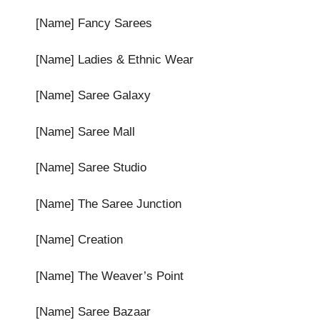
[Name] Fancy Sarees
[Name] Ladies & Ethnic Wear
[Name] Saree Galaxy
[Name] Saree Mall
[Name] Saree Studio
[Name] The Saree Junction
[Name] Creation
[Name] The Weaver’s Point
[Name] Saree Bazaar