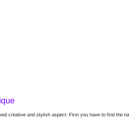
ique
eed creative and stylish aspect. First you have to find the