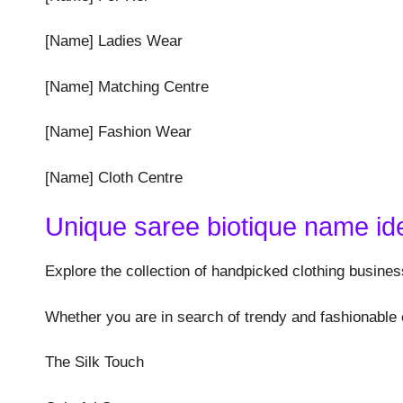
[Name] Ladies Wear
[Name] Matching Centre
[Name] Fashion Wear
[Name] Cloth Centre
Unique saree biotique name id
Explore the collection of handpicked clothing busines
Whether you are in search of trendy and fashionable 
The Silk Touch