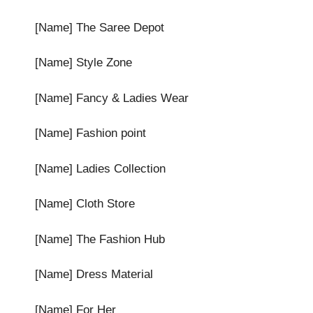
[Name] The Saree Depot
[Name] Style Zone
[Name] Fancy & Ladies Wear
[Name] Fashion point
[Name] Ladies Collection
[Name] Cloth Store
[Name] The Fashion Hub
[Name] Dress Material
[Name] For Her