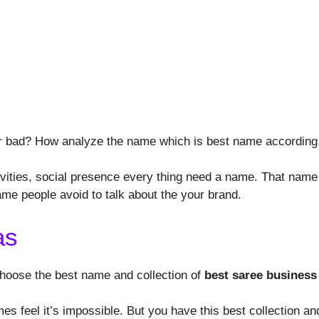
r bad? How analyze the name which is best name according t
vities, social presence every thing need a name. That name 
ame people avoid to talk about the your brand.
as
 choose the best name and collection of
best saree business
 feel it’s impossible. But you have this best collection and 