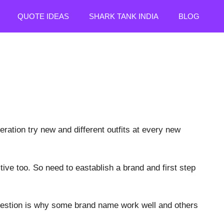
QUOTE IDEAS
SHARK TANK INDIA
BLOG
eration try new and different outfits at every new
ive too. So need to eastablish a brand and first step
question is why some brand name work well and others