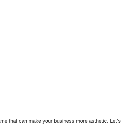
 name that can make your business more asthetic. Let’s