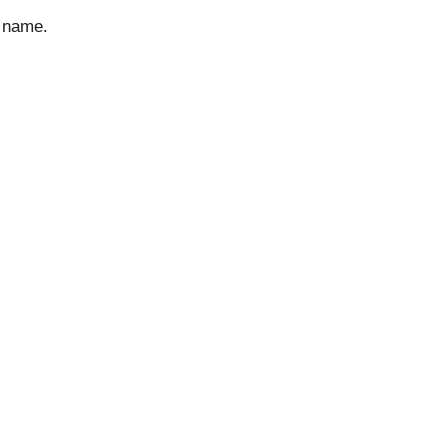
d name.