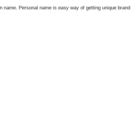
n name. Personal name is easy way of getting unique bran