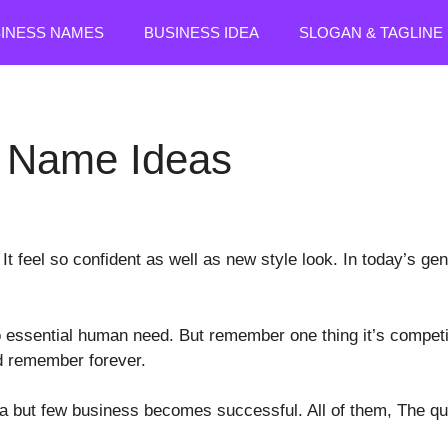
SINESS NAMES
BUSINESS IDEA
SLOGAN & TAGLINE
e Name Ideas
t feel so confident as well as new style look. In today’s gen
 essential human need. But remember one thing it’s competit
nd remember forever.
ea but few business becomes successful. All of them, The 