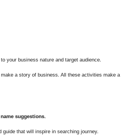
o your business nature and target audience.
make a story of business. All these activities make a
 name suggestions.
guide that will inspire in searching journey.