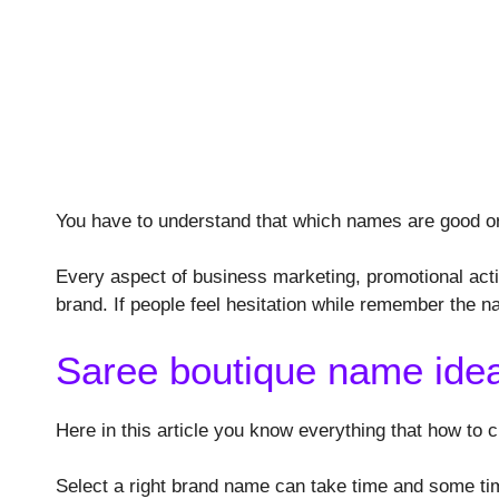
You have to understand that which names are good o
Every aspect of business marketing, promotional acti
brand. If people feel hesitation while remember the n
Saree boutique name ide
Here in this article you know everything that how to
Select a right brand name can take time and some times