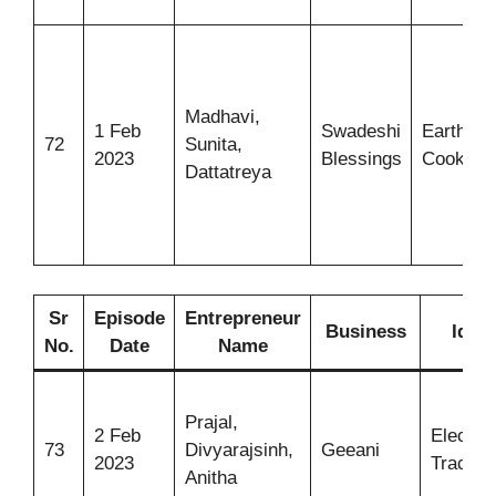
Madhavi,
1 Feb
Swadeshi
Earthen
72
Sunita,
2023
Blessings
Cookwar
Dattatreya
Sr
Episode
Entrepreneur
Business
Idea
No.
Date
Name
Prajal,
2 Feb
Electric
73
Divyarajsinh,
Geeani
2023
Tractor
Anitha