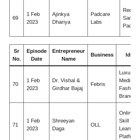
Recycl
1 Feb
Ajinkya
Padcare
69
Sanitar
2023
Dhariya
Labs
Pads
Sr
Episode
Entrepreneur
Business
Idea
No.
Date
Name
Luxury
1 Feb
Dr. Vishal &
Medical
70
Febris
2023
Girdhar Bajaj
Fashion
Brand
Online
1 Feb
Shreeyan
Skill
71
OLL
2023
Daga
Learning
Platform