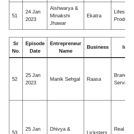
Aishwarya &
24 Jan
Lifestyle
51
Minakshi
Ekatra
2023
Products
Jhawar
Sr
Episode
Entrepreneur
Business
Idea
No.
Date
Name
25 Jan
Branding
52
Manik Sehgal
Raasa
2023
Services
25 Jan
Dhivya &
Real Frui
53
Licksters