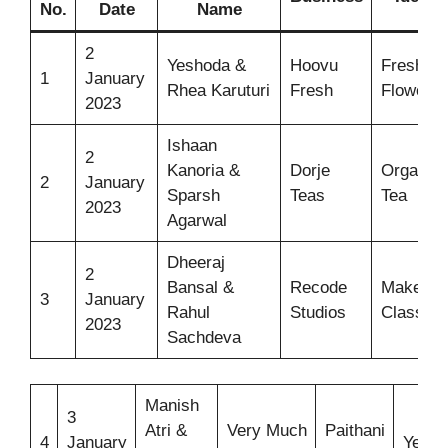
No.
Date
Name
2
Yeshoda &
Hoovu
Fresh
1
January
Rhea Karuturi
Fresh
Flowers
2023
Ishaan
2
Kanoria &
Dorje
Organic
2
January
Sparsh
Teas
Tea
2023
Agarwal
Dheeraj
2
Bansal &
Recode
Makeup
3
January
Rahul
Studios
Classes
2023
Sachdeva
Manish
3
Atri &
Very Much
Paithani
4
January
Yeola