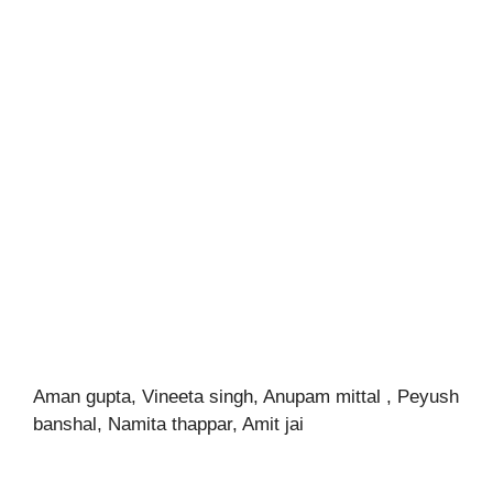
Aman gupta, Vineeta singh, Anupam mittal , Peyush
banshal, Namita thappar, Amit jai