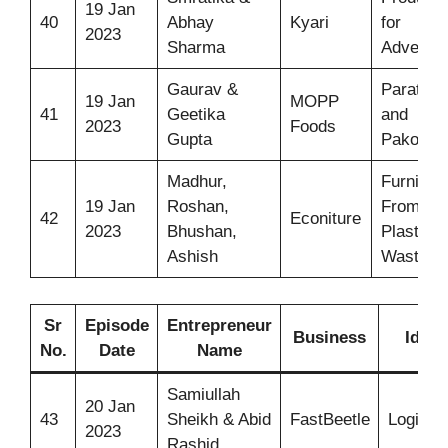
19 Jan
40
Abhay
Kyari
for
2023
Sharma
Adventu
Gaurav &
Parathas
19 Jan
MOPP
41
Geetika
and
2023
Foods
Gupta
Pakodas
Madhur,
Furniture
19 Jan
Roshan,
From
42
Econiture
2023
Bhushan,
Plastic
Ashish
Waste
Sr
Episode
Entrepreneur
Business
Idea
No.
Date
Name
Samiullah
20 Jan
43
Sheikh & Abid
FastBeetle
Logistic
2023
Rashid