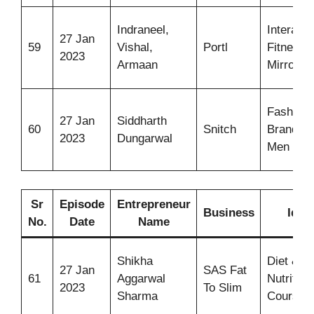
Indraneel,
Interacti
27 Jan
59
Vishal,
Portl
Fitness
2023
Armaan
Mirror
Fashion
27 Jan
Siddharth
60
Snitch
Brand fo
2023
Dungarwal
Men
Sr
Episode
Entrepreneur
Business
Idea
No.
Date
Name
Shikha
Diet &
27 Jan
SAS Fat
61
Aggarwal
Nutrition
2023
To Slim
Sharma
Courses