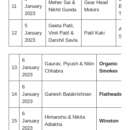
Meher Sai &
Gear Head
11
January
Bicy
Nikhil Gunda
Motors
2023
Tricy
5
Geeta Patil,
Authe
12
January
Vinit Patil &
Patil Kaki
Snac
2023
Darshil Savla
6
Gaurav, Piyush & Nitin
Organic
H
13
January
Chhabra
Smokes
S
2023
6
I
14
January
Ganesh Balakrishnan
Flatheads
S
2023
6
P
Himanshu & Nikita
15
January
Winston
C
Adlakha
2023
A