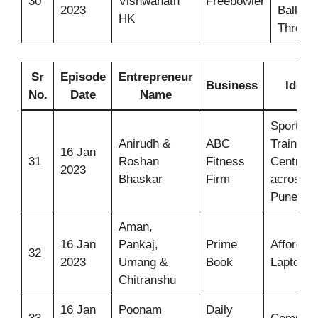
30
Vishwanath
Freebowler
2023
Ball
HK
Throwe
Sr
Episode
Entrepreneur
Business
Idea
No.
Date
Name
Sports
Anirudh &
ABC
Training
16 Jan
31
Roshan
Fitness
Centres
2023
Bhaskar
Firm
across
Pune
Aman,
16 Jan
Pankaj,
Prime
Affordab
32
2023
Umang &
Book
Laptops
Chitranshu
16 Jan
Poonam
Daily