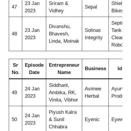
23 Jan
Sriram &
Shield F
47
Sepal
2023
Vidhey
Bikes
Septic
Divanshu,
23 Jan
Solinas
Tank
48
Bhavesh,
2023
Integrity
Cleaning
Linda, Moinak
Robot
Sr
Episode
Entrepreneur
Business
Idea
No.
Date
Name
Siddhant,
24 Jan
Avimee
Ayurvedi
49
Ambika, RK,
2023
Herbal
Products
Vinita, Vibhor
Piyush Kalra
24 Jan
50
& Sunil
Eyenic
Eyeware
2023
Chhabra