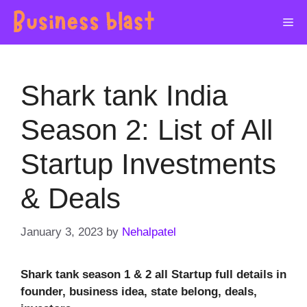
Skip
Me
to
content
Shark tank India
Season 2: List of All
Startup Investments
& Deals
January 3, 2023
by
Nehalpatel
Shark tank season 1 & 2 all Startup full details in
founder, business idea, state belong, deals,