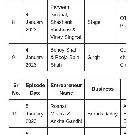
Parveen
4
Singhal,
OTT
8
January
Shashank
Stage
Platfo
2023
Vaishnav &
Vinay Singhal
4
Benoy Shah
Colour
9
January
& Pooja Bajaj
Girgit
changi
2023
Shah
Clothi
Sr
Episode
Entrepreneur
Business
I
No.
Date
Name
5
Roshan
Auto 
10
January
Mishra &
BrandsDaddy
Extin
2023
Ankita Gandhi
Ball 
5
Elect