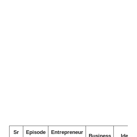
Sr
Episode
Entrepreneur
Business
Idea