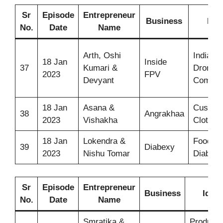
Sr
Episode
Entrepreneur
Business
Ide
No.
Date
Name
Arth, Oshi
India’s f
18 Jan
Inside
37
Kumari &
Drone
2023
FPV
Devyant
Compa
18 Jan
Asana &
Custom
38
Angrakhaa
2023
Vishakha
Clothin
18 Jan
Lokendra &
Food fo
39
Diabexy
2023
Nishu Tomar
Diabeti
Sr
Episode
Entrepreneur
Business
Idea
No.
Date
Name
Smratika &
Products