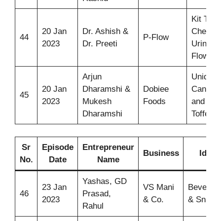
Kit To
20 Jan
Dr. Ashish &
Check
44
P-Flow
2023
Dr. Preeti
Urine
Flow
Arjun
Unique
20 Jan
Dharamshi &
Dobiee
Candie
45
2023
Mukesh
Foods
and
Dharamshi
Toffees
Sr
Episode
Entrepreneur
Business
Idea
No.
Date
Name
Yashas, GD
23 Jan
VS Mani
Beverag
46
Prasad,
2023
& Co.
& Snack
Rahul