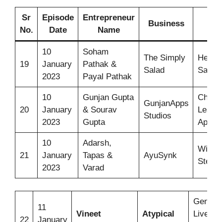
Sr
Episode
Entrepreneur
Business
Id
No.
Date
Name
10
Soham
The Simply
Health
19
January
Pathak &
Salad
Salad
2023
Payal Pathak
10
Gunjan Gupta
Child
GunjanApps
20
January
& Sourav
Learni
Studios
2023
Gupta
Apps
10
Adarsh,
Wirele
21
January
Tapas &
AyuSynk
Steth
2023
Varad
Genera
11
Vineet
Atypical
Liveliho
22
January