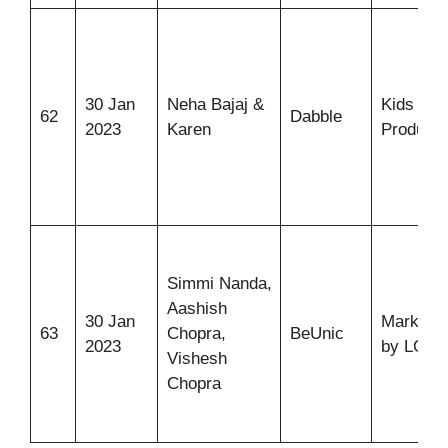
30 Jan
Neha Bajaj &
Kids Pla
62
Dabble
2023
Karen
Products
Simmi Nanda,
Aashish
30 Jan
Marketpl
63
Chopra,
BeUnic
2023
by LGB
Vishesh
Chopra