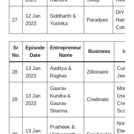
DIY
12 Jan
Siddharth &
27
Paradyes
Hair
2023
Yushika
Color
Sr
Episode
Entrepreneur
Business
Idea
No.
Date
Name
13 Jan
Aaditya &
Custo
28
Zillionaire
2023
Raghav
Jewelle
Gaurav
Monitor
13 Jan
Kundra &
User
29
Credmate
2023
Gaurav
Credit
Sharma
Score
Non-
Pratheek &
13 Jan
Electric