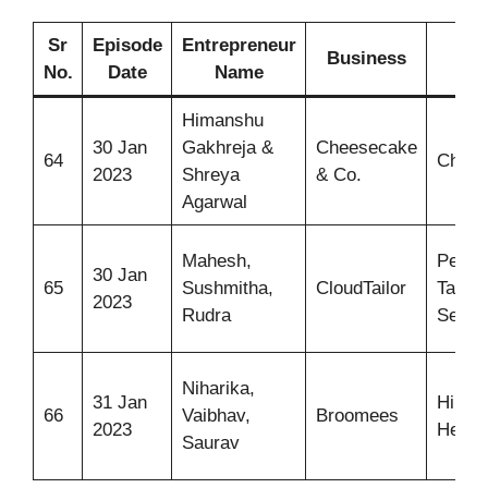
Sr
Episode
Entrepreneur
Business
I
No.
Date
Name
Himanshu
30 Jan
Gakhreja &
Cheesecake
64
Chees
2023
Shreya
& Co.
Agarwal
Mahesh,
Perso
30 Jan
65
Sushmitha,
CloudTailor
Tailor
2023
Rudra
Servi
Niharika,
31 Jan
Hire 
66
Vaibhav,
Broomees
2023
Help O
Saurav