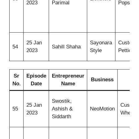
2023
Parimal
Popsicle
25 Jan
Sayonara
Customi
54
Sahill Shaha
2023
Style
Petticoat
Sr
Episode
Entrepreneur
Business
Ide
No.
Date
Name
Swostik,
25 Jan
Custom
55
Ashish &
NeoMotion
2023
Wheelch
Siddarth