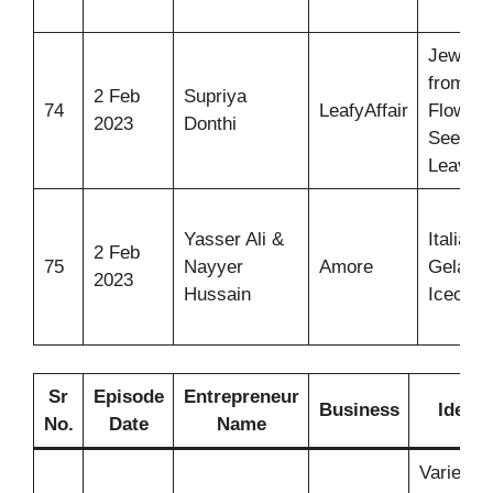
Jewelle
from
2 Feb
Supriya
74
LeafyAffair
Flowers
2023
Donthi
Seeds,
Leaves
Yasser Ali &
Italian
2 Feb
75
Nayyer
Amore
Gelato
2023
Hussain
Icecre
Sr
Episode
Entrepreneur
Business
Idea
No.
Date
Name
Varieties