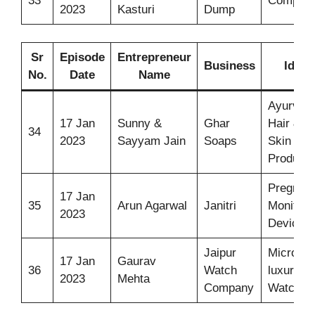
33
Compost
2023
Kasturi
Dump
Sr
Episode
Entrepreneur
Business
Idea
No.
Date
Name
Ayurvedi
17 Jan
Sunny &
Ghar
Hair &
34
2023
Sayyam Jain
Soaps
Skin Car
Products
Pregnan
17 Jan
35
Arun Agarwal
Janitri
Monitori
2023
Device
Jaipur
Micro-
17 Jan
Gaurav
36
Watch
luxury
2023
Mehta
Company
Watches