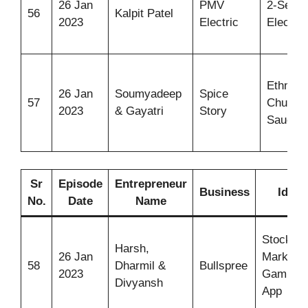
26 Jan
PMV
2-Seate
56
Kalpit Patel
2023
Electric
Electric
Ethnic
26 Jan
Soumyadeep
Spice
57
Chutne
2023
& Gayatri
Story
Sauces
Sr
Episode
Entrepreneur
Business
Idea
No.
Date
Name
Stock
Harsh,
26 Jan
Market
58
Dharmil &
Bullspree
2023
Gaming
Divyansh
App