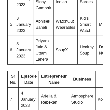
Slony
Indian
Sarees
2023
Gambhir
3
Kid’s
Abhisek
WatchOut
5
January
Smart
Mumb
Baheti
Wearables
2023
Watch
Priyank
3
Jain &
Healthy
Delhi
6
January
SoupX
Uttam
Soup
NCR
2023
Lahera
Sr
Episode
Entrepreneur
Business
Ide
No.
Date
Name
4
Ariella &
Atmosphere
7
January
Kombu
Rebekah
Studio
2023