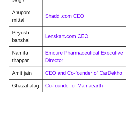
Anupam
Shaddi.com CEO
mittal
Peyush
Lenskart.com CEO
banshal
Namita
Emcure Pharmaceutical Executive
thappar
Director
Amit jain
CEO and Co-founder of CarDekho
Ghazal alag
Co-founder of Mamaearth