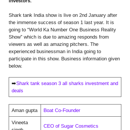
investors.
Shark tank India show is live on 2nd January after
the immense success of season 1 last year. It is
going to “World Ka Number One Business Reality
Show” which is due to amazing responds from
viewers as well as amazing pitchers. The
experienced businessman in India going to
participate in this show. Business information given
below.
➡️
Shark tank season 3 all sharks investment and
deals
Aman gupta
Boat Co-Founder
Vineeta
CEO of Sugar Cosmetics
singh