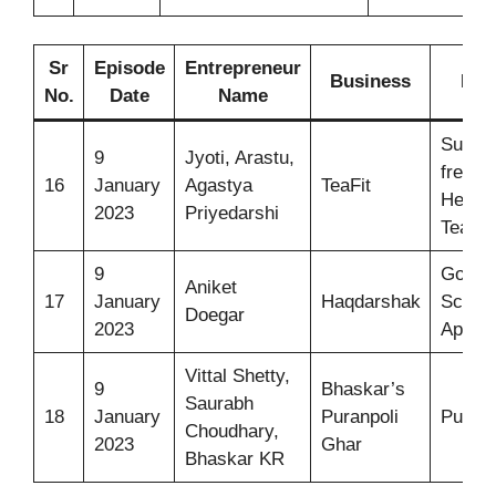
Sr
Episode
Entrepreneur
Business
Ide
No.
Date
Name
Sugar-
9
Jyoti, Arastu,
free
16
January
Agastya
TeaFit
Herbal
2023
Priyedarshi
Tea
9
Govt.
Aniket
17
January
Haqdarshak
Sche
Doegar
2023
App
Vittal Shetty,
9
Bhaskar’s
Saurabh
18
January
Puranpoli
Puranp
Choudhary,
2023
Ghar
Bhaskar KR