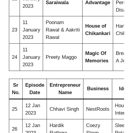
Saraiwala
Advantage
Person
2023
Disabili
11
Poonam
House of
Hand-cr
23
January
Rawal & Aakriti
Chikankari
Chikank
2023
Rawal
11
Magic Of
Breast
24
January
Preety Maggo
Memories
A Jewel
2023
Sr
Episode
Entrepreneur
Business
Idea
No.
Date
Name
12 Jan
House
25
Chhavi Singh
NestRoots
2023
Interior
12 Jan
Hardik
Coezy
Sleep
26
2023
Rathore
Sleep
Relaxer