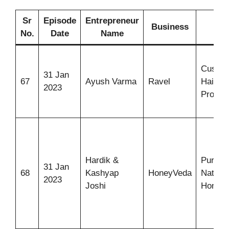
Sr
Episode
Entrepreneur
Business
Ide
No.
Date
Name
Custom
31 Jan
67
Ayush Varma
Ravel
Hair-ca
2023
Produc
Hardik &
Pure &
31 Jan
68
Kashyap
HoneyVeda
Natural
2023
Joshi
Honey