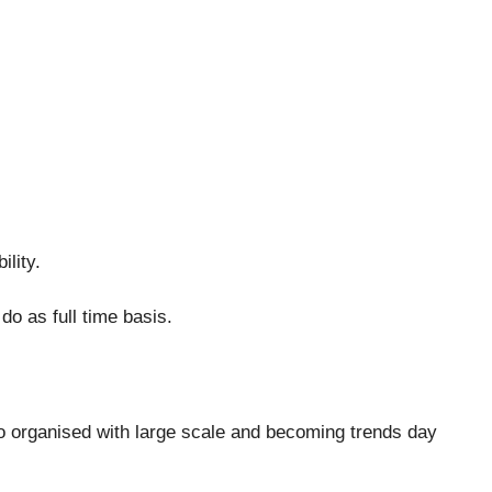
ility.
do as full time basis.
o organised with large scale and becoming trends day