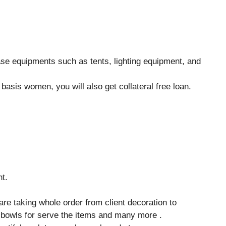
ase equipments such as tents, lighting equipment, and
asis women, you will also get collateral free loan.
nt.
 are taking whole order from client decoration to
 bowls for serve the items and many more .