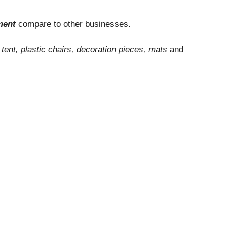
tment
compare to other businesses.
e
tent, plastic chairs, decoration pieces, mats
and