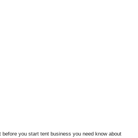
But before you start tent business you need know about