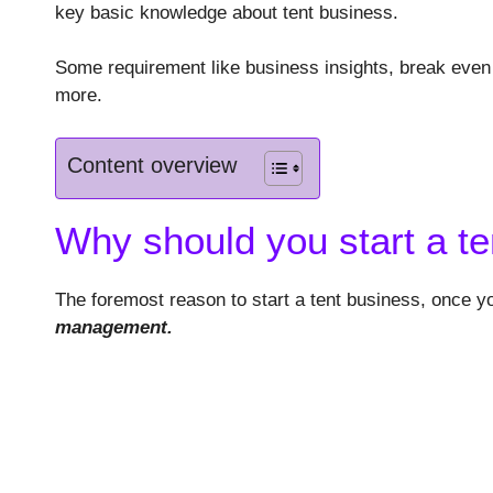
key basic knowledge about tent business.
Some requirement like business insights, break even 
more.
Content overview
Why should you start a t
The foremost reason to start a tent business, once yo
management.