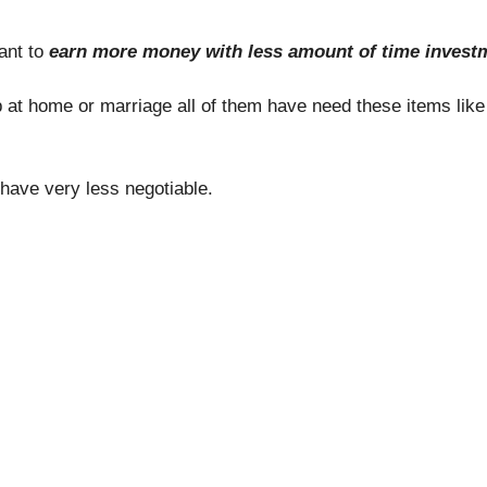
ant to
earn more money with less amount of time inves
ip at home or marriage all of them have need these items lik
have very less negotiable.