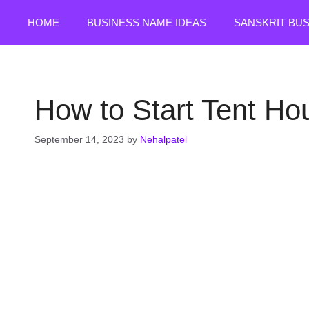
Skip
HOME
BUSINESS NAME IDEAS
SANSKRIT BU
to
content
How to Start Tent Ho
September 14, 2023
by
Nehalpatel