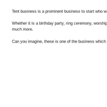
Tent business is a prominent business to start who w
Whether it is a birthday party, ring ceremony, worsh
much more.
Can you imagine, these is one of the business which 