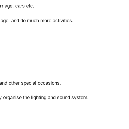
riage, cars etc.
riage, and do much more activities.
and other special occasions.
y organise the lighting and sound system.