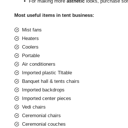
For making more
asthetic
looks, purchase some
Most useful items in tent business:
Mist fans
Heaters
Coolers
Portable
Air conditioners
Imported plastic Tltable
Banquet hall & tents chairs
Imported backdrops
Imported center pieces
Vedi chairs
Ceremonial chairs
Ceremonial couches