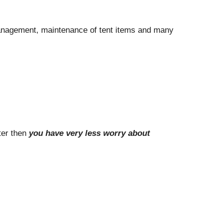
 management, maintenance of tent items and many
ter then
you have very less worry about