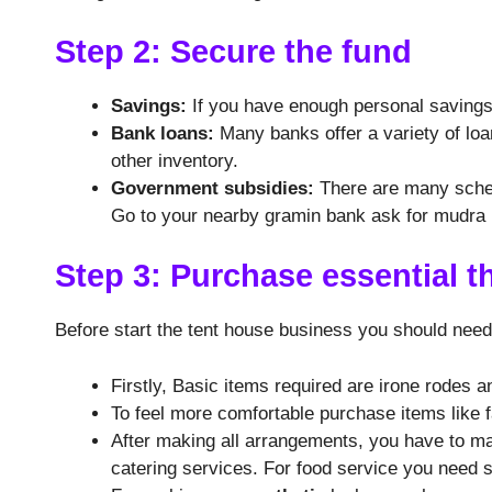
Step 2: Secure the fund
Savings:
If you have enough personal savings,
Bank loans:
Many banks offer a variety of loa
other inventory.
Government subsidies:
There are many scheme
Go to your nearby gramin bank ask for mudra L
Step 3: Purchase essential t
Before start the tent house business you should nee
Firstly, Basic items required are irone rodes a
To feel more comfortable purchase items like 
After making all arrangements, you have to 
catering services. For food service you need 