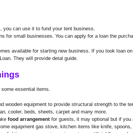
 you can use it to fund your tent business.
ns for small businesses. You can apply for a loan the purch
s available for starting new business. If you took loan on b
oan. They will provide detal guide.
hings
d some essential items.
nd wooden equipment to provide structural strength to the te
fan, cooler, beds, sheets, carpet and many more.
make
food arrangement
for guests, it may optional but if you
some equipment gas stove, kitchen items like knife, spoons,