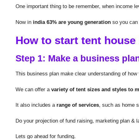
One important thing to be remember, when income lev
Now in
india 63% are young generation
so you can 
How to start tent house
Step 1: Make a business pla
This business plan make clear understanding of how w
We can offer a
variety of tent sizes and styles to 
It also includes a
range of services
, such as home se
Do your projection of fund raising, marketing plan &
Lets go ahead for funding.