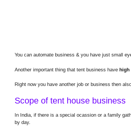
You can automate business & you have just small eye
Another important thing that tent business have
high
Right now you have another job or business then also
Scope of tent house business
In India, if there is a special ocassion or a family g
by day.