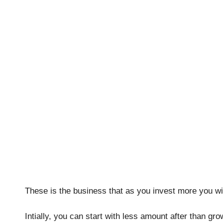
These is the business that as you invest more you wil
Intially, you can start with less amount after than g