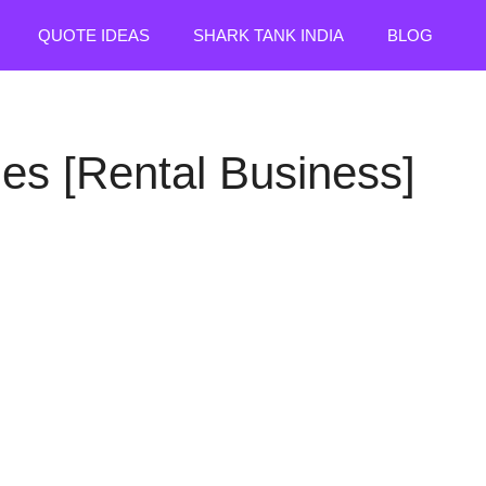
QUOTE IDEAS
SHARK TANK INDIA
BLOG
es [Rental Business]