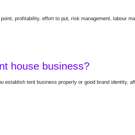
point, profitability, effort to put, risk management, labour
ent house business?
u establish tent business properly or good brand identity, af