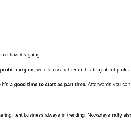
 on how it’s going.
 profit margins
, we discuss further in this blog about profitab
 it’s a
good time to start as part time
. Afterwards you can 
athering, tent business always in trending. Nowadays
rally
als