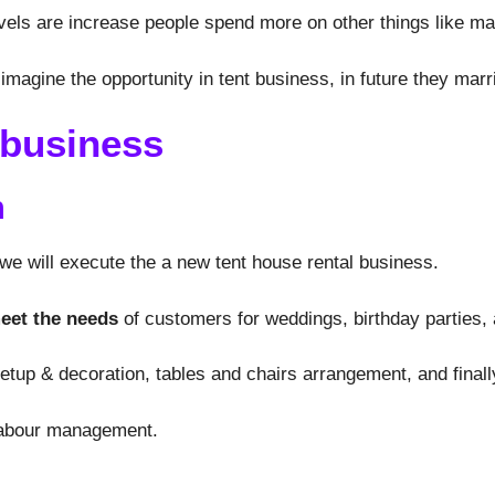
els are increase people spend more on other things like mar
imagine the opportunity in tent business, in future they mar
 business
n
e will execute the a new tent house rental business.
meet the needs
of customers for weddings, birthday parties, 
tup & decoration, tables and chairs arrangement, and finall
 labour management.