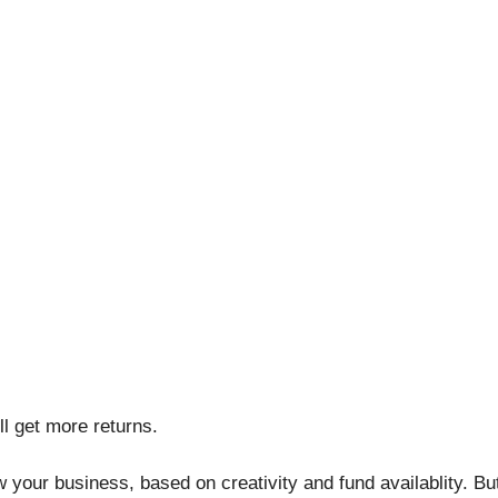
l get more returns.
row your business, based on creativity and fund availablity. 