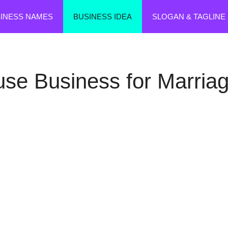
SINESS NAMES
BUSINESS IDEA
SLOGAN & TAGLINE
use Business for Marriag