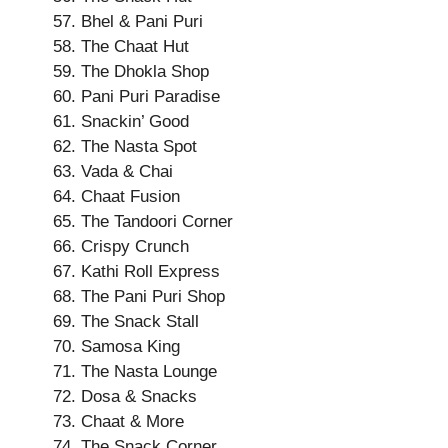
Bhel & Pani Puri
The Chaat Hut
The Dhokla Shop
Pani Puri Paradise
Snackin’ Good
The Nasta Spot
Vada & Chai
Chaat Fusion
The Tandoori Corner
Crispy Crunch
Kathi Roll Express
The Pani Puri Shop
The Snack Stall
Samosa King
The Nasta Lounge
Dosa & Snacks
Chaat & More
The Snack Corner