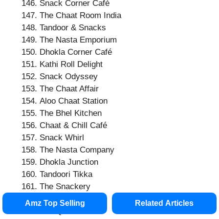
Snack Corner Café
The Chaat Room India
Tandoor & Snacks
The Nasta Emporium
Dhokla Corner Café
Kathi Roll Delight
Snack Odyssey
The Chaat Affair
Aloo Chaat Station
The Bhel Kitchen
Chaat & Chill Café
Snack Whirl
The Nasta Company
Dhokla Junction
Tandoori Tikka
The Snackery
Samosa & Dosa
Amz Top Selling
Related Articles
The Quick Chaat