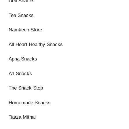
Deli Snacks
Tea Snacks
Namkeen Store
All Heart Healthy Snacks
Apna Snacks
A1 Snacks
The Snack Stop
Homemade Snacks
Taaza Mithai