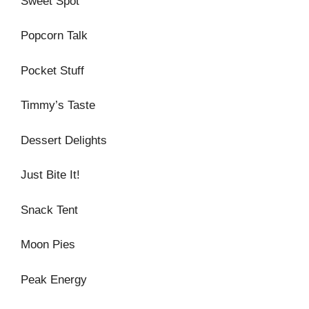
Sweet Spot
Popcorn Talk
Pocket Stuff
Timmy’s Taste
Dessert Delights
Just Bite It!
Snack Tent
Moon Pies
Peak Energy