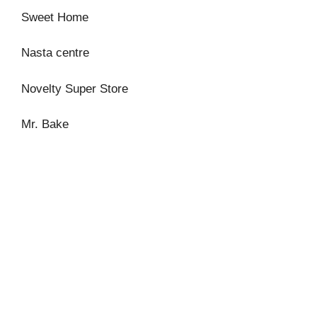
Sweet Home
Nasta centre
Novelty Super Store
Mr. Bake