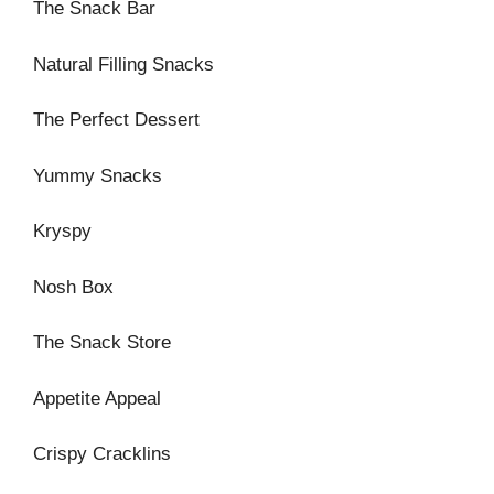
The Snack Bar
Natural Filling Snacks
The Perfect Dessert
Yummy Snacks
Kryspy
Nosh Box
The Snack Store
Appetite Appeal
Crispy Cracklins