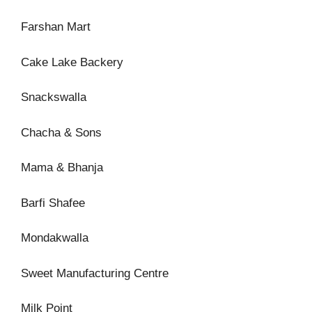
Farshan Mart
Cake Lake Backery
Snackswalla
Chacha & Sons
Mama & Bhanja
Barfi Shafee
Mondakwalla
Sweet Manufacturing Centre
Milk Point