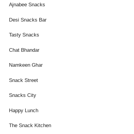
Ajnabee Snacks
Desi Snacks Bar
Tasty Snacks
Chat Bhandar
Namkeen Ghar
Snack Street
Snacks City
Happy Lunch
The Snack Kitchen