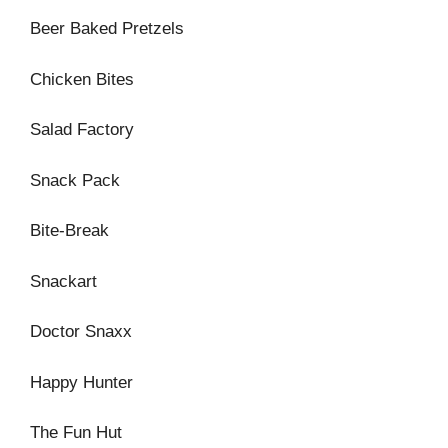
Beer Baked Pretzels
Chicken Bites
Salad Factory
Snack Pack
Bite-Break
Snackart
Doctor Snaxx
Happy Hunter
The Fun Hut