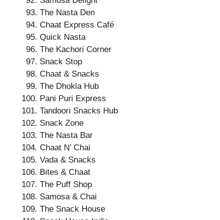
Samosa Delight
The Nasta Den
Chaat Express Café
Quick Nasta
The Kachori Corner
Snack Stop
Chaat & Snacks
The Dhokla Hub
Pani Puri Express
Tandoori Snacks Hub
Snack Zone
The Nasta Bar
Chaat N’ Chai
Vada & Snacks
Bites & Chaat
The Puff Shop
Samosa & Chai
The Snack House