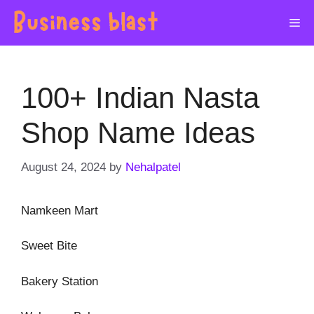
Skip
Me
to
content
100+ Indian Nasta
Shop Name Ideas
August 24, 2024
by
Nehalpatel
Namkeen Mart
Sweet Bite
Bakery Station