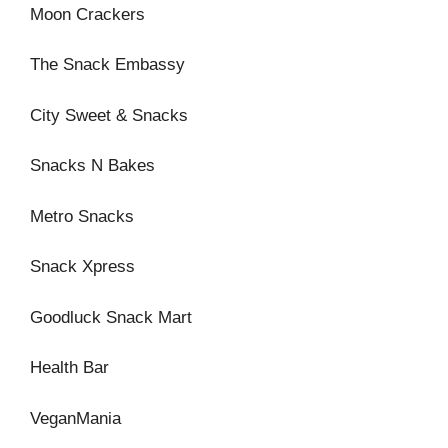
Moon Crackers
The Snack Embassy
City Sweet & Snacks
Snacks N Bakes
Metro Snacks
Snack Xpress
Goodluck Snack Mart
Health Bar
VeganMania