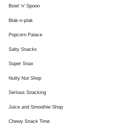
Bowl ‘n’ Spoon
Blak-n-plak
Popcorn Palace
Salty Snacks
Super Snax
Nutty Nut Shop
Serious Snacking
Juice and Smoothie Shop
Chewy Snack Time