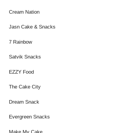
Cream Nation
Jasn Cake & Snacks
7 Rainbow
Satvik Snacks
EZZY Food
The Cake City
Dream Snack
Evergreen Snacks
Make My Cake