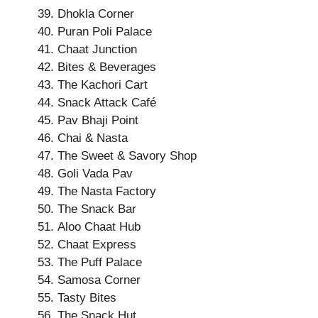
Dhokla Corner
Puran Poli Palace
Chaat Junction
Bites & Beverages
The Kachori Cart
Snack Attack Café
Pav Bhaji Point
Chai & Nasta
The Sweet & Savory Shop
Goli Vada Pav
The Nasta Factory
The Snack Bar
Aloo Chaat Hub
Chaat Express
The Puff Palace
Samosa Corner
Tasty Bites
The Snack Hut