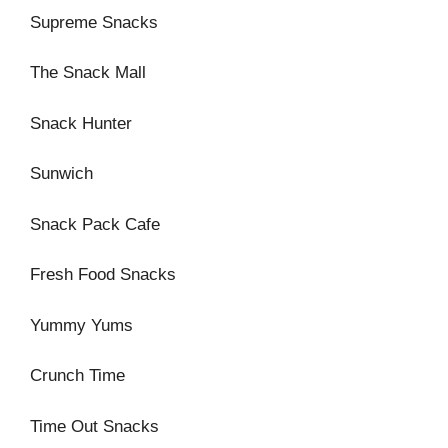
Supreme Snacks
The Snack Mall
Snack Hunter
Sunwich
Snack Pack Cafe
Fresh Food Snacks
Yummy Yums
Crunch Time
Time Out Snacks