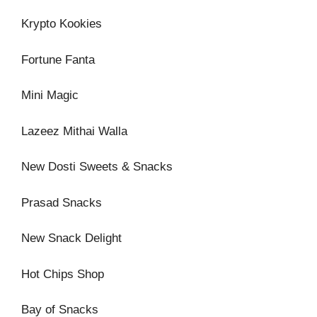
Krypto Kookies
Fortune Fanta
Mini Magic
Lazeez Mithai Walla
New Dosti Sweets & Snacks
Prasad Snacks
New Snack Delight
Hot Chips Shop
Bay of Snacks