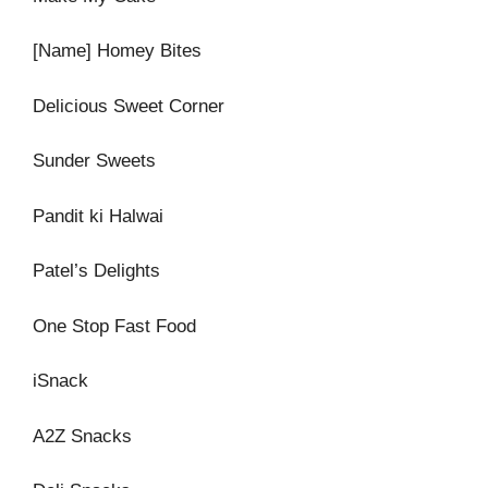
[Name] Homey Bites
Delicious Sweet Corner
Sunder Sweets
Pandit ki Halwai
Patel’s Delights
One Stop Fast Food
iSnack
A2Z Snacks