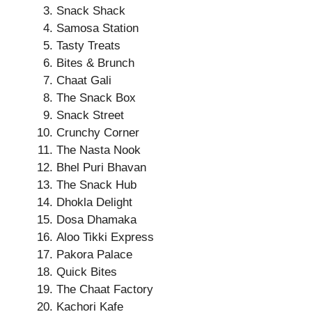
Snack Shack
Samosa Station
Tasty Treats
Bites & Brunch
Chaat Gali
The Snack Box
Snack Street
Crunchy Corner
The Nasta Nook
Bhel Puri Bhavan
The Snack Hub
Dhokla Delight
Dosa Dhamaka
Aloo Tikki Express
Pakora Palace
Quick Bites
The Chaat Factory
Kachori Kafe