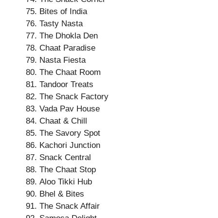
Bites of India
Tasty Nasta
The Dhokla Den
Chaat Paradise
Nasta Fiesta
The Chaat Room
Tandoor Treats
The Snack Factory
Vada Pav House
Chaat & Chill
The Savory Spot
Kachori Junction
Snack Central
The Chaat Stop
Aloo Tikki Hub
Bhel & Bites
The Snack Affair