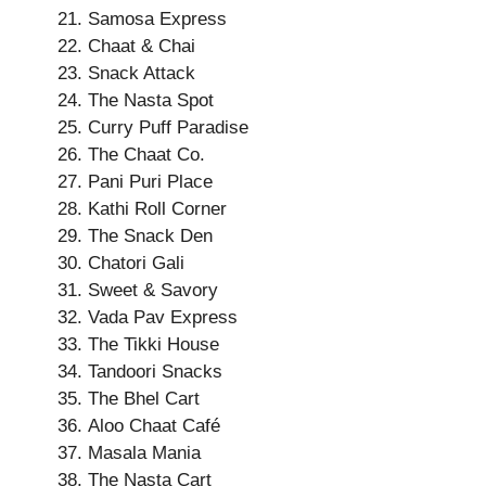
Samosa Express
Chaat & Chai
Snack Attack
The Nasta Spot
Curry Puff Paradise
The Chaat Co.
Pani Puri Place
Kathi Roll Corner
The Snack Den
Chatori Gali
Sweet & Savory
Vada Pav Express
The Tikki House
Tandoori Snacks
The Bhel Cart
Aloo Chaat Café
Masala Mania
The Nasta Cart