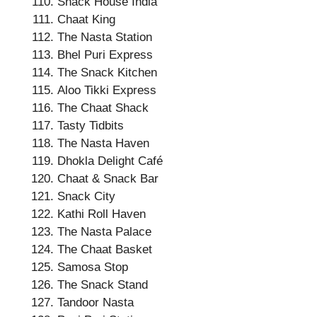
Snack House India
Chaat King
The Nasta Station
Bhel Puri Express
The Snack Kitchen
Aloo Tikki Express
The Chaat Shack
Tasty Tidbits
The Nasta Haven
Dhokla Delight Café
Chaat & Snack Bar
Snack City
Kathi Roll Haven
The Nasta Palace
The Chaat Basket
Samosa Stop
The Snack Stand
Tandoor Nasta