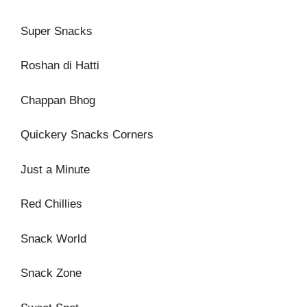
Super Snacks
Roshan di Hatti
Chappan Bhog
Quickery Snacks Corners
Just a Minute
Red Chillies
Snack World
Snack Zone