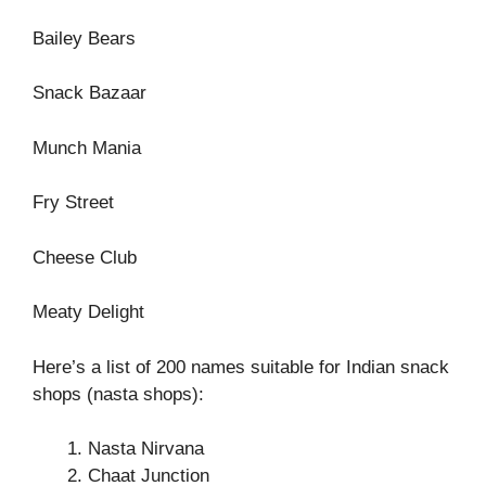
Bailey Bears
Snack Bazaar
Munch Mania
Fry Street
Cheese Club
Meaty Delight
Here’s a list of 200 names suitable for Indian snack
shops (nasta shops):
Nasta Nirvana
Chaat Junction