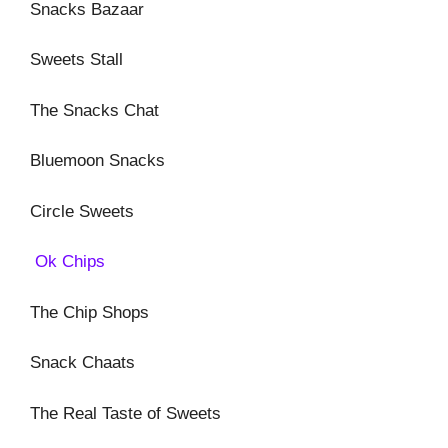
Snacks Bazaar
Sweets Stall
The Snacks Chat
Bluemoon Snacks
Circle Sweets
Ok Chips
The Chip Shops
Snack Chaats
The Real Taste of Sweets