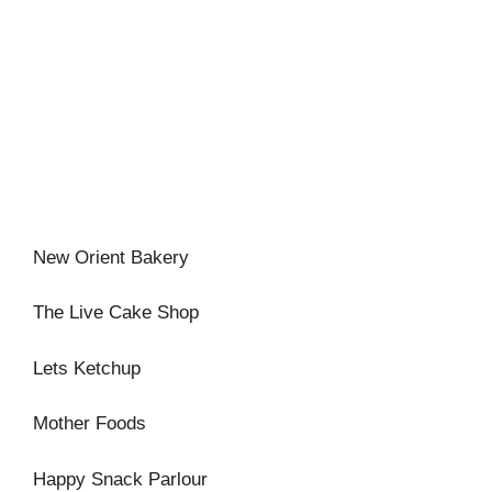
New Orient Bakery
The Live Cake Shop
Lets Ketchup
Mother Foods
Happy Snack Parlour