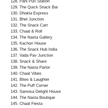
Pani Puri Station
The Quick Snack Bar
Dhokla Express
Bhel Junction
The Snack Cart
Chaat & Roll
The Nasta Gallery
Kachori House
The Snack Hub India
Vada Pav Junction
Snack & Share
The Nasta Parlor
Chaat Vibes
Bites & Laughter
The Puff Corner
Samosa Delight House
The Nasta Boutique
Chaat Fiesta