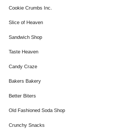
Cookie Crumbs Inc.
Slice of Heaven
Sandwich Shop
Taste Heaven
Candy Craze
Bakers Bakery
Better Biters
Old Fashioned Soda Shop
Crunchy Snacks