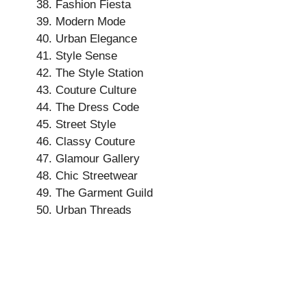
Fashion Fiesta
Modern Mode
Urban Elegance
Style Sense
The Style Station
Couture Culture
The Dress Code
Street Style
Classy Couture
Glamour Gallery
Chic Streetwear
The Garment Guild
Urban Threads