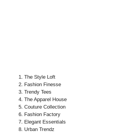
The Style Loft
Fashion Finesse
Trendy Tees
The Apparel House
Couture Collection
Fashion Factory
Elegant Essentials
Urban Trendz