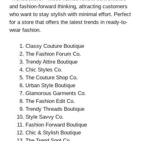
and fashion-forward thinking, attracting customers
who want to stay stylish with minimal effort. Perfect
for a store that offers the latest trends in ready-to-
wear fashion.
Classy Couture Boutique
The Fashion Forum Co.
Trendy Attire Boutique
Chic Styles Co.
The Couture Shop Co.
Urban Style Boutique
Glamorous Garments Co.
The Fashion Edit Co.
Trendy Threads Boutique
Style Savvy Co.
Fashion Forward Boutique
Chic & Stylish Boutique
The Trend Spot Co.