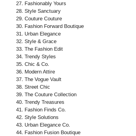
Fashionably Yours
Style Sanctuary
Couture Couture
Fashion Forward Boutique
Urban Elegance
Style & Grace
The Fashion Edit
Trendy Styles
Chic & Co.
Modern Attire
The Vogue Vault
Street Chic
The Couture Collection
Trendy Treasures
Fashion Finds Co.
Style Solutions
Urban Elegance Co.
Fashion Fusion Boutique