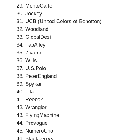
MonteCarlo
Jockey
UCB (United Colors of Benetton)
Woodland
GlobalDesi
FabAlley
Zivame
Wills
U.S.Polo
PeterEngland
Spykar
Fila
Reebok
Wrangler
FlyingMachine
Provogue
NumeroUno
Blackberrys