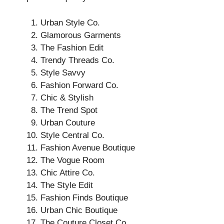
Urban Style Co.
Glamorous Garments
The Fashion Edit
Trendy Threads Co.
Style Savvy
Fashion Forward Co.
Chic & Stylish
The Trend Spot
Urban Couture
Style Central Co.
Fashion Avenue Boutique
The Vogue Room
Chic Attire Co.
The Style Edit
Fashion Finds Boutique
Urban Chic Boutique
The Couture Closet Co.