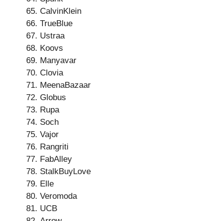
CalvinKlein
TrueBlue
Ustraa
Koovs
Manyavar
Clovia
MeenaBazaar
Globus
Rupa
Soch
Vajor
Rangriti
FabAlley
StalkBuyLove
Elle
Veromoda
UCB
Arrow