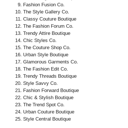
Fashion Fusion Co.
The Style Gallery Co.
Classy Couture Boutique
The Fashion Forum Co.
Trendy Attire Boutique
Chic Styles Co.
The Couture Shop Co.
Urban Style Boutique
Glamorous Garments Co.
The Fashion Edit Co.
Trendy Threads Boutique
Style Savvy Co.
Fashion Forward Boutique
Chic & Stylish Boutique
The Trend Spot Co.
Urban Couture Boutique
Style Central Boutique