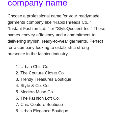
company name
Choose a professional name for your readymade
garments company like “RapidThreads Co.,”
“Instant Fashion Ltd.,” or “StyleQuotient Inc.” These
names convey efficiency and a commitment to
delivering stylish, ready-to-wear garments. Perfect
for a company looking to establish a strong
presence in the fashion industry.
Urban Chic Co.
The Couture Closet Co.
Trendy Treasures Boutique
Style & Co. Co.
Modern Muse Co.
The Fashion Loft Co.
Chic Couture Boutique
Urban Elegance Boutique