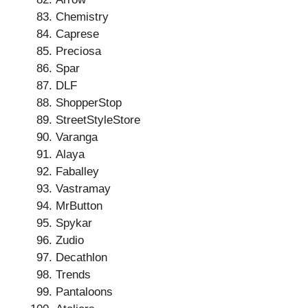
Chemistry
Caprese
Preciosa
Spar
DLF
ShopperStop
StreetStyleStore
Varanga
Alaya
Faballey
Vastramay
MrButton
Spykar
Zudio
Decathlon
Trends
Pantaloons