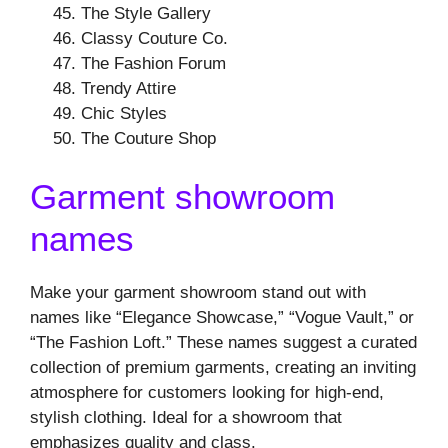
The Style Gallery
Classy Couture Co.
The Fashion Forum
Trendy Attire
Chic Styles
The Couture Shop
Garment showroom
names
Make your garment showroom stand out with
names like “Elegance Showcase,” “Vogue Vault,” or
“The Fashion Loft.” These names suggest a curated
collection of premium garments, creating an inviting
atmosphere for customers looking for high-end,
stylish clothing. Ideal for a showroom that
emphasizes quality and class.