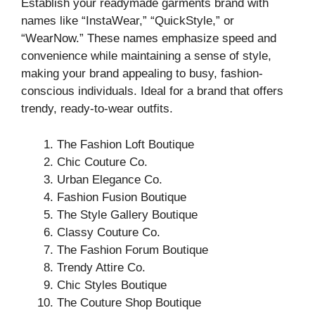
Establish your readymade garments brand with
names like “InstaWear,” “QuickStyle,” or
“WearNow.” These names emphasize speed and
convenience while maintaining a sense of style,
making your brand appealing to busy, fashion-
conscious individuals. Ideal for a brand that offers
trendy, ready-to-wear outfits.
The Fashion Loft Boutique
Chic Couture Co.
Urban Elegance Co.
Fashion Fusion Boutique
The Style Gallery Boutique
Classy Couture Co.
The Fashion Forum Boutique
Trendy Attire Co.
Chic Styles Boutique
The Couture Shop Boutique