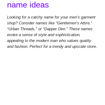
name ideas
Looking for a catchy name for your men’s garment
shop? Consider names like “Gentlemen’s Attire,”
“Urban Threads,” or “Dapper Den.” These names
evoke a sense of style and sophistication,
appealing to the modern man who values quality
and fashion. Perfect for a trendy and upscale store.