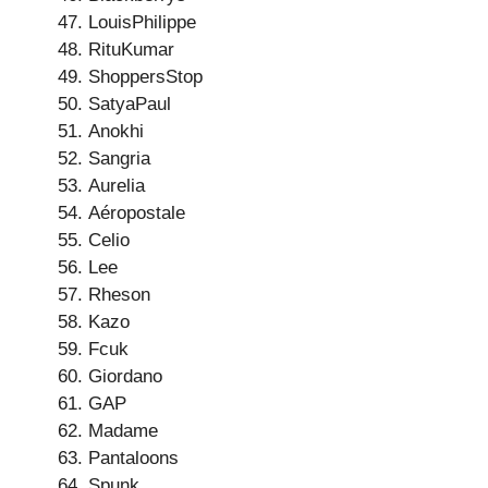
LouisPhilippe
RituKumar
ShoppersStop
SatyaPaul
Anokhi
Sangria
Aurelia
Aéropostale
Celio
Lee
Rheson
Kazo
Fcuk
Giordano
GAP
Madame
Pantaloons
Spunk