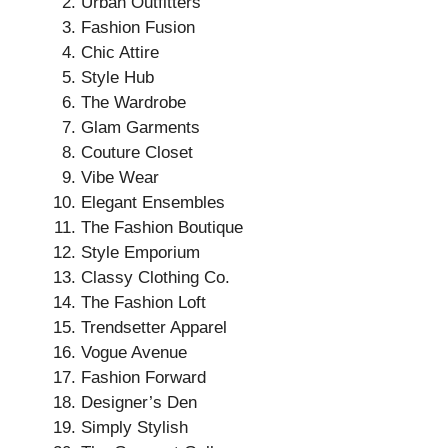
Urban Outfitters
Fashion Fusion
Chic Attire
Style Hub
The Wardrobe
Glam Garments
Couture Closet
Vibe Wear
Elegant Ensembles
The Fashion Boutique
Style Emporium
Classy Clothing Co.
The Fashion Loft
Trendsetter Apparel
Vogue Avenue
Fashion Forward
Designer’s Den
Simply Stylish