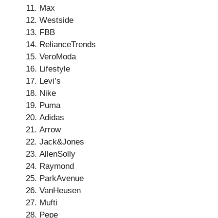
Max
Westside
FBB
RelianceTrends
VeroModa
Lifestyle
Levi’s
Nike
Puma
Adidas
Arrow
Jack&Jones
AllenSolly
Raymond
ParkAvenue
VanHeusen
Mufti
Pepe