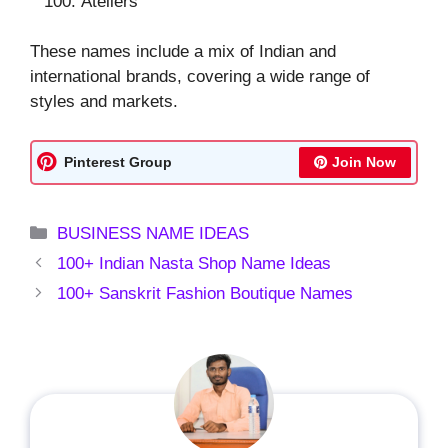
Ateliers
These names include a mix of Indian and
international brands, covering a wide range of
styles and markets.
Pinterest Group
Join Now
Categories
BUSINESS NAME IDEAS
100+ Indian Nasta Shop Name Ideas
100+ Sanskrit Fashion Boutique Names