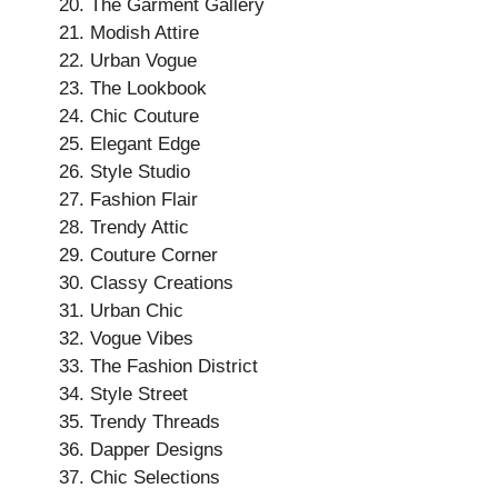
The Garment Gallery
Modish Attire
Urban Vogue
The Lookbook
Chic Couture
Elegant Edge
Style Studio
Fashion Flair
Trendy Attic
Couture Corner
Classy Creations
Urban Chic
Vogue Vibes
The Fashion District
Style Street
Trendy Threads
Dapper Designs
Chic Selections