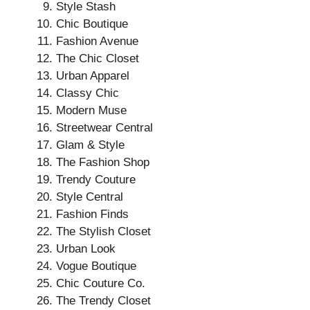
Style Stash
Chic Boutique
Fashion Avenue
The Chic Closet
Urban Apparel
Classy Chic
Modern Muse
Streetwear Central
Glam & Style
The Fashion Shop
Trendy Couture
Style Central
Fashion Finds
The Stylish Closet
Urban Look
Vogue Boutique
Chic Couture Co.
The Trendy Closet