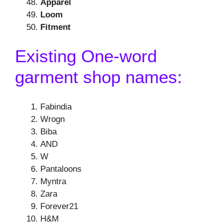
Apparel
Loom
Fitment
Existing One-word
garment shop names:
Fabindia
Wrogn
Biba
AND
W
Pantaloons
Myntra
Zara
Forever21
H&M