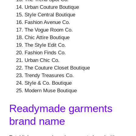
Urban Couture Boutique
Style Central Boutique
Fashion Avenue Co.
The Vogue Room Co.
Chic Attire Boutique
The Style Edit Co.
Fashion Finds Co.
Urban Chic Co.
The Couture Closet Boutique
Trendy Treasures Co.
Style & Co. Boutique
Modern Muse Boutique
Readymade garments
brand name