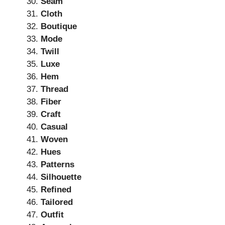
Seam
Cloth
Boutique
Mode
Twill
Luxe
Hem
Thread
Fiber
Craft
Casual
Woven
Hues
Patterns
Silhouette
Refined
Tailored
Outfit