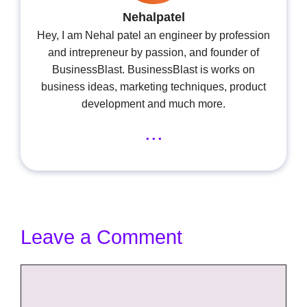
Nehalpatel
Hey, I am Nehal patel an engineer by profession
and intrepreneur by passion, and founder of
BusinessBlast. BusinessBlast is works on
business ideas, marketing techniques, product
development and much more.
...
Leave a Comment
Comment