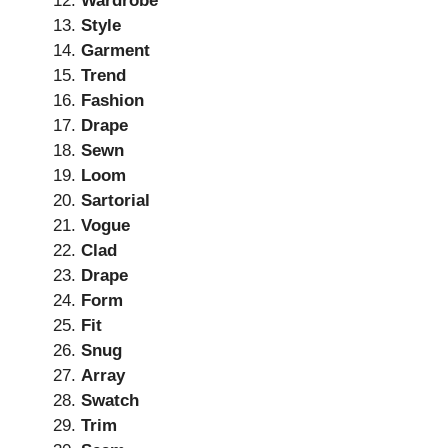
Wardrobe
Style
Garment
Trend
Fashion
Drape
Sewn
Loom
Sartorial
Vogue
Clad
Drape
Form
Fit
Snug
Array
Swatch
Trim