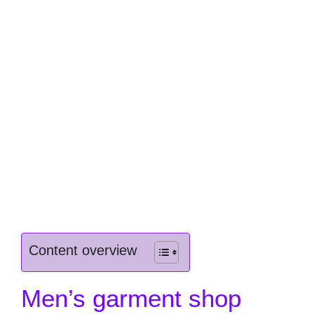
Content overview
Men’s garment shop