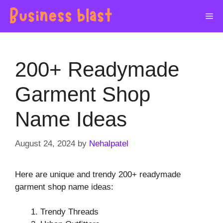
Skip
Me
to
content
200+ Readymade
Garment Shop
Name Ideas
August 24, 2024
by
Nehalpatel
Here are unique and trendy 200+ readymade
garment shop name ideas:
Trendy Threads