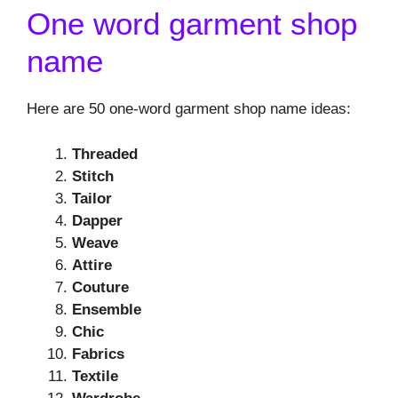
One word garment shop
name
Here are 50 one-word garment shop name ideas:
Threaded
Stitch
Tailor
Dapper
Weave
Attire
Couture
Ensemble
Chic
Fabrics
Textile