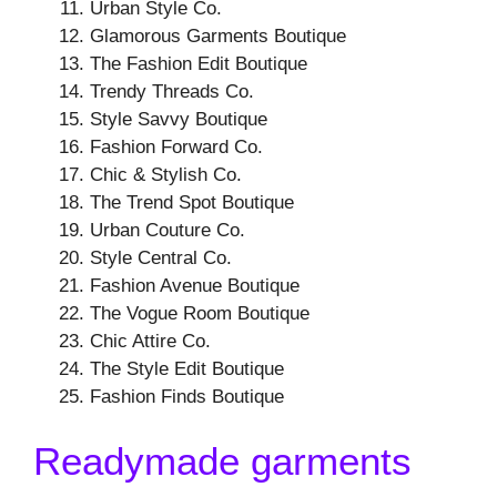
Urban Style Co.
Glamorous Garments Boutique
The Fashion Edit Boutique
Trendy Threads Co.
Style Savvy Boutique
Fashion Forward Co.
Chic & Stylish Co.
The Trend Spot Boutique
Urban Couture Co.
Style Central Co.
Fashion Avenue Boutique
The Vogue Room Boutique
Chic Attire Co.
The Style Edit Boutique
Fashion Finds Boutique
Readymade garments