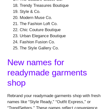
Trendy Treasures Boutique
Style & Co.
Modern Muse Co.
The Fashion Loft Co.
Chic Couture Boutique
Urban Elegance Boutique
Fashion Fusion Co.
The Style Gallery Co.
New names for
readymade garments
shop
Rebrand your readymade garments shop with fresh
names like “Style Ready,” “Outfit Express,” or
“TrendSetters.” These names reflect convenience