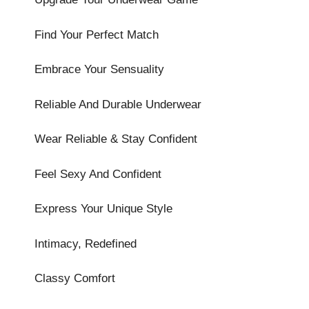
Find Your Perfect Match
Embrace Your Sensuality
Reliable And Durable Underwear
Wear Reliable & Stay Confident
Feel Sexy And Confident
Express Your Unique Style
Intimacy, Redefined
Classy Comfort