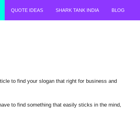
QUOTE IDEAS
SHARK TANK INDIA
BLOG
le to find your slogan that right for business and
have to find something that easily sticks in the mind,