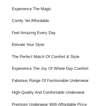
Experience The Magic
Comfy Yet Affordable
Feel Amazing Every Day
Elevate Your Style
The Perfect Match Of Comfort & Style
Experience The Joy Of Whole Day Comfort
Fabulous Range Of Fashionable Underwear
High-Quality And Comfortable Underwear
Premium Underwear With Affordable Price