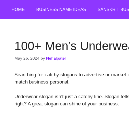
Skip
HOME
BUSINESS NAME IDEAS
SANSKRIT BU
to
content
100+ Men’s Underwea
May 26, 2024
by
Nehalpatel
Searching for catchy slogans to advertise or market u
match business personal.
Underwear slogan isn’t just a catchy line. Slogan tell
right? A great slogan can shine of your business.