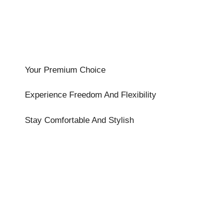
Your Premium Choice
Experience Freedom And Flexibility
Stay Comfortable And Stylish