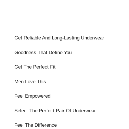
Get Reliable And Long-Lasting Underwear
Goodness That Define You
Get The Perfect Fit
Men Love This
Feel Empowered
Select The Perfect Pair Of Underwear
Feel The Difference