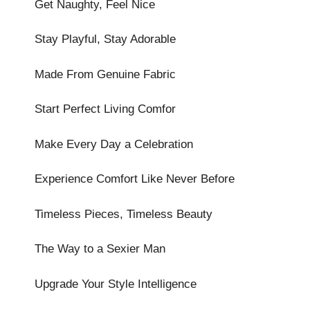
Get Naughty, Feel Nice
Stay Playful, Stay Adorable
Made From Genuine Fabric
Start Perfect Living Comfor
Make Every Day a Celebration
Experience Comfort Like Never Before
Timeless Pieces, Timeless Beauty
The Way to a Sexier Man
Upgrade Your Style Intelligence