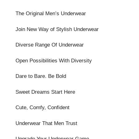
The Original Men’s Underwear
Join New Way of Stylish Underwear
Diverse Range Of Underwear
Open Possibilities With Diversity
Dare to Bare. Be Bold
Sweet Dreams Start Here
Cute, Comfy, Confident
Underwear That Men Trust
Upgrade Your Underwear Game