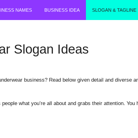
SINESS NAMES
BUSINESS IDEA
SLOGAN & TAGLINE
r Slogan Ideas
nderwear business? Read below given detail and diverse artic
s people what you’re all about and grabs their attention. You 