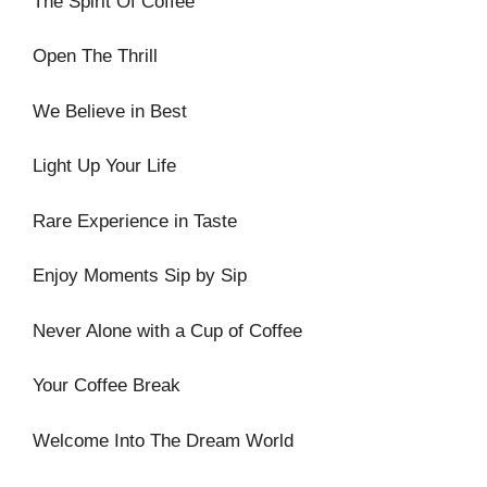
The Spirit Of Coffee
Open The Thrill
We Believe in Best
Light Up Your Life
Rare Experience in Taste
Enjoy Moments Sip by Sip
Never Alone with a Cup of Coffee
Your Coffee Break
Welcome Into The Dream World