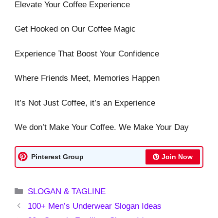
Elevate Your Coffee Experience
Get Hooked on Our Coffee Magic
Experience That Boost Your Confidence
Where Friends Meet, Memories Happen
It’s Not Just Coffee, it’s an Experience
We don’t Make Your Coffee. We Make Your Day
Pinterest Group
Join Now
Categories
SLOGAN & TAGLINE
100+ Men’s Underwear Slogan Ideas