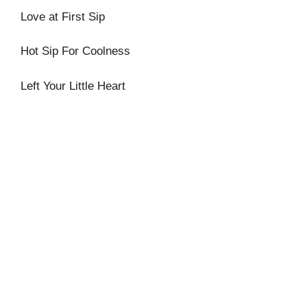
Love at First Sip
Hot Sip For Coolness
Left Your Little Heart