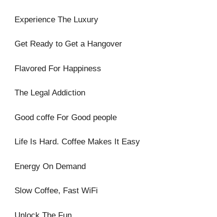
Experience The Luxury
Get Ready to Get a Hangover
Flavored For Happiness
The Legal Addiction
Good coffe For Good people
Life Is Hard. Coffee Makes It Easy
Energy On Demand
Slow Coffee, Fast WiFi
Unlock The Fun