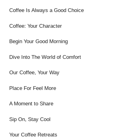
Coffee Is Always a Good Choice
Coffee: Your Character
Begin Your Good Morning
Dive Into The World of Comfort
Our Coffee, Your Way
Place For Feel More
A Moment to Share
Sip On, Stay Cool
Your Coffee Retreats