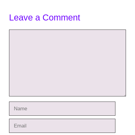
Leave a Comment
Comment
Name
Email