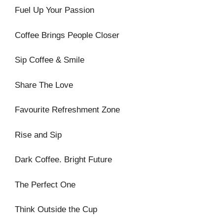
Fuel Up Your Passion
Coffee Brings People Closer
Sip Coffee & Smile
Share The Love
Favourite Refreshment Zone
Rise and Sip
Dark Coffee. Bright Future
The Perfect One
Think Outside the Cup