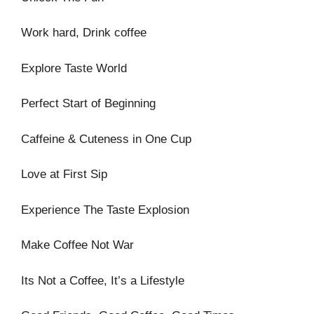
Work hard, Drink coffee
Explore Taste World
Perfect Start of Beginning
Caffeine & Cuteness in One Cup
Love at First Sip
Experience The Taste Explosion
Make Coffee Not War
Its Not a Coffee, It’s a Lifestyle