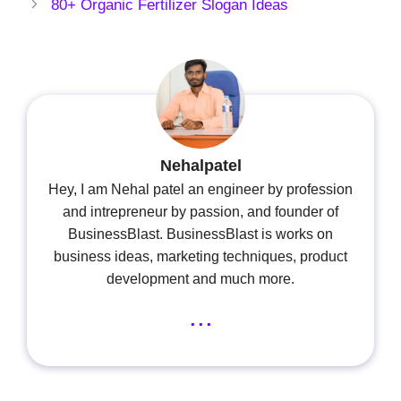
80+ Organic Fertilizer Slogan Ideas
Nehalpatel
Hey, I am Nehal patel an engineer by profession
and intrepreneur by passion, and founder of
BusinessBlast. BusinessBlast is works on
business ideas, marketing techniques, product
development and much more.
...