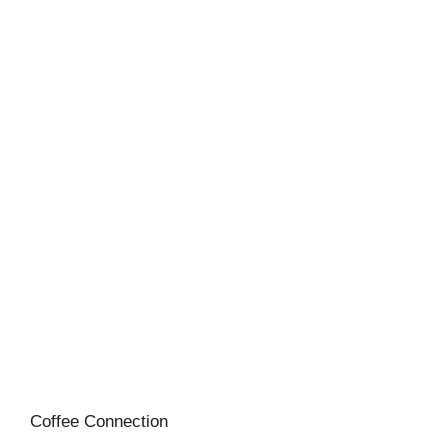
Coffee Connection