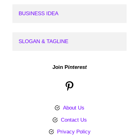
BUSINESS IDEA
SLOGAN & TAGLINE
Join P
interest
Pinterest
About Us
Contact Us
Privacy Policy