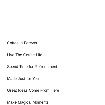
Coffee is Forever
Live The Coffee Life
Spend Time for Refreshment
Made Just for You
Great Ideas Come From Here
Make Magical Moments