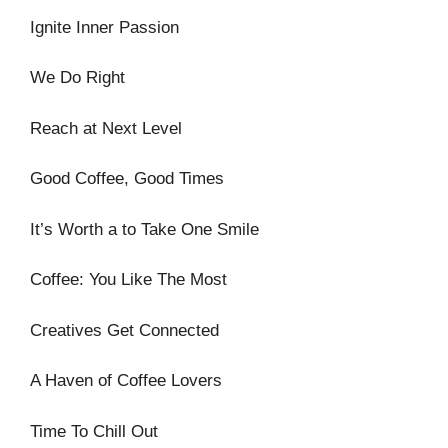
Ignite Inner Passion
We Do Right
Reach at Next Level
Good Coffee, Good Times
It’s Worth a to Take One Smile
Coffee: You Like The Most
Creatives Get Connected
A Haven of Coffee Lovers
Time To Chill Out