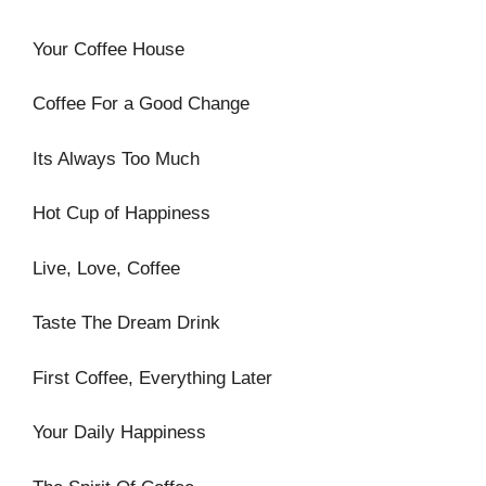
Your Coffee House
Coffee For a Good Change
Its Always Too Much
Hot Cup of Happiness
Live, Love, Coffee
Taste The Dream Drink
First Coffee, Everything Later
Your Daily Happiness