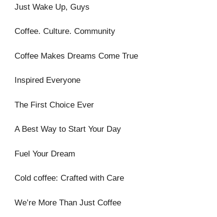
Just Wake Up, Guys
Coffee. Culture. Community
Coffee Makes Dreams Come True
Inspired Everyone
The First Choice Ever
A Best Way to Start Your Day
Fuel Your Dream
Cold coffee: Crafted with Care
We’re More Than Just Coffee