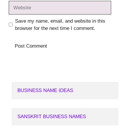
Website
Save my name, email, and website in this
browser for the next time I comment.
BUSINESS NAME IDEAS
SANSKRIT BUSINESS NAMES