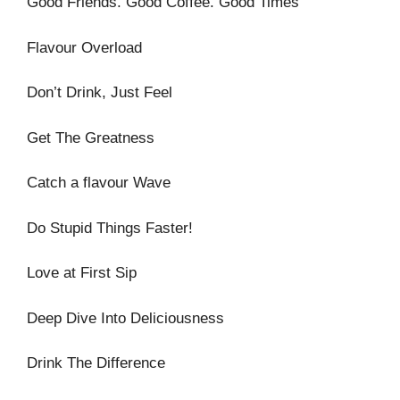
Good Friends. Good Coffee. Good Times
Flavour Overload
Don’t Drink, Just Feel
Get The Greatness
Catch a flavour Wave
Do Stupid Things Faster!
Love at First Sip
Deep Dive Into Deliciousness
Drink The Difference