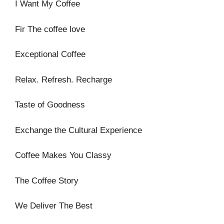
I Want My Coffee
Fir The coffee love
Exceptional Coffee
Relax. Refresh. Recharge
Taste of Goodness
Exchange the Cultural Experience
Coffee Makes You Classy
The Coffee Story
We Deliver The Best