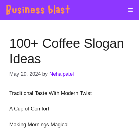
Skip
Me
to
content
100+ Coffee Slogan
Ideas
May 29, 2024
by
Nehalpatel
Traditional Taste With Modern Twist
A Cup of Comfort
Making Mornings Magical