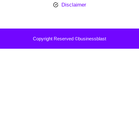
Disclaimer
Copyright Reserved ©businessblast