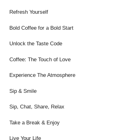
Refresh Yourself
Bold Coffee for a Bold Start
Unlock the Taste Code
Coffee: The Touch of Love
Experience The Atmosphere
Sip & Smile
Sip, Chat, Share, Relax
Take a Break & Enjoy
Live Your Life