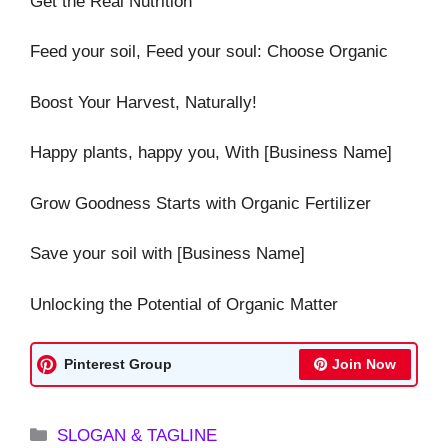
Get the Real Nutrition
Feed your soil, Feed your soul: Choose Organic
Boost Your Harvest, Naturally!
Happy plants, happy you, With [Business Name]
Grow Goodness Starts with Organic Fertilizer
Save your soil with [Business Name]
Unlocking the Potential of Organic Matter
Pinterest Group
Join Now
Categories
SLOGAN & TAGLINE