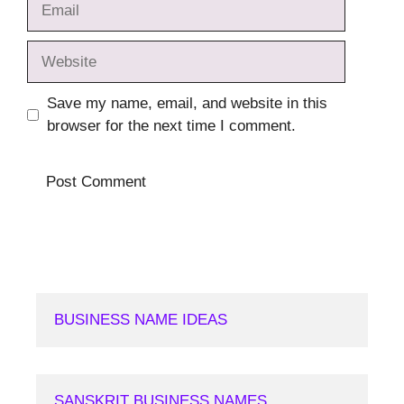
Website
Save my name, email, and website in this
browser for the next time I comment.
BUSINESS NAME IDEAS
SANSKRIT BUSINESS NAMES