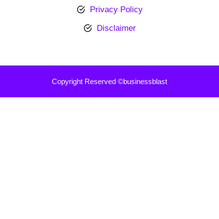
Privacy Policy
Disclaimer
Copyright Reserved ©businessblast