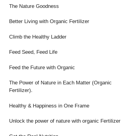
The Nature Goodness
Better Living with Organic Fertilizer
Climb the Healthy Ladder
Feed Seed, Feed Life
Feed the Future with Organic
The Power of Nature in Each Matter (Organic
Fertilizer).
Healthy & Happiness in One Frame
Unlock the power of nature with organic Fertilizer