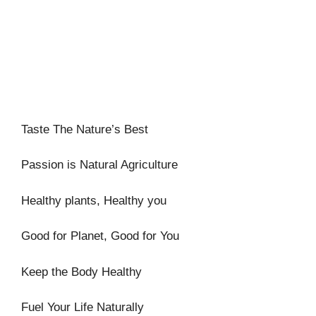
Taste The Nature’s Best
Passion is Natural Agriculture
Healthy plants, Healthy you
Good for Planet, Good for You
Keep the Body Healthy
Fuel Your Life Naturally