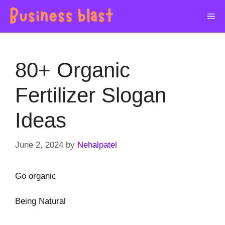
Skip
Me
to
content
80+ Organic
Fertilizer Slogan
Ideas
June 2, 2024
by
Nehalpatel
Go organic
Being Natural