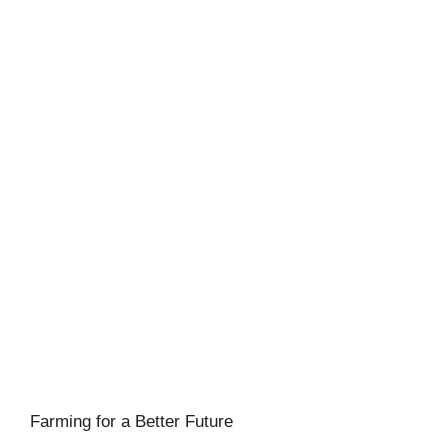
Farming for a Better Future