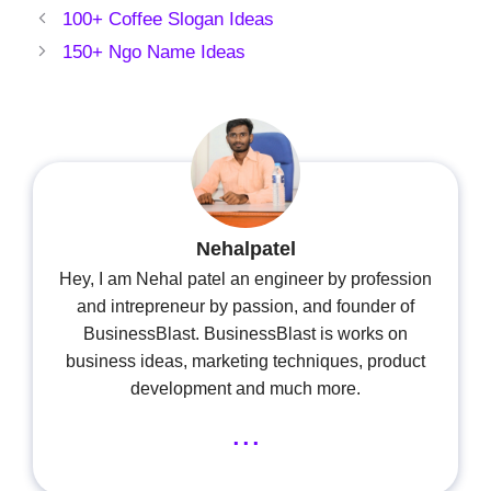
100+ Coffee Slogan Ideas
150+ Ngo Name Ideas
Nehalpatel
Hey, I am Nehal patel an engineer by profession
and intrepreneur by passion, and founder of
BusinessBlast. BusinessBlast is works on
business ideas, marketing techniques, product
development and much more.
...