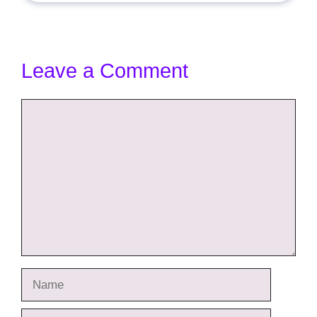
Leave a Comment
Comment
Name
Email