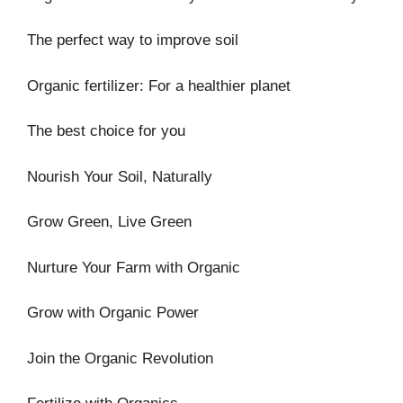
The perfect way to improve soil
Organic fertilizer: For a healthier planet
The best choice for you
Nourish Your Soil, Naturally
Grow Green, Live Green
Nurture Your Farm with Organic
Grow with Organic Power
Join the Organic Revolution