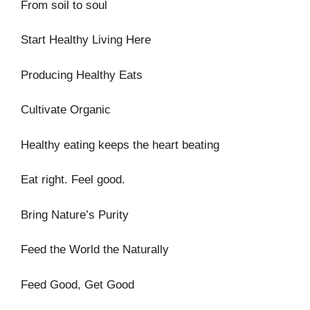
From soil to soul
Start Healthy Living Here
Producing Healthy Eats
Cultivate Organic
Healthy eating keeps the heart beating
Eat right. Feel good.
Bring Nature’s Purity
Feed the World the Naturally
Feed Good, Get Good