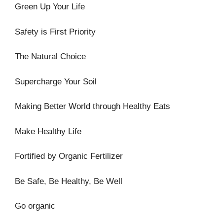
Green Up Your Life
Safety is First Priority
The Natural Choice
Supercharge Your Soil
Making Better World through Healthy Eats
Make Healthy Life
Fortified by Organic Fertilizer
Be Safe, Be Healthy, Be Well
Go organic