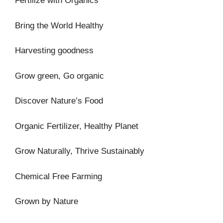
Fertilize with Organics
Bring the World Healthy
Harvesting goodness
Grow green, Go organic
Discover Nature’s Food
Organic Fertilizer, Healthy Planet
Grow Naturally, Thrive Sustainably
Chemical Free Farming
Grown by Nature