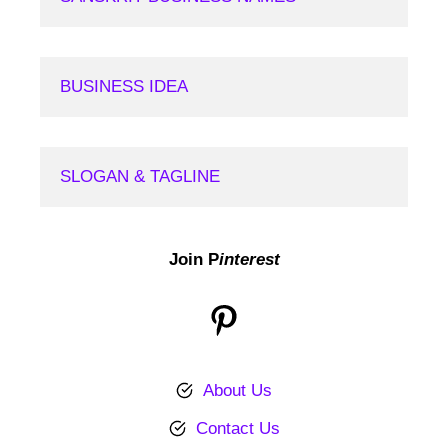
BUSINESS IDEA
SLOGAN & TAGLINE
Join P
interest
Pinterest
About Us
Contact Us