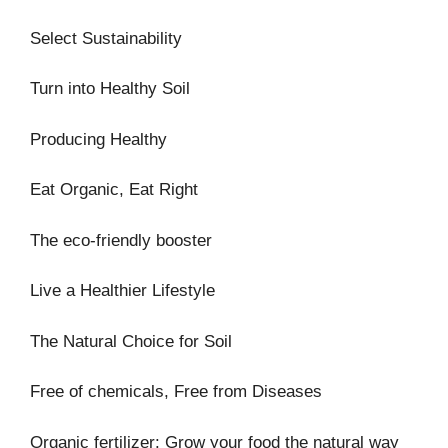
Select Sustainability
Turn into Healthy Soil
Producing Healthy
Eat Organic, Eat Right
The eco-friendly booster
Live a Healthier Lifestyle
The Natural Choice for Soil
Free of chemicals, Free from Diseases
Organic fertilizer: Grow your food the natural way