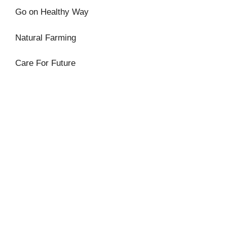
Go on Healthy Way
Natural Farming
Care For Future