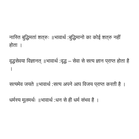
नास्ति बुद्धिमतां शत्रुः ॥भावार्थ :बुद्धिमानो का कोई शत्रु नहीं
होता ।
वृद्धसेवया विज्ञानत् ॥भावार्थ :वृद्ध – सेवा से सत्य ज्ञान प्राप्त होता है
।
सत्यमेव जयते ॥भावार्थ :सत्य अपने आप विजय प्राप्त करती है ।
धर्मस्य मूलमर्थः ॥भावार्थ :धन से ही धर्म संभव है ।