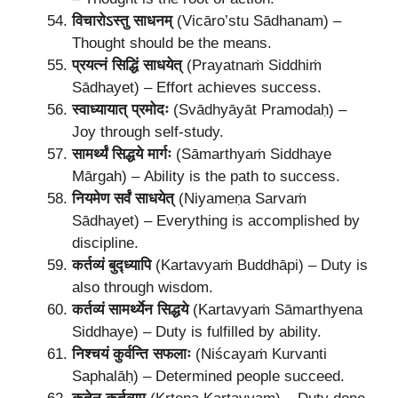
विचारोऽस्तु साधनम्
(Vicāro’stu Sādhanam) –
Thought should be the means.
प्रयत्नं सिद्धिं साधयेत्
(Prayatnaṁ Siddhiṁ
Sādhayet) – Effort achieves success.
स्वाध्यायात् प्रमोदः
(Svādhyāyāt Pramodaḥ) –
Joy through self-study.
सामर्थ्यं सिद्धये मार्गः
(Sāmarthyaṁ Siddhaye
Mārgah) – Ability is the path to success.
नियमेण सर्वं साधयेत्
(Niyameṇa Sarvaṁ
Sādhayet) – Everything is accomplished by
discipline.
कर्तव्यं बुद्ध्यापि
(Kartavyaṁ Buddhāpi) – Duty is
also through wisdom.
कर्तव्यं सामर्थ्येन सिद्धये
(Kartavyaṁ Sāmarthyena
Siddhaye) – Duty is fulfilled by ability.
निश्चयं कुर्वन्ति सफलाः
(Niścayaṁ Kurvanti
Saphalāḥ) – Determined people succeed.