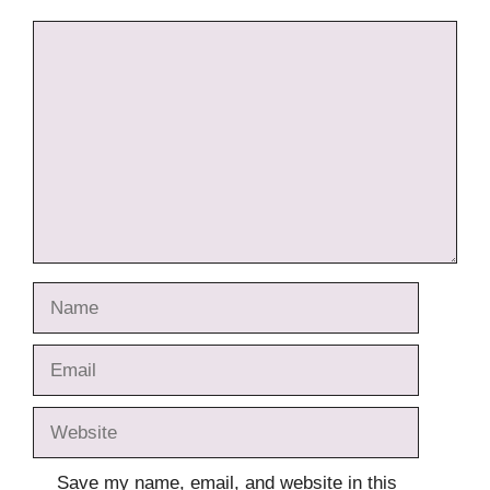
Comment
Name
Email
Website
Save my name, email, and website in this