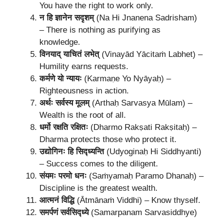
You have the right to work only.
न हि ज्ञानेन सदृशम्
(Na Hi Jnanena Sadrisham)
– There is nothing as purifying as
knowledge.
विनयाद् याचितं लभेत्
(Vinayād Yācitaṁ Labhet) –
Humility earns requests.
कर्मणे यो न्यायः
(Karmaṇe Yo Nyāyaḥ) –
Righteousness in action.
अर्थः सर्वस्य मूलम्
(Arthaḥ Sarvasya Mūlam) –
Wealth is the root of all.
धर्मो रक्षति रक्षितः
(Dharmo Rakṣati Rakṣitaḥ) –
Dharma protects those who protect it.
उद्योगिनः हि सिद्ध्यन्ति
(Udyoginaḥ Hi Siddhyanti)
– Success comes to the diligent.
संयमः परमो धनः
(Saṁyamaḥ Paramo Dhanaḥ) –
Discipline is the greatest wealth.
आत्मनं विद्धि
(Ātmānaṁ Viddhi) – Know thyself.
समर्पणं सर्वसिद्ध्ये
(Samarpanam Sarvasiddhye)