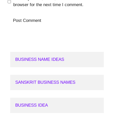
browser for the next time I comment.
BUSINESS NAME IDEAS
SANSKRIT BUSINESS NAMES
BUSINESS IDEA