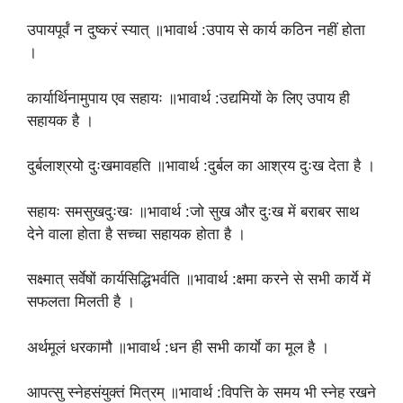
उपायपूर्वं न दुष्करं स्यात् ॥भावार्थ :उपाय से कार्य कठिन नहीं होता
।
कार्यार्थिनामुपाय एव सहायः ॥भावार्थ :उद्यमियों के लिए उपाय ही
सहायक है ।
दुर्बलाश्रयो दुःखमावहति ॥भावार्थ :दुर्बल का आश्रय दुःख देता है ।
सहायः समसुखदुःखः ॥भावार्थ :जो सुख और दुःख में बराबर साथ
देने वाला होता है सच्चा सहायक होता है ।
सक्ष्मात् सर्वेषों कार्यसिद्धिभर्वति ॥भावार्थ :क्षमा करने से सभी कार्ये में
सफलता मिलती है ।
अर्थमूलं धरकामौ ॥भावार्थ :धन ही सभी कार्याे का मूल है ।
आपत्सु स्नेहसंयुक्तं मित्रम् ॥भावार्थ :विपत्ति के समय भी स्नेह रखने