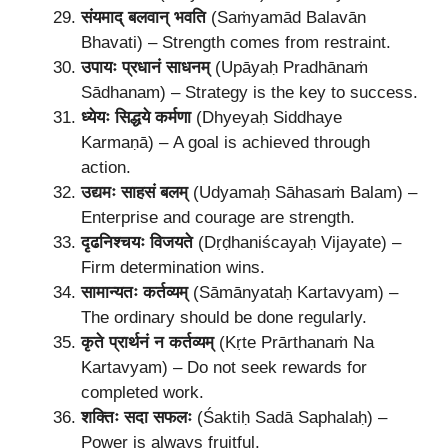
संयमाद् बलवान् भवति
(Saṁyamād Balavān
Bhavati) – Strength comes from restraint.
उपायः प्रधानं साधनम्
(Upāyaḥ Pradhānaṁ
Sādhanam) – Strategy is the key to success.
ध्येयः सिद्धये कर्मणा
(Dhyeyaḥ Siddhaye
Karmaṇā) – A goal is achieved through
action.
उद्यमः साहसं बलम्
(Udyamaḥ Sāhasaṁ Balam) –
Enterprise and courage are strength.
दृढनिश्चयः विजयते
(Dṛḍhaniścayaḥ Vijayate) –
Firm determination wins.
सामान्यतः कर्तव्यम्
(Sāmānyataḥ Kartavyam) –
The ordinary should be done regularly.
कृते प्रार्थनं न कर्तव्यम्
(Kṛte Prārthanaṁ Na
Kartavyam) – Do not seek rewards for
completed work.
शक्तिः सदा सफलः
(Śaktiḥ Sadā Saphalaḥ) –
Power is always fruitful.