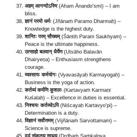
अहम् आनन्दोऽस्मि
(Aham Ānando’smi) – I am
bliss.
ज्ञानं परमो धर्मः
(Jñānaṁ Paramo Dharmaḥ) –
Knowledge is the highest duty.
शान्तिः परम् सौख्यम्
(Śāntiḥ Param Saukhyam) –
Peace is the ultimate happiness.
उत्साहो बलवान् धैर्येण
(Utsāho Balavān
Dhairyeṇa) – Enthusiasm strengthens
courage.
व्यवसायः कर्मयोगः
(Vyavasāyaḥ Karmayogaḥ) –
Business is the yoga of action.
कर्तव्यं कर्मणि कुशलः
(Kartavyaṁ Karmaṇi
Kuśalaḥ) – Excellence in duties is essential.
निश्चयः कर्तव्योऽपि
(Niścayaḥ Kartavyo’pi) –
Determination is a duty.
विज्ञानं सर्वोत्तमम्
(Vijñānaṁ Sarvottamam) –
Science is supreme.
दृढं संकल्प्य साधय
(Dṛḍhaṁ Saṁkalpya