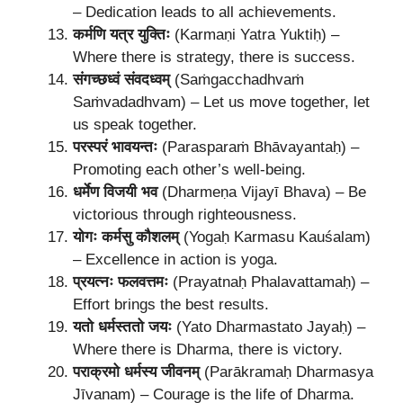
– Dedication leads to all achievements.
कर्मणि यत्र युक्तिः
(Karmaṇi Yatra Yuktiḥ) –
Where there is strategy, there is success.
संगच्छध्वं संवदध्वम्
(Saṁgacchadhvaṁ
Saṁvadadhvam) – Let us move together, let
us speak together.
परस्परं भावयन्तः
(Parasparaṁ Bhāvayantaḥ) –
Promoting each other’s well-being.
धर्मेण विजयी भव
(Dharmeṇa Vijayī Bhava) – Be
victorious through righteousness.
योगः कर्मसु कौशलम्
(Yogaḥ Karmasu Kauśalam)
– Excellence in action is yoga.
प्रयत्नः फलवत्तमः
(Prayatnaḥ Phalavattamaḥ) –
Effort brings the best results.
यतो धर्मस्ततो जयः
(Yato Dharmastato Jayaḥ) –
Where there is Dharma, there is victory.
पराक्रमो धर्मस्य जीवनम्
(Parākramaḥ Dharmasya
Jīvanam) – Courage is the life of Dharma.