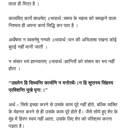
वाला ही मित्र है ।
कालवित् कार्यं साधयेत् ॥भावार्थ :समय के महत्व को समझने वाला
निश्चय ही अपना कार्य सिद्धि कर पता है ।
अर्थेषणा न व्यसनेषु गण्यते ॥भावार्थ :घन की अभिलाषा रखना कोई
बुराई नहीं मानी जाती ।
न संसार भयं ज्ञानवताम् ॥भावार्थ :ज्ञानियों को संसार का भय नहीं
होता ।
“उद्यमेन हि सिध्यन्ति कार्याणि न मनोरथैः।न हि सुप्तस्य सिंहस्य
प्रविशन्ति मुखे मृगा:।”
अर्थ – सिर्फ इच्छा करने से उसके काम पूरे नहीं होते, बल्कि व्यक्ति
के मेहनत करने से ही उसके काम पूरे होते हैं। जैसे सोये हुए शेर के
मुंह में हिरण स्वयं नहीं आता, उसके लिए शेर को परिश्रम करना
पड़ता है।