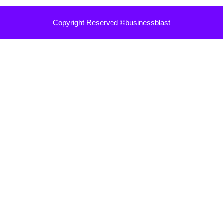
Copyright Reserved ©businessblast