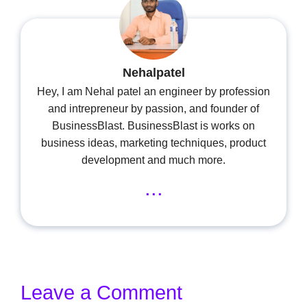
Nehalpatel
Hey, I am Nehal patel an engineer by profession
and intrepreneur by passion, and founder of
BusinessBlast. BusinessBlast is works on
business ideas, marketing techniques, product
development and much more.
...
Leave a Comment