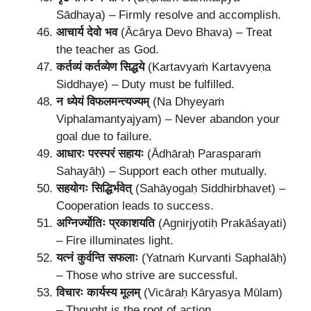
Sādhaya) – Firmly resolve and accomplish.
आचार्य देवो भव
(Ācārya Devo Bhava) – Treat
the teacher as God.
कर्तव्यं कर्तव्येण सिद्धये
(Kartavyaṁ Kartavyeṇa
Siddhaye) – Duty must be fulfilled.
न ध्येयं विफलमन्त्यज्यम्
(Na Dhyeyaṁ
Viphalamantyajyam) – Never abandon your
goal due to failure.
आधारः परस्परं सहायः
(Ādhāraḥ Parasparaṁ
Sahayāḥ) – Support each other mutually.
सहयोगः सिद्धिर्भवेत्
(Sahāyogaḥ Siddhirbhavet) –
Cooperation leads to success.
अग्निर्ज्योतिः प्रकाशयति
(Agnirjyotiḥ Prakāśayati)
– Fire illuminates light.
यत्नं कुर्वन्ति सफलाः
(Yatnaṁ Kurvanti Saphalāḥ)
– Those who strive are successful.
विचारः कार्यस्य मूलम्
(Vicāraḥ Kāryasya Mūlam)
– Thought is the root of action.