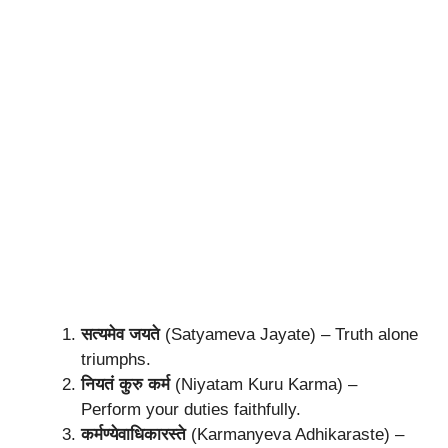
सत्यमेव जयते
(Satyameva Jayate) – Truth alone
triumphs.
नियतं कुरु कर्म
(Niyatam Kuru Karma) –
Perform your duties faithfully.
कर्मण्येवाधिकारस्ते
(Karmanyeva Adhikaraste) –