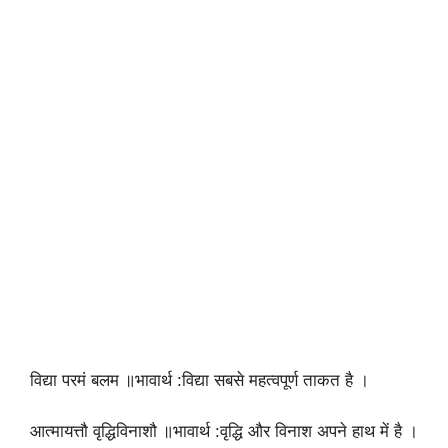
विद्या परमं बलम ॥भावार्थ :विद्या सबसे महत्वपूर्ण ताकत है ।
आत्मायत्तौ वृद्धिविनाशौ ॥भावार्थ :वृद्धि और विनाश अपने हाथ में है ।