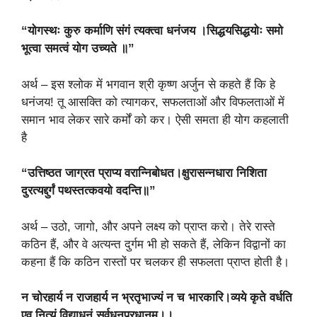
“योगस्थः कुरु कर्माणि संगं त्यक्त्वा धनंजय ।सिद्धयसिद्धयोः समो
भूत्वा समत्वं योग उच्यते ॥”
अर्थ – इस श्लोक में भगवान श्री कृष्ण अर्जुन से कहते हैं कि हे
धनंजय! तू आसक्ति को त्यागकर, सफलताओं और विफलताओं में
समान भाव लेकर सारे कर्मों को कर। ऐसी समता ही योग कहलाती
है
“उत्तिष्ठत जाग्रत प्राप्य वरान्निबोधत।क्षुरासन्नधारा निशिता
दुरत्यद्दुर्गं पथस्तत्कवयो वदन्ति॥”
अर्थ – उठो, जागो, और अपने लक्ष्य को प्राप्त करो। तेरे रास्ते
कठिन हैं, और वे अत्यन्त दुर्गम भी हो सकते हैं, लेकिन विद्वानों का
कहना हैं कि कठिन रास्तों पर चलकर ही सफलता प्राप्त होती है।
न चोरहार्य न राजहार्य न भ्रतृभाज्यं न च भारकारि।व्यये कृते वर्धति
एव नित्यं विद्याधनं सर्वधनप्रधानम्।।