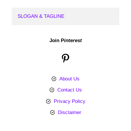
SLOGAN & TAGLINE
Join P
interest
Pinterest
About Us
Contact Us
Privacy Policy
Disclaimer