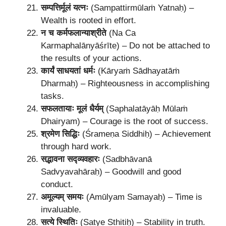
सम्पत्तिर्मूलं यत्नः
(Sampattirmūlaṁ Yatnaḥ) –
Wealth is rooted in effort.
न च कर्मफलान्याश्रीते
(Na Ca
Karmaphalānyāśrīte) – Do not be attached to
the results of your actions.
कार्यं साधयतां धर्मः
(Kāryaṁ Sādhayatāṁ
Dharmaḥ) – Righteousness in accomplishing
tasks.
सफलतायाः मूलं धैर्यम्
(Saphalatāyāḥ Mūlaṁ
Dhairyam) – Courage is the root of success.
श्रमेण सिद्धिः
(Śrameṇa Siddhiḥ) – Achievement
through hard work.
सद्भावना सद्व्यवहारः
(Sadbhāvanā
Sadvyavahāraḥ) – Goodwill and good
conduct.
अमूल्यम् समयः
(Amūlyam Samayaḥ) – Time is
invaluable.
सत्ये स्थितिः
(Satye Sthitiḥ) – Stability in truth.