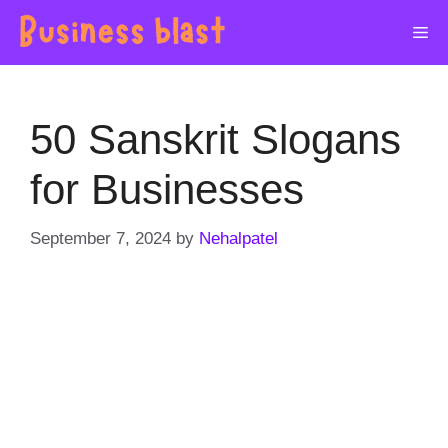
Skip
Me
to
content
50 Sanskrit Slogans
for Businesses
September 7, 2024
by
Nehalpatel