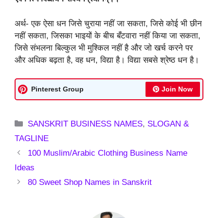
अर्थ- एक ऐसा धन जिसे चुराया नहीं जा सकता, जिसे कोई भी छीन
नहीं सकता, जिसका भाइयों के बीच बँटवारा नहीं किया जा सकता,
जिसे संभलना बिल्कुल भी मुश्किल नहीं है और जो खर्च करने पर
और अधिक बढ़ता है, वह धन, विद्या है। विद्या सबसे श्रेष्ठ धन है।
Pinterest Group
Join Now
Categories
SANSKRIT BUSINESS NAMES
,
SLOGAN &
TAGLINE
100 Muslim/Arabic Clothing Business Name
Ideas
80 Sweet Shop Names in Sanskrit