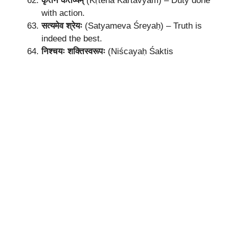
कृतेन कर्तव्यम्
(Kṛtena Kartavyam) – Duty done
with action.
सत्यमेव श्रेयः
(Satyameva Śreyaḥ) – Truth is
indeed the best.
निश्चयः शक्तिस्वरूपः
(Niścayaḥ Śaktis