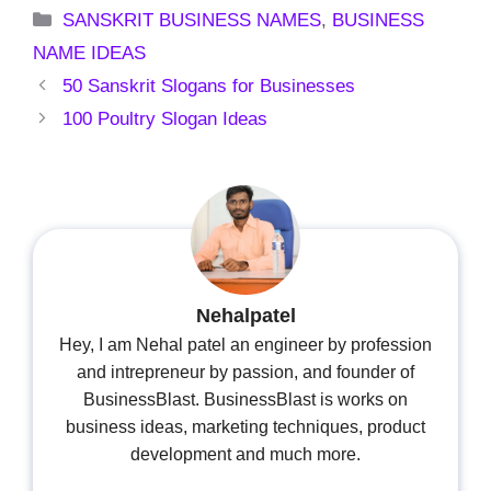
Categories
SANSKRIT BUSINESS NAMES
,
BUSINESS
NAME IDEAS
50 Sanskrit Slogans for Businesses
100 Poultry Slogan Ideas
Nehalpatel
Hey, I am Nehal patel an engineer by profession
and intrepreneur by passion, and founder of
BusinessBlast. BusinessBlast is works on
business ideas, marketing techniques, product
development and much more.