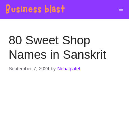
Skip
Me
to
content
80 Sweet Shop
Names in Sanskrit
September 7, 2024
by
Nehalpatel