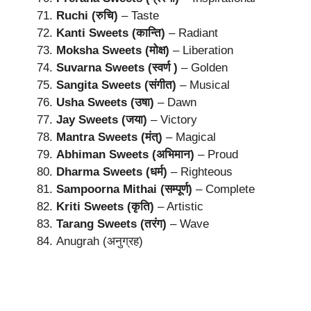
Ruchi (रुचि)
– Taste
Kanti Sweets (कान्ति)
– Radiant
Moksha Sweets (मोक्ष)
– Liberation
Suvarna Sweets (स्वर्ण )
– Golden
Sangita Sweets (संगीत)
– Musical
Usha Sweets (उषा)
– Dawn
Jay Sweets (जया)
– Victory
Mantra Sweets (मंत्)
– Magical
Abhiman Sweets (अभिमान)
– Proud
Dharma Sweets (धर्म)
– Righteous
Sampoorna Mithai (सम्पूर्ण)
– Complete
Kriti Sweets (कृति)
– Artistic
Tarang Sweets (तरंग)
– Wave
Anugrah (अनुग्रह)