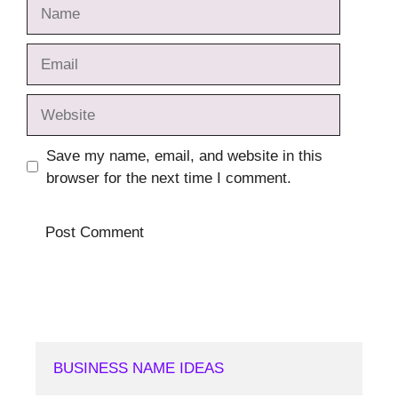
Name
Email
Website
Save my name, email, and website in this
browser for the next time I comment.
BUSINESS NAME IDEAS