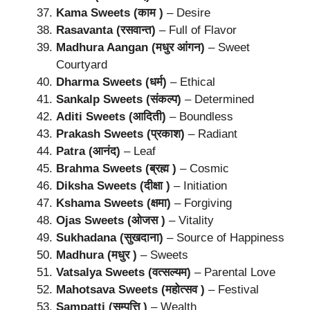
Kama Sweets (काम )
– Desire
Rasavanta (रसवान्त)
– Full of Flavor
Madhura Aangan (मधुर आंगन)
– Sweet
Courtyard
Dharma Sweets (धर्म)
– Ethical
Sankalp Sweets (संकल्प)
– Determined
Aditi Sweets (आदिती)
– Boundless
Prakash Sweets (प्रकाश)
– Radiant
Patra (आनंद)
– Leaf
Brahma Sweets (ब्रह्म )
– Cosmic
Diksha Sweets (दीक्षा )
– Initiation
Kshama Sweets (क्षमा)
– Forgiving
Ojas Sweets (ओजस )
– Vitality
Sukhadana (सुखदाना)
– Source of Happiness
Madhura (मधुर )
– Sweets
Vatsalya Sweets (वत्सल्यम)
– Parental Love
Mahotsava Sweets (महोत्सव )
– Festival
Sampatti (सम्पत्ति )
– Wealth