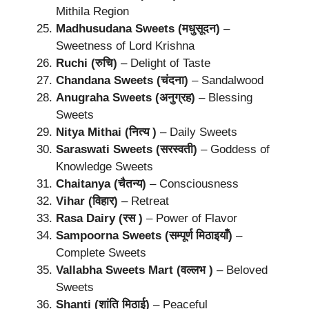
Mithila Region
Madhusudana Sweets (मधुसूदन)
–
Sweetness of Lord Krishna
Ruchi (रुचि)
– Delight of Taste
Chandana Sweets (चंदना)
– Sandalwood
Anugraha Sweets (अनुग्रह)
– Blessing
Sweets
Nitya Mithai (नित्य )
– Daily Sweets
Saraswati Sweets (सरस्वती)
– Goddess of
Knowledge Sweets
Chaitanya (चैतन्य)
– Consciousness
Vihar (विहार)
– Retreat
Rasa Dairy (रस )
– Power of Flavor
Sampoorna Sweets (सम्पूर्ण मिठाइयाँ)
–
Complete Sweets
Vallabha Sweets Mart (वल्लभ )
– Beloved
Sweets
Shanti (शांति मिठाई)
– Peaceful