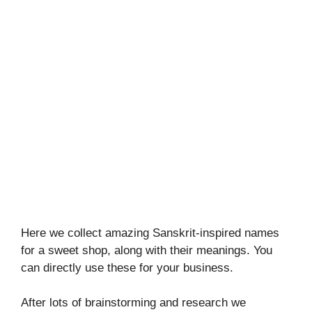
Here we collect amazing Sanskrit-inspired names
for a sweet shop, along with their meanings. You
can directly use these for your business.
After lots of brainstorming and research we