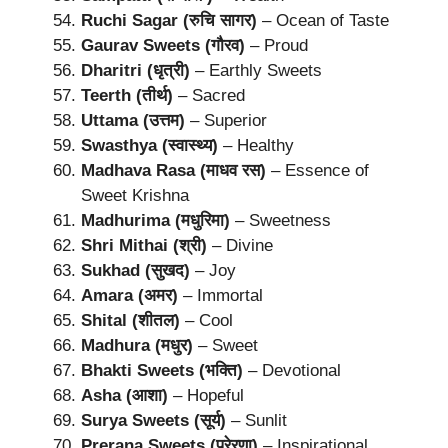
Ruchi Sagar (रुचि सागर)
– Ocean of Taste
Gaurav Sweets (गौरव)
– Proud
Dharitri (धृत्री)
– Earthly Sweets
Teerth (तीर्थ)
– Sacred
Uttama (उत्तम)
– Superior
Swasthya (स्वास्थ्य)
– Healthy
Madhava Rasa (माधव रस)
– Essence of
Sweet Krishna
Madhurima (मधुरिमा)
– Sweetness
Shri Mithai (श्री)
– Divine
Sukhad (सुखद)
– Joy
Amara (अमर)
– Immortal
Shital (शीतल)
– Cool
Madhura (मधुर)
– Sweet
Bhakti Sweets (भक्ति)
– Devotional
Asha (आशा)
– Hopeful
Surya Sweets (सूर्य)
– Sunlit
Prerana Sweets (प्रेरणा)
– Inspirational