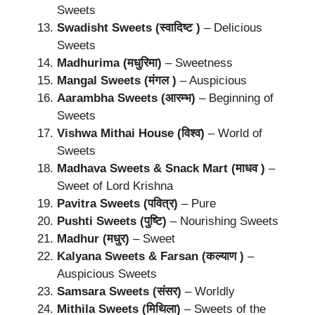
Sweets
Swadisht Sweets (स्वादिष्ट )
– Delicious
Sweets
Madhurima (मधुरिमा)
– Sweetness
Mangal Sweets (मंगल )
– Auspicious
Aarambha Sweets (आरम्भ)
– Beginning of
Sweets
Vishwa Mithai House (विश्व)
– World of
Sweets
Madhava Sweets & Snack Mart (माधव )
–
Sweet of Lord Krishna
Pavitra Sweets (पवित्र)
– Pure
Pushti Sweets (पुष्टि)
– Nourishing Sweets
Madhur (मधुर)
– Sweet
Kalyana Sweets & Farsan (कल्याण )
–
Auspicious Sweets
Samsara Sweets (संसर)
– Worldly
Mithila Sweets (मिथिला)
– Sweets of the