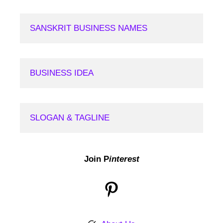
SANSKRIT BUSINESS NAMES
BUSINESS IDEA
SLOGAN & TAGLINE
Join P
interest
Pinterest