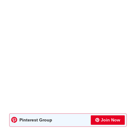
Pinterest Group
Join Now