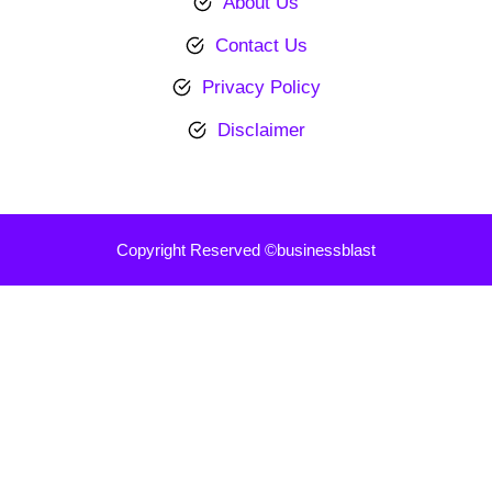
About Us
Contact Us
Privacy Policy
Disclaimer
Copyright Reserved ©businessblast