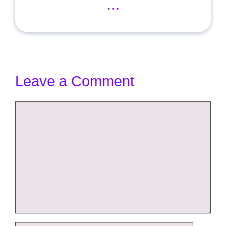
...
Leave a Comment
Comment