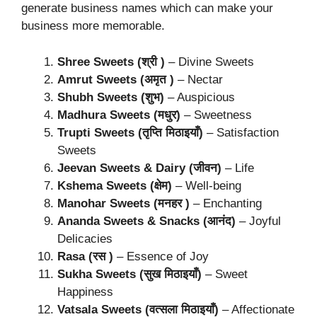
generate business names which can make your
business more memorable.
Shree Sweets (श्री )
– Divine Sweets
Amrut Sweets (अमृत )
– Nectar
Shubh Sweets (शुभ)
– Auspicious
Madhura Sweets (मधुर)
– Sweetness
Trupti Sweets (तृप्ति मिठाइयाँ)
– Satisfaction
Sweets
Jeevan Sweets & Dairy (जीवन)
– Life
Kshema Sweets (क्षेम)
– Well-being
Manohar Sweets (मनहर )
– Enchanting
Ananda Sweets & Snacks (आनंद)
– Joyful
Delicacies
Rasa (रस )
– Essence of Joy
Sukha Sweets (सुख मिठाइयाँ)
– Sweet
Happiness
Vatsala Sweets (वत्सला मिठाइयाँ)
– Affectionate